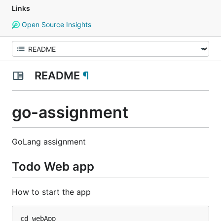
Links
Open Source Insights
README
¶
go-assignment
GoLang assignment
Todo Web app
How to start the app
cd webApp
