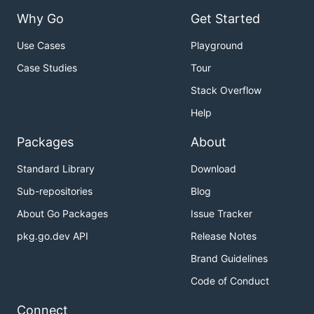
Why Go
Get Started
Use Cases
Playground
Case Studies
Tour
Stack Overflow
Help
Packages
About
Standard Library
Download
Sub-repositories
Blog
About Go Packages
Issue Tracker
pkg.go.dev API
Release Notes
Brand Guidelines
Code of Conduct
Connect