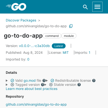
Skip to Main Content
Discover Packages
github.com/shivangidas/go-to-do-app
go-to-do-app
command
module
Version:
v0.0.0-...-c3a30db
Latest
Published: Aug 8, 2024
License:
MIT
Imports:
1
Imported by:
0
Details
Valid
go.mod
file
Redistributable license
Tagged version
Stable version
Learn more about best practices
Repository
github.com/shivangidas/go-to-do-app