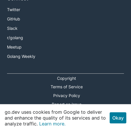
Twitter
GitHub
Slack
r/golang
Meetup
Golang Weekly
Copyright
Terms of Service
Privacy Policy
Report an Issue
go.dev uses cookies from Google to deliver
Theme Toggle
and enhance the quality of its services and to
Okay
analyze traffic.
Learn more.
Shortcuts Modal