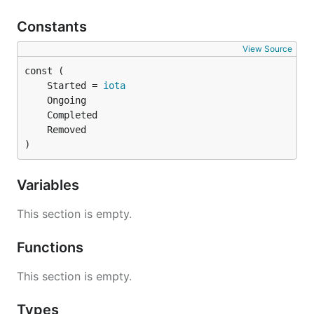
Constants
View Source
	Started = 
iota
)
Variables
This section is empty.
Functions
This section is empty.
Types