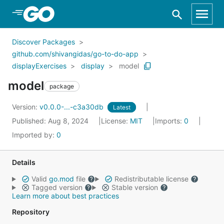
Skip to Main Content
Discover Packages
github.com/shivangidas/go-to-do-app
displayExercises
display
model
model
package
Version:
v0.0.0-...-c3a30db
Latest
Published: Aug 8, 2024
License:
MIT
Imports:
0
Imported by:
0
Details
Valid
go.mod
file
Redistributable license
Tagged version
Stable version
Learn more about best practices
Repository