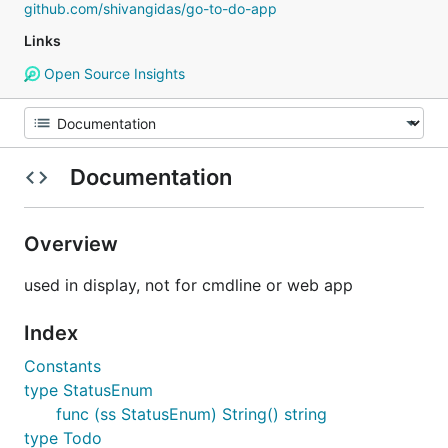
github.com/shivangidas/go-to-do-app
Links
Open Source Insights
Documentation
Overview
used in display, not for cmdline or web app
Index
Constants
type StatusEnum
func (ss StatusEnum) String() string
type Todo