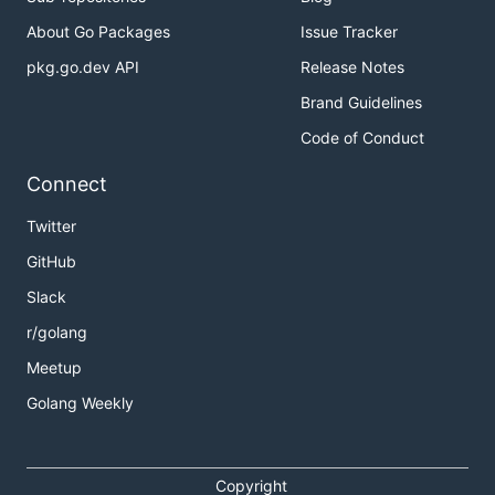
About Go Packages
Issue Tracker
pkg.go.dev API
Release Notes
Brand Guidelines
Code of Conduct
Connect
Twitter
GitHub
Slack
r/golang
Meetup
Golang Weekly
Copyright