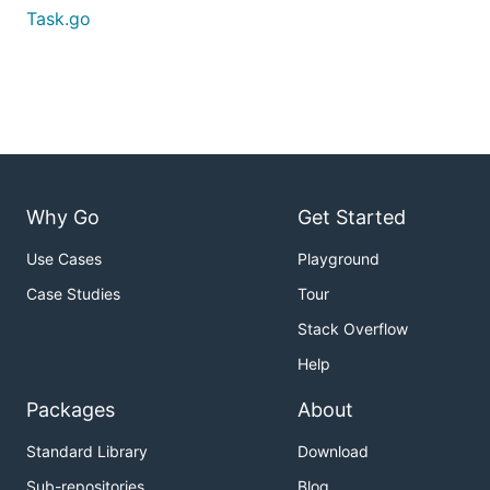
Task.go
Why Go
Get Started
Use Cases
Playground
Case Studies
Tour
Stack Overflow
Help
Packages
About
Standard Library
Download
Sub-repositories
Blog