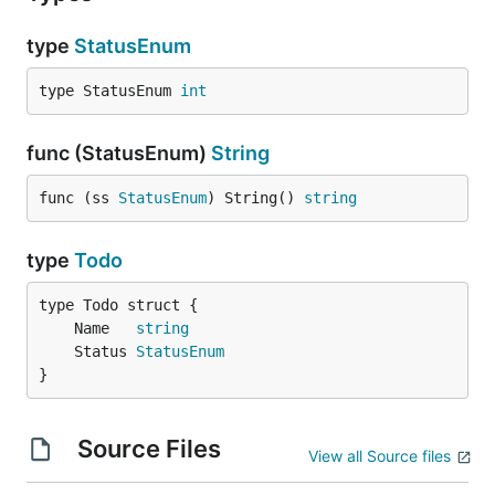
type
StatusEnum
type StatusEnum 
int
func (StatusEnum)
String
func (ss 
StatusEnum
) String() 
string
type
Todo
	Name   
string
	Status 
StatusEnum
}
Source Files
View all Source files