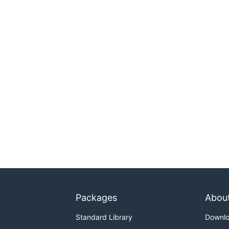
Packages
Abou
Standard Library
Downl