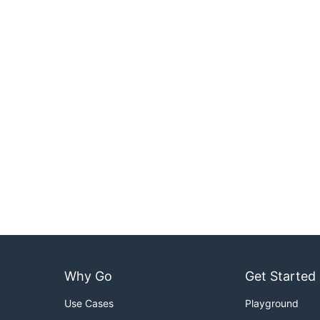
Why Go
Get Started
Use Cases
Playground