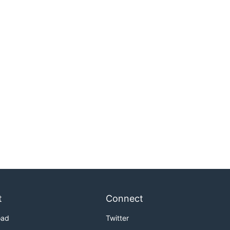
t
Connect
oad
Twitter