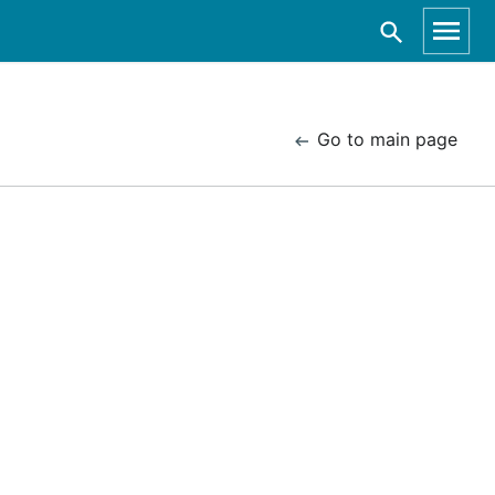
Go to main page