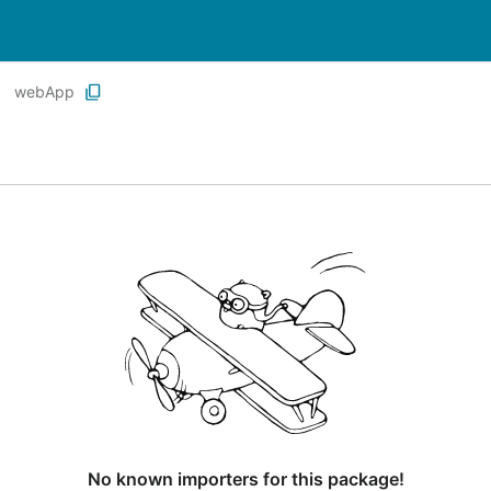
webApp
No known importers for this package!