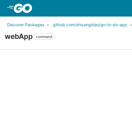
Skip to Main Content
Discover Packages
github.com/shivangidas/go-to-do-app
webApp
command