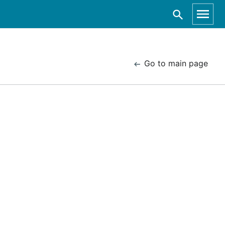
Go to main page