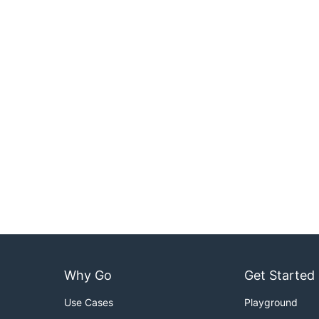
Why Go
Get Started
Use Cases
Playground