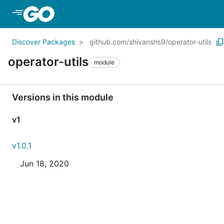
Skip to Main Content
Discover Packages
github.com/shivanshs9/operator-utils
operator-utils
module
Versions in this module
v1
v1.0.1
Jun 18, 2020