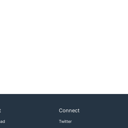
t
Connect
oad
Twitter