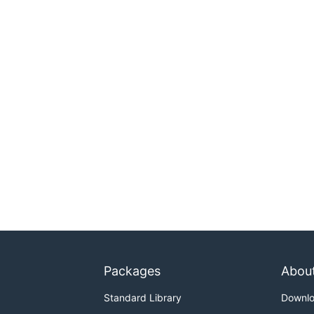
Packages
Abou
Standard Library
Downl