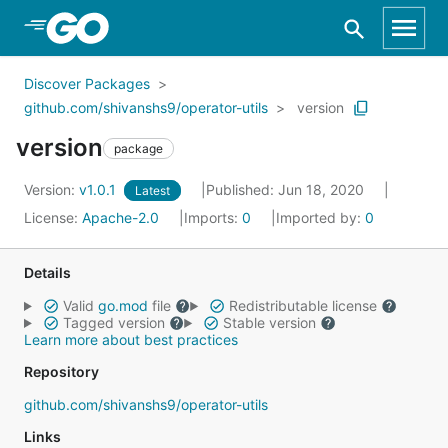
Skip to Main Content
Discover Packages
github.com/shivanshs9/operator-utils
version
version
package
Version:
v1.0.1
Published: Jun 18, 2020
Latest
License:
Apache-2.0
Imports:
0
Imported by:
0
Details
Valid
go.mod
file
Redistributable license
Tagged version
Stable version
Learn more about best practices
Repository
github.com/shivanshs9/operator-utils
Links