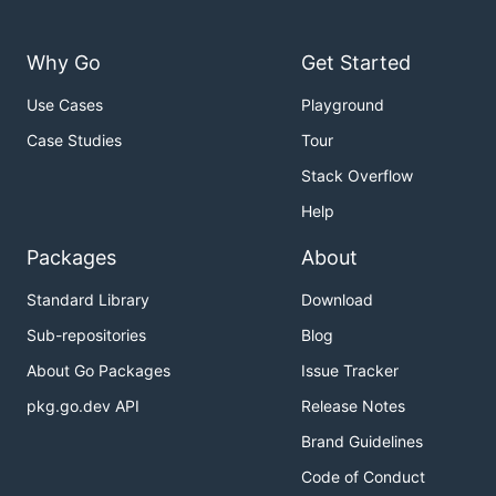
Why Go
Get Started
Use Cases
Playground
Case Studies
Tour
Stack Overflow
Help
Packages
About
Standard Library
Download
Sub-repositories
Blog
About Go Packages
Issue Tracker
pkg.go.dev API
Release Notes
Brand Guidelines
Code of Conduct