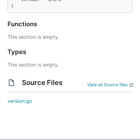
)
Functions
This section is empty.
Types
This section is empty.
Source Files
View all Source files
version.go