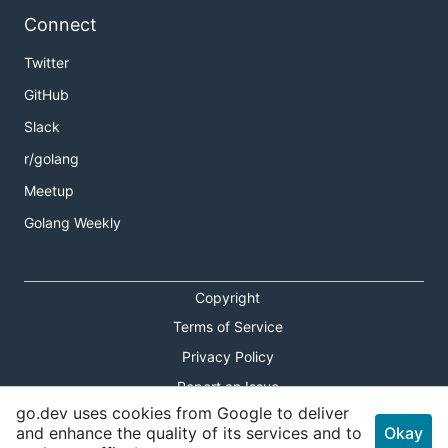
Connect
Twitter
GitHub
Slack
r/golang
Meetup
Golang Weekly
Copyright
Terms of Service
Privacy Policy
Report an Issue
go.dev uses cookies from Google to deliver
Theme Toggle
and enhance the quality of its services and to
Okay