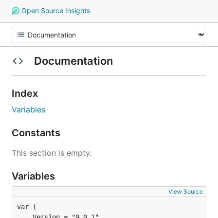
Open Source Insights
Documentation
Index
Variables
Constants
This section is empty.
Variables
View Source