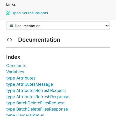
Links
Open Source Insights
Documentation
Index
Constants
Variables
type Attributes
type AttributesMessage
type AttributesRefreshRequest
type AttributesRefreshResponse
type BatchDeleteFilesRequest
type BatchDeleteFilesResponse
type CameraStatus