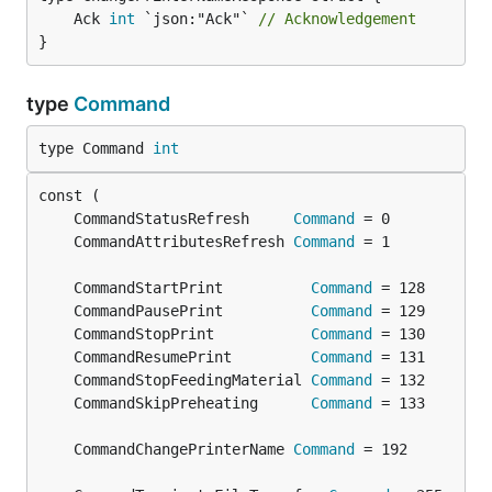
	Ack 
int
 `json:"Ack"` 
// Acknowledgement
}
type
Command
type Command 
int
	CommandStatusRefresh     
Command
	CommandAttributesRefresh 
Command
	CommandStartPrint          
Command
	CommandPausePrint          
Command
	CommandStopPrint           
Command
	CommandResumePrint         
Command
	CommandStopFeedingMaterial 
Command
	CommandSkipPreheating      
Command
	CommandChangePrinterName 
Command