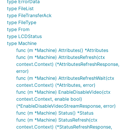
type ErrorData
type FileList
type FileTransferAck
type FileType
type From
type LCDStatus
type Machine
func (m *Machine) Attributes() *Attributes
func (m *Machine) AttributesRefresh(ctx
context.Context) (*AttributesRefreshResponse,
error)
func (m *Machine) AttributesRefreshWait(ctx
context.Context) (*Attributes, error)
func (m *Machine) EnableDisableVideo(ctx
context.Context, enable bool)
(*EnableDisableVideoStreamResponse, error)
func (m *Machine) Status() *Status
func (m *Machine) StatusRefresh(ctx
context.Context) (*StatusRefreshResponse,