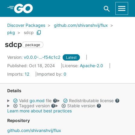
Skip to Main Content
Discover Packages
github.com/shivanshvij/flux
pkg
sdcp
sdcp
package
Version:
v0.0.0-...-f54c1c2
Latest
Published: Oct 18, 2024
License:
Apache-2.0
Imports:
12
Imported by:
0
Details
Valid
go.mod
file
Redistributable license
Tagged version
Stable version
Learn more about best practices
Repository
github.com/shivanshvij/flux