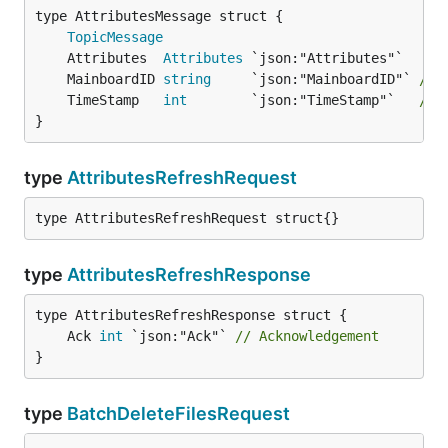
TopicMessage
	Attributes  
Attributes
	MainboardID 
string
     `json:"MainboardID"` 
// 
	TimeStamp   
int
        `json:"TimeStamp"`   
// 
}
type
AttributesRefreshRequest
type AttributesRefreshRequest struct{}
type
AttributesRefreshResponse
	Ack 
int
 `json:"Ack"` 
// Acknowledgement
}
type
BatchDeleteFilesRequest