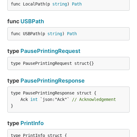
func LocalPath(p 
string
) 
Path
func
USBPath
func USBPath(p 
string
) 
Path
type
PausePrintingRequest
type PausePrintingRequest struct{}
type
PausePrintingResponse
	Ack 
int
 `json:"Ack"` 
// Acknowledgement
}
type
PrintInfo