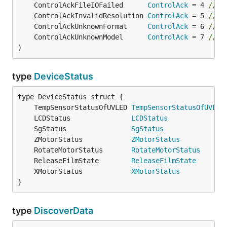
	ControlAckFileIOFailed      
ControlAck
 = 4 
// F
	ControlAckInvalidResolution 
ControlAck
 = 5 
// R
	ControlAckUnknownFormat     
ControlAck
 = 6 
// U
	ControlAckUnknownModel      
ControlAck
 = 7 
// M
)
type
DeviceStatus
	TempSensorStatusOfUVLED 
TempSensorStatusOfUVLED
	LCDStatus               
LCDStatus
              
	SgStatus                
SgStatus
               
	ZMotorStatus            
ZMotorStatus
           
	RotateMotorStatus       
RotateMotorStatus
      
	ReleaseFilmState        
ReleaseFilmState
       
	XMotorStatus            
XMotorStatus
           
}
type
DiscoverData