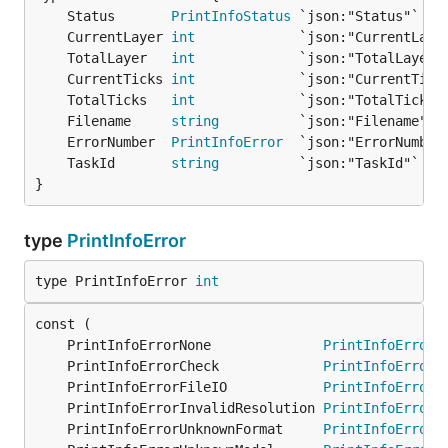
	Status       
PrintInfoStatus
 `json:"Status"`   
	CurrentLayer 
int
             `json:"CurrentLaye
	TotalLayer   
int
             `json:"TotalLayer"
	CurrentTicks 
int
             `json:"CurrentTick
	TotalTicks   
int
             `json:"TotalTicks"
	Filename     
string
          `json:"Filename"` 
	ErrorNumber  
PrintInfoError
  `json:"ErrorNumber
	TaskId       
string
          `json:"TaskId"`   
}
type
PrintInfoError
type PrintInfoError 
int
	PrintInfoErrorNone              
PrintInfoError
 
	PrintInfoErrorCheck             
PrintInfoError
 
	PrintInfoErrorFileIO            
PrintInfoError
 
	PrintInfoErrorInvalidResolution 
PrintInfoError
 
	PrintInfoErrorUnknownFormat     
PrintInfoError
 