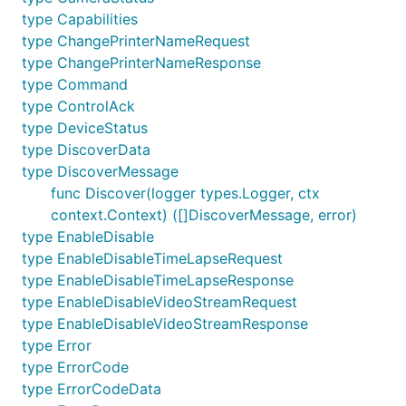
type Capabilities
type ChangePrinterNameRequest
type ChangePrinterNameResponse
type Command
type ControlAck
type DeviceStatus
type DiscoverData
type DiscoverMessage
func Discover(logger types.Logger, ctx
context.Context) ([]DiscoverMessage, error)
type EnableDisable
type EnableDisableTimeLapseRequest
type EnableDisableTimeLapseResponse
type EnableDisableVideoStreamRequest
type EnableDisableVideoStreamResponse
type Error
type ErrorCode
type ErrorCodeData