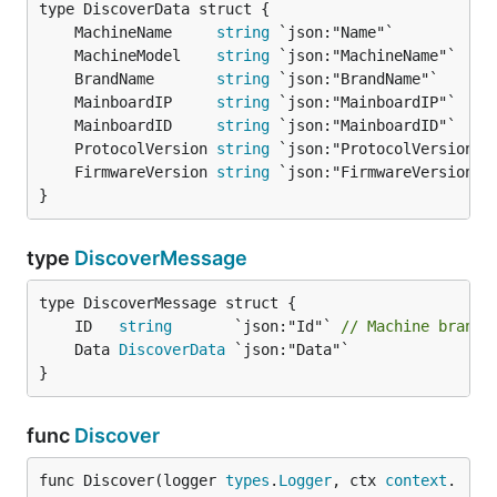
	MachineName     
string
 `json:"Name"`           
	MachineModel    
string
 `json:"MachineName"`    
	BrandName       
string
 `json:"BrandName"`      
	MainboardIP     
string
 `json:"MainboardIP"`    
	MainboardID     
string
 `json:"MainboardID"`    
	ProtocolVersion 
string
 `json:"ProtocolVersion"`
	FirmwareVersion 
string
 `json:"FirmwareVersion"`
}
type
DiscoverMessage
	ID   
string
       `json:"Id"` 
// Machine brand 
	Data 
DiscoverData
}
func
Discover
func Discover(logger 
types
.
Logger
, ctx 
context
.