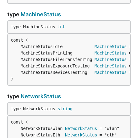
type
MachineStatus
type MachineStatus 
int
	MachineStatusIdle             
MachineStatus
 = 0
	MachineStatusPrinting         
MachineStatus
 = 1
	MachineStatusFileTransferring 
MachineStatus
 = 2
	MachineStatusExposureTesting  
MachineStatus
 = 3
	MachineStatusDevicesTesting   
MachineStatus
 = 4
)
type
NetworkStatus
type NetworkStatus 
string
	NetworkStatusWlan 
NetworkStatus
	NetworkStatusEth  
NetworkStatus