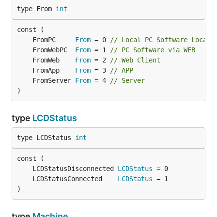
type From 
int
	FromPC     
From
 = 0 
// Local PC Software Local 
	FromWebPC  
From
 = 1 
// PC Software via WEB
	FromWeb    
From
 = 2 
// Web Client
	FromApp    
From
 = 3 
// APP
	FromServer 
From
 = 4 
// Server
)
type
LCDStatus
type LCDStatus 
int
	LCDStatusDisconnected 
LCDStatus
	LCDStatusConnected    
LCDStatus
)
type
Machine