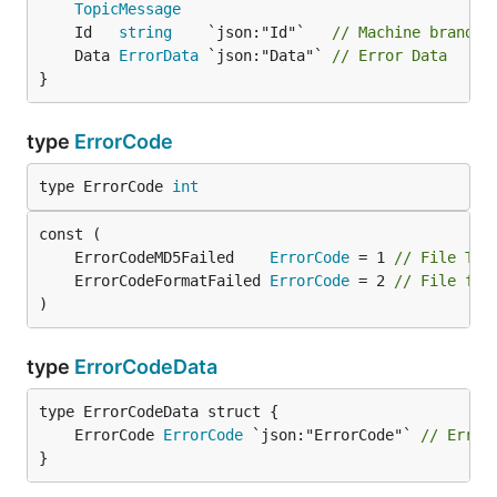
TopicMessage
	Id   
string
    `json:"Id"`   
// Machine brand i
	Data 
ErrorData
 `json:"Data"` 
// Error Data
}
type
ErrorCode
type ErrorCode 
int
	ErrorCodeMD5Failed    
ErrorCode
 = 1 
// File Tra
	ErrorCodeFormatFailed 
ErrorCode
 = 2 
// File for
)
type
ErrorCodeData
	ErrorCode 
ErrorCode
 `json:"ErrorCode"` 
// Error
}