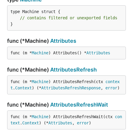
type Machine struct {

// contains filtered or unexported fields
}
func (*Machine)
Attributes
func (m *
Machine
) Attributes() *
Attributes
func (*Machine)
AttributesRefresh
func (m *
Machine
) AttributesRefresh(ctx 
contex
t
.
Context
) (*
AttributesRefreshResponse
, 
error
)
func (*Machine)
AttributesRefreshWait
func (m *
Machine
) AttributesRefreshWait(ctx 
con
text
.
Context
) (*
Attributes
, 
error
)