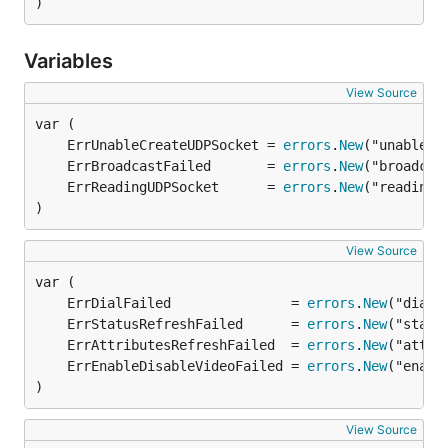
)
Variables
View Source
	ErrUnableCreateUDPSocket = 
errors
.
New
	ErrBroadcastFailed       = 
errors
.
New
	ErrReadingUDPSocket      = 
errors
.
New
)
View Source
	ErrDialFailed               = 
errors
.
New
	ErrStatusRefreshFailed      = 
errors
.
New
	ErrAttributesRefreshFailed  = 
errors
.
New
	ErrEnableDisableVideoFailed = 
errors
.
New
)
View Source