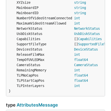
	XYZsize                      
string
            
	MainboardIP                  
string
            
	MainboardID                  
string
            
	NumberOfVideoStreamConnected 
int
               
	MaximumVideoStreamAllowed    
int
               
	NetworkStatus                
NetworkStatus
     
	UsbDiskStatus                
UsbDiskStatus
     
	Capabilities                 []
Capabilities
    
	SupportFileType              []
SupportedFileTyp
	DevicesStatus                
DeviceStatus
      
	ReleaseFilmMax               
int
               
	TempOfUVLEDMax               
float64
           
	CameraStatus                 
CameraStatus
      
	RemainingMemory              
int
               
	TLPNoCapPos                  
float64
           
	TLPStartCapPos               
float64
           
	TLPInterLayers               
int
               
}
type
AttributesMessage