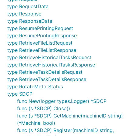
type RequestData
type Response
type ResponseData
type ResumePrintingRequest
type ResumePrintingResponse
type RetrieveFileListRequest
type RetrieveFileListResponse
type RetrieveHistoricalTasksRequest
type RetrieveHistoricalTasksResponse
type RetrieveTaskDetailsRequest
type RetrieveTaskDetailsResponse
type RotateMotorStatus
type SDCP
func New(logger types.Logger) *SDCP
func (s *SDCP) Close()
func (s *SDCP) GetMachine(machineID string)
(*Machine, bool)
func (s *SDCP) Register(machineID string,