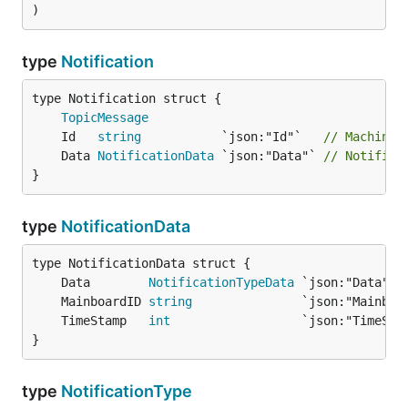
)
type
Notification
TopicMessage
	Id   
string
           `json:"Id"`   
// Machine 
	Data 
NotificationData
 `json:"Data"` 
// Notifica
}
type
NotificationData
	Data        
NotificationTypeData
 `json:"Data"` 
	MainboardID 
string
               `json:"Mainboa
	TimeStamp   
int
                  `json:"TimeSta
}
type
NotificationType