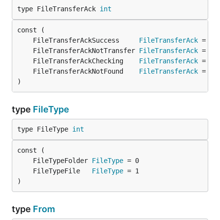
type FileTransferAck 
int
	FileTransferAckSuccess     
FileTransferAck
 = 0 
	FileTransferAckNotTransfer 
FileTransferAck
 = 1 
	FileTransferAckChecking    
FileTransferAck
 = 2 
	FileTransferAckNotFound    
FileTransferAck
 = 3 
)
type
FileType
type FileType 
int
	FileTypeFolder 
FileType
	FileTypeFile   
FileType
)
type
From