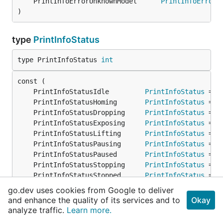
	PrintInfoErrorUnknownModel      
PrintInfoError
 
)
type
PrintInfoStatus
type PrintInfoStatus 
int
	PrintInfoStatusIdle         
PrintInfoStatus
 = 0
	PrintInfoStatusHoming       
PrintInfoStatus
 = 1
	PrintInfoStatusDropping     
PrintInfoStatus
 = 2
	PrintInfoStatusExposing     
PrintInfoStatus
 = 3
	PrintInfoStatusLifting      
PrintInfoStatus
 = 4
	PrintInfoStatusPausing      
PrintInfoStatus
 = 5
	PrintInfoStatusPaused       
PrintInfoStatus
 = 6
	PrintInfoStatusStopping     
PrintInfoStatus
 = 7
	PrintInfoStatusStopped      
PrintInfoStatus
 = 8
	PrintInfoStatusComplete     
PrintInfoStatus
 = 9
go.dev uses cookies from Google to deliver
	PrintInfoStatusFileChecking 
PrintInfoStatus
 = 1
and enhance the quality of its services and to
Okay
)
analyze traffic.
Learn more.