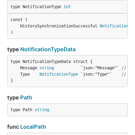
type NotificationType 
int
	HistorySynchronizationSuccessful 
NotificationTy
)
type
NotificationTypeData
	Message 
string
           `json:"Message"` 
// Ca
	Type    
NotificationType
 `json:"Type"`    
// No
}
type
Path
type Path 
string
func
LocalPath