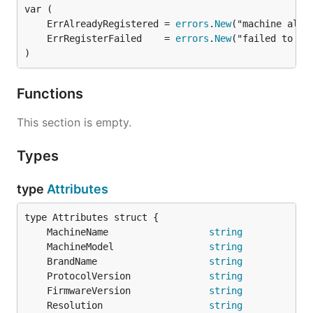
	ErrAlreadyRegistered = 
errors
.
New
	ErrRegisterFailed    = 
errors
.
New
)
Functions
This section is empty.
Types
type
Attributes
	MachineName                  
string
            
	MachineModel                 
string
            
	BrandName                    
string
            
	ProtocolVersion              
string
            
	FirmwareVersion              
string
            
	Resolution                   
string
            