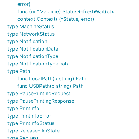
error)
func (m *Machine) StatusRefreshWait(ctx
context.Context) (*Status, error)
type MachineStatus
type NetworkStatus
type Notification
type NotificationData
type NotificationType
type NotificationTypeData
type Path
func LocalPath(p string) Path
func USBPath(p string) Path
type PausePrintingRequest
type PausePrintingResponse
type PrintInfo
type PrintInfoError
type PrintInfoStatus
type ReleaseFilmState
type Request