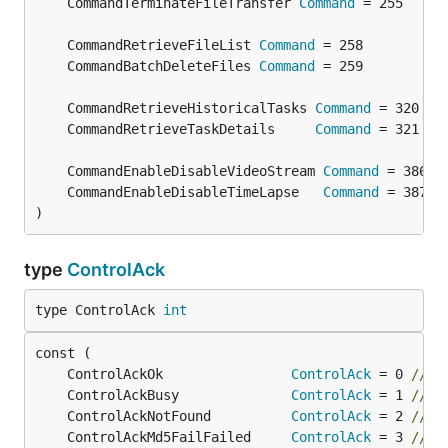
	CommandTerminateFileTransfer 
Command
	CommandRetrieveFileList 
Command
	CommandBatchDeleteFiles 
Command
	CommandRetrieveHistoricalTasks 
Command
	CommandRetrieveTaskDetails     
Command
	CommandEnableDisableVideoStream 
Command
	CommandEnableDisableTimeLapse   
Command
)
type
ControlAck
type ControlAck 
int
	ControlAckOk                
ControlAck
 = 0 
// O
	ControlAckBusy              
ControlAck
 = 1 
// B
	ControlAckNotFound          
ControlAck
 = 2 
// F
	ControlAckMd5FailFailed     
ControlAck
 = 3 
// M