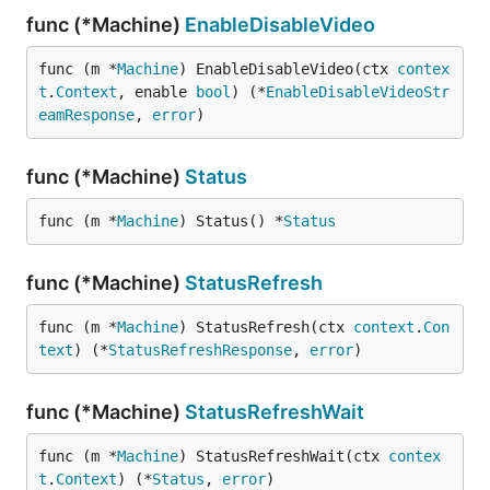
func (*Machine)
EnableDisableVideo
func (m *
Machine
) EnableDisableVideo(ctx 
contex
t
.
Context
, enable 
bool
) (*
EnableDisableVideoStr
eamResponse
, 
error
)
func (*Machine)
Status
func (m *
Machine
) Status() *
Status
func (*Machine)
StatusRefresh
func (m *
Machine
) StatusRefresh(ctx 
context
.
Con
text
) (*
StatusRefreshResponse
, 
error
)
func (*Machine)
StatusRefreshWait
func (m *
Machine
) StatusRefreshWait(ctx 
contex
t
.
Context
) (*
Status
, 
error
)