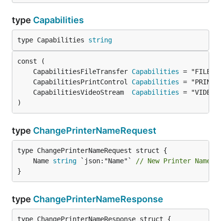
type
Capabilities
type Capabilities 
string
	CapabilitiesFileTransfer 
Capabilities
	CapabilitiesPrintControl 
Capabilities
	CapabilitiesVideoStream  
Capabilities
)
type
ChangePrinterNameRequest
	Name 
string
 `json:"Name"` 
// New Printer Name
}
type
ChangePrinterNameResponse