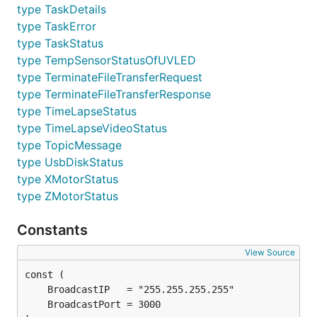
type TaskDetails
type TaskError
type TaskStatus
type TempSensorStatusOfUVLED
type TerminateFileTransferRequest
type TerminateFileTransferResponse
type TimeLapseStatus
type TimeLapseVideoStatus
type TopicMessage
type UsbDiskStatus
type XMotorStatus
type ZMotorStatus
Constants
View Source