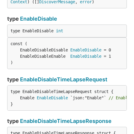
Context
) ([]
DiscoverMessage
, 
error
)
type
EnableDisable
type EnableDisable 
int
	EnableDisableDisable 
EnableDisable
	EnableDisableEnable  
EnableDisable
)
type
EnableDisableTimeLapseRequest
	Enable 
EnableDisable
 `json:"Enable"` 
// Enable 
}
type
EnableDisableTimeLapseResponse