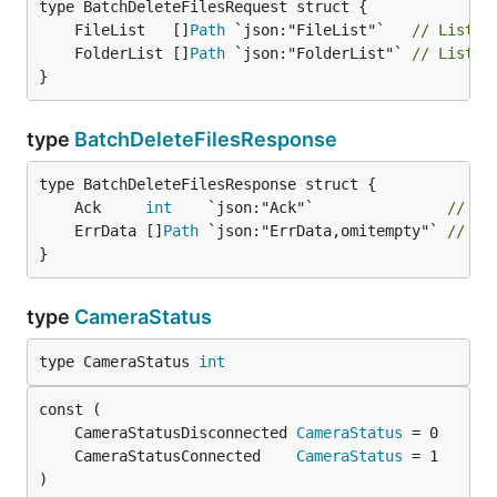
	FileList   []
Path
 `json:"FileList"`   
// List o
	FolderList []
Path
 `json:"FolderList"` 
// List o
}
type
BatchDeleteFilesResponse
	Ack     
int
    `json:"Ack"`               
// Ac
	ErrData []
Path
 `json:"ErrData,omitempty"` 
// Li
}
type
CameraStatus
type CameraStatus 
int
	CameraStatusDisconnected 
CameraStatus
	CameraStatusConnected    
CameraStatus
)