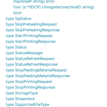
machineIP string) error
func (s *SDCP) Unregister(machineID string)
bool
type SgStatus
type SkipPreheatingRequest
type SkipPreheatingResponse
type StartPrintingRequest
type StartPrintingResponse
type Status
type StatusMessage
type StatusRefreshRequest
type StatusRefreshResponse
type StopFeedingMaterialRequest
type StopFeedingMaterialResponse
type StopPrintingRequest
type StopPrintingResponse
type StorageType
type StreamAck
type SupportedFileType