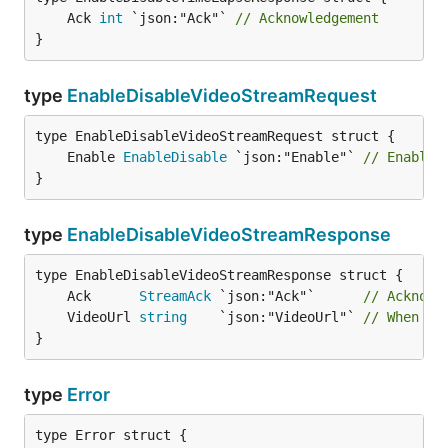
	Ack 
int
 `json:"Ack"` 
// Acknowledgement
}
type
EnableDisableVideoStreamRequest
	Enable 
EnableDisable
 `json:"Enable"` 
// Enable 
}
type
EnableDisableVideoStreamResponse
	Ack      
StreamAck
 `json:"Ack"`      
// Acknowl
	VideoUrl 
string
    `json:"VideoUrl"` 
// When op
}
type
Error