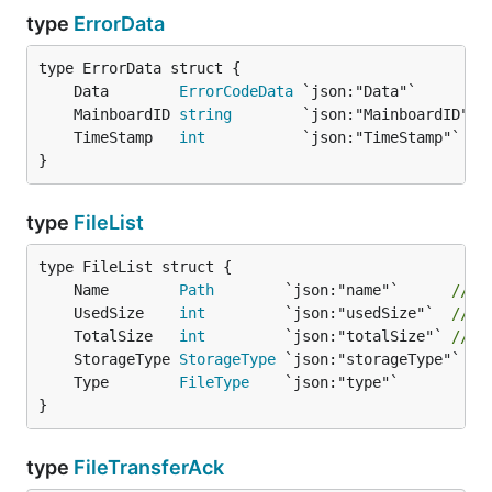
type
ErrorData
	Data        
ErrorCodeData
 `json:"Data"`        
	MainboardID 
string
        `json:"MainboardID"` 
	TimeStamp   
int
           `json:"TimeStamp"`   
}
type
FileList
	Name        
Path
        `json:"name"`      
// C
	UsedSize    
int
         `json:"usedSize"`  
// U
	TotalSize   
int
         `json:"totalSize"` 
// T
	StorageType 
StorageType
	Type        
FileType
}
type
FileTransferAck