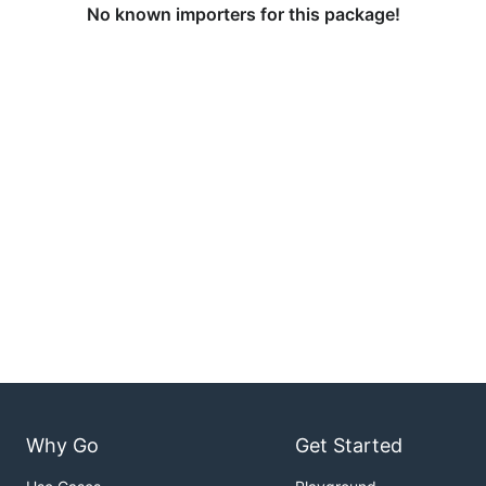
No known importers for this package!
Why Go
Get Started