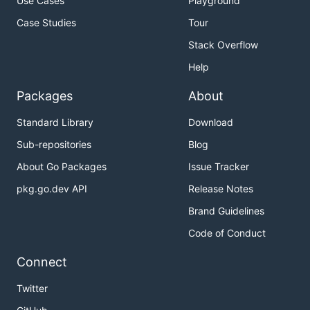
Use Cases
Playground
Case Studies
Tour
Stack Overflow
Help
Packages
About
Standard Library
Download
Sub-repositories
Blog
About Go Packages
Issue Tracker
pkg.go.dev API
Release Notes
Brand Guidelines
Code of Conduct
Connect
Twitter