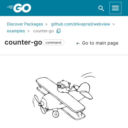
Skip to Main Content
Discover Packages
github.com/shivaprsd/webview
examples
counter-go
counter-go
Go to main page
command