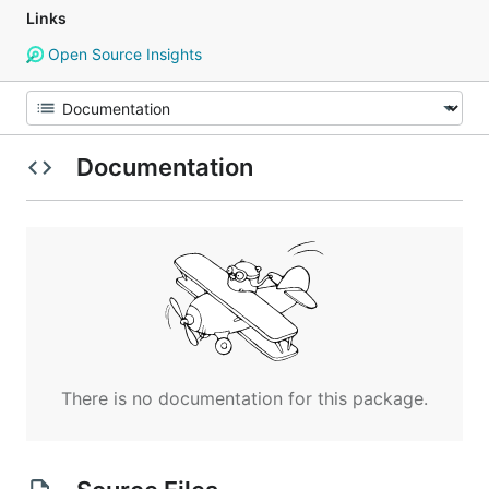
Links
Open Source Insights
Documentation
There is no documentation for this package.