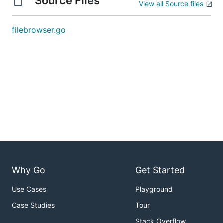
Source Files
View all Source files
filebrowser.go
Why Go
Get Started
Use Cases
Playground
Case Studies
Tour
Stack Overflow