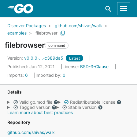
Skip to Main Content
Discover Packages
github.com/shivas/walk
examples
filebrowser
filebrowser
command
Version:
v0.0.0-...-c389da5
Latest
Published: Jan 12, 2021
License:
BSD-3-Clause
Imports:
6
Imported by:
0
Details
Valid go.mod file
Redistributable license
Tagged version
Stable version
Learn more about best practices
Repository
github.com/shivas/walk