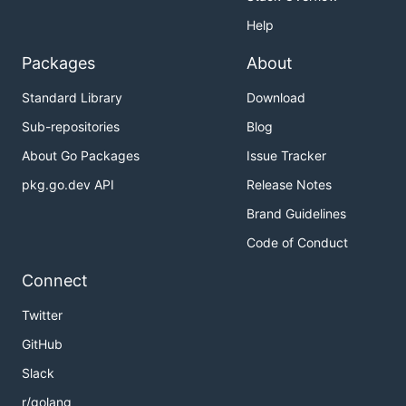
Help
Packages
About
Standard Library
Download
Sub-repositories
Blog
About Go Packages
Issue Tracker
pkg.go.dev API
Release Notes
Brand Guidelines
Code of Conduct
Connect
Twitter
GitHub
Slack
r/golang