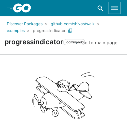
Skip to Main Content
Discover Packages
github.com/shivas/walk
examples
progressindicator
progressindicator
Go to main page
command