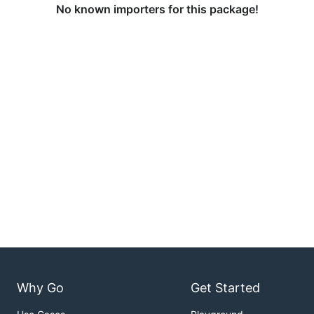
No known importers for this package!
Why Go
Get Started