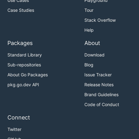
Use Cases
Playground
Case Studies
Tour
Stack Overflow
Help
Packages
About
Standard Library
Download
Sub-repositories
Blog
About Go Packages
Issue Tracker
pkg.go.dev API
Release Notes
Brand Guidelines
Code of Conduct
Connect
Twitter