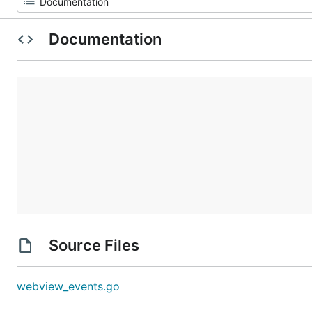
Documentation
Source Files
webview_events.go