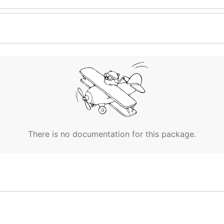
There is no documentation for this package.