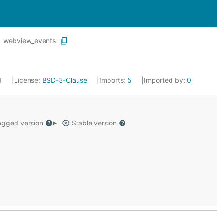
webview_events
21
License:
BSD-3-Clause
Imports:
5
Imported by:
0
gged version
Stable version