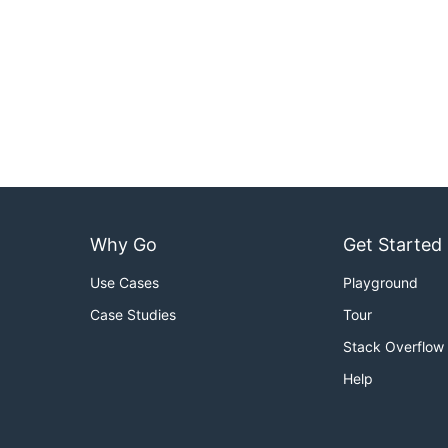
Why Go
Get Started
Use Cases
Playground
Case Studies
Tour
Stack Overflow
Help