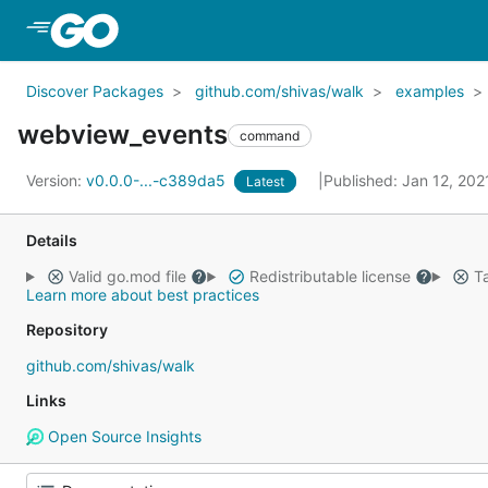
Skip to Main Content
Discover Packages
github.com/shivas/walk
examples
webview_events
command
Version:
v0.0.0-...-c389da5
Published: Jan 12, 20
Latest
Details
Valid go.mod file
Redistributable license
Ta
Learn more about best practices
Repository
github.com/shivas/walk
Links
Open Source Insights