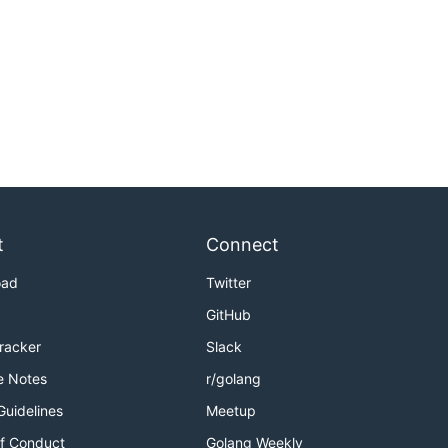
t
Connect
oad
Twitter
GitHub
Tracker
Slack
e Notes
r/golang
Guidelines
Meetup
f Conduct
Golang Weekly