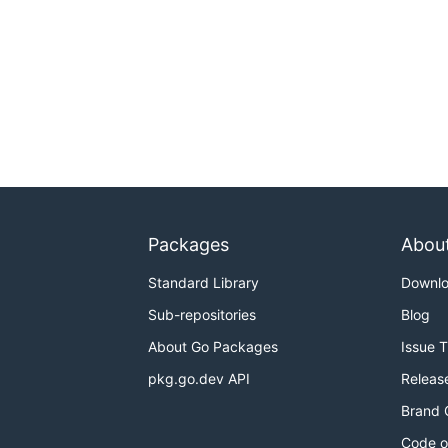
Packages
Abou
Standard Library
Downl
Sub-repositories
Blog
About Go Packages
Issue 
pkg.go.dev API
Releas
Brand 
Code o