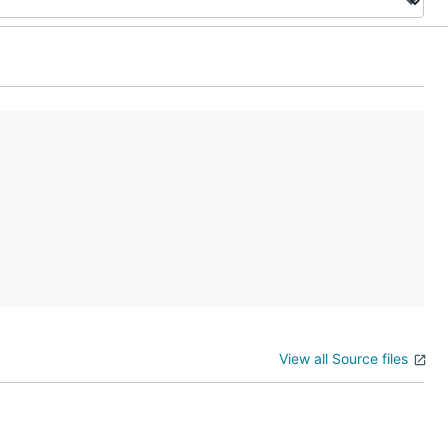
View all Source files