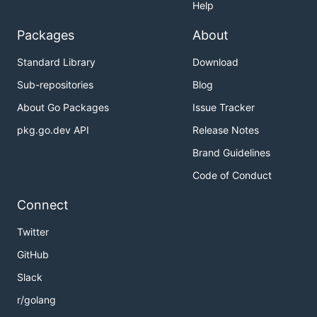
Help
Packages
About
Standard Library
Download
Sub-repositories
Blog
About Go Packages
Issue Tracker
pkg.go.dev API
Release Notes
Brand Guidelines
Code of Conduct
Connect
Twitter
GitHub
Slack
r/golang