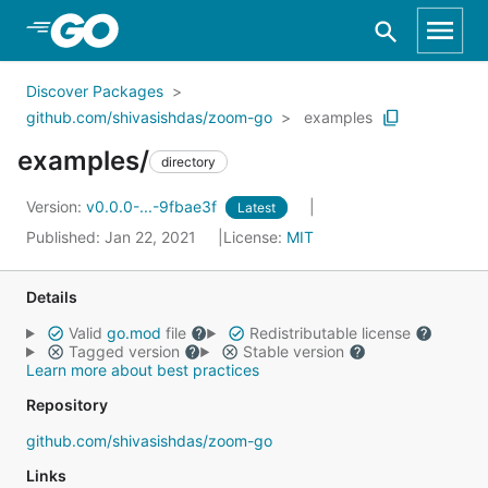
Skip to Main Content
Discover Packages
github.com/shivasishdas/zoom-go
examples
examples/
directory
Version:
v0.0.0-...-9fbae3f
Latest
Published: Jan 22, 2021
License:
MIT
Details
Valid
go.mod
file
Redistributable license
Tagged version
Stable version
Learn more about best practices
Repository
github.com/shivasishdas/zoom-go
Links