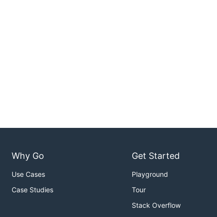
Why Go
Get Started
Use Cases
Playground
Case Studies
Tour
Stack Overflow