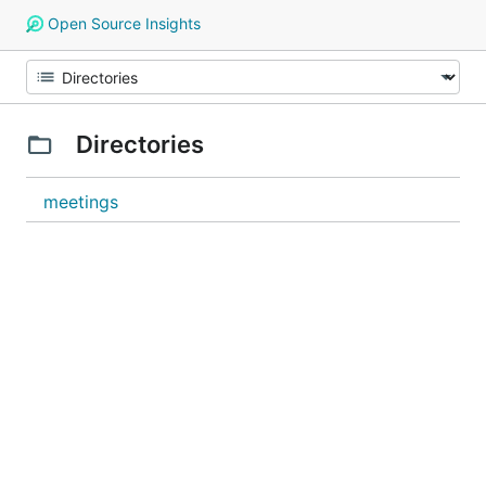
Open Source Insights
Directories
meetings