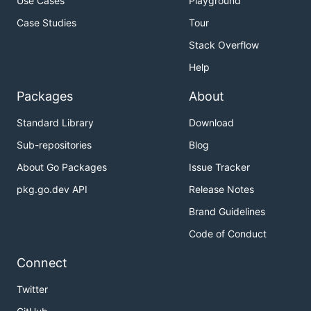
Use Cases
Playground
Case Studies
Tour
Stack Overflow
Help
Packages
About
Standard Library
Download
Sub-repositories
Blog
About Go Packages
Issue Tracker
pkg.go.dev API
Release Notes
Brand Guidelines
Code of Conduct
Connect
Twitter