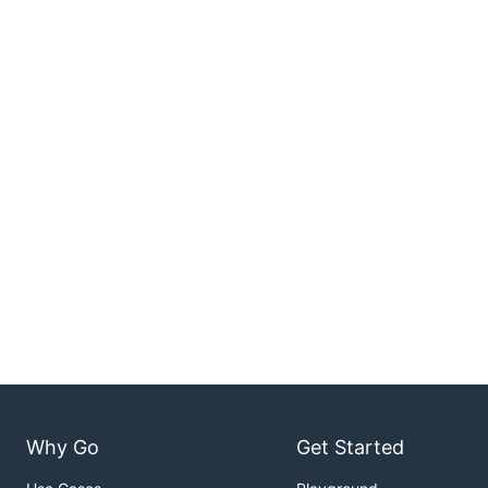
Why Go
Get Started