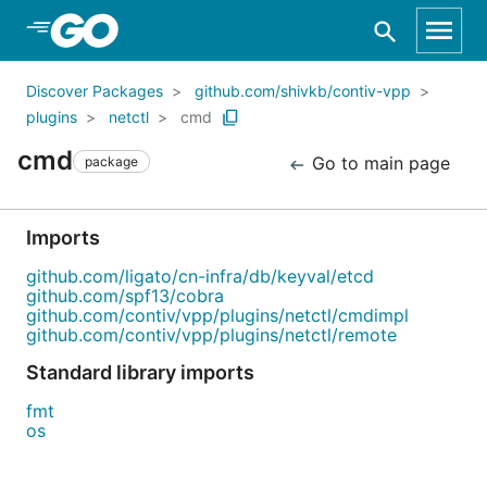
Skip to Main Content
Discover Packages
github.com/shivkb/contiv-vpp
plugins
netctl
cmd
cmd
Go to main page
package
Imports
github.com/ligato/cn-infra/db/keyval/etcd
github.com/spf13/cobra
github.com/contiv/vpp/plugins/netctl/cmdimpl
github.com/contiv/vpp/plugins/netctl/remote
Standard library imports
fmt
os