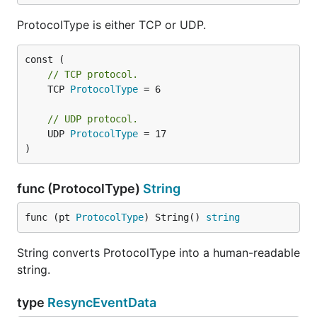
ProtocolType is either TCP or UDP.
// TCP protocol.
	TCP 
ProtocolType
 = 6

// UDP protocol.
	UDP 
ProtocolType
 = 17

)
func (ProtocolType)
String
func (pt 
ProtocolType
) String() 
string
String converts ProtocolType into a human-readable
string.
type
ResyncEventData