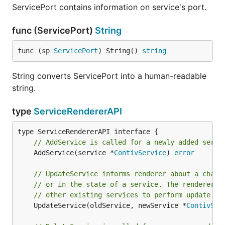
ServicePort contains information on service's port.
func (ServicePort)
String
func (sp 
ServicePort
) String() 
string
String converts ServicePort into a human-readable
string.
type
ServiceRendererAPI
// AddService is called for a newly added servi
	AddService(service *
ContivService
) 
error
// UpdateService informs renderer about a chang
// or in the state of a service. The renderer c
// other existing services to perform update co
	UpdateService(oldService, newService *
ContivSer