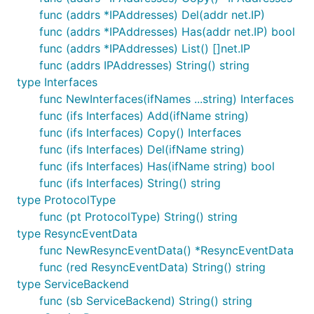
func (addrs *IPAddresses) Del(addr net.IP)
func (addrs *IPAddresses) Has(addr net.IP) bool
func (addrs *IPAddresses) List() []net.IP
func (addrs IPAddresses) String() string
type Interfaces
func NewInterfaces(ifNames ...string) Interfaces
func (ifs Interfaces) Add(ifName string)
func (ifs Interfaces) Copy() Interfaces
func (ifs Interfaces) Del(ifName string)
func (ifs Interfaces) Has(ifName string) bool
func (ifs Interfaces) String() string
type ProtocolType
func (pt ProtocolType) String() string
type ResyncEventData
func NewResyncEventData() *ResyncEventData
func (red ResyncEventData) String() string
type ServiceBackend
func (sb ServiceBackend) String() string