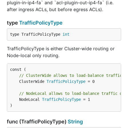
plugin-in-ip4-fa` and `acl-plugin-out-ip4-fa` (i.e.
after ingress ACLs, but before egress ACLs).
type
TrafficPolicyType
type TrafficPolicyType 
int
TrafficPolicyType is either Cluster-wide routing or
Node-local only routing.
// ClusterWide allows to load-balance traffic a
	ClusterWide 
TrafficPolicyType
 = 0

// NodeLocal allows to load-balance traffic onl
	NodeLocal 
TrafficPolicyType
 = 1

)
func (TrafficPolicyType)
String