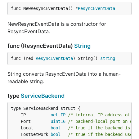
func NewResyncEventData() *
ResyncEventData
NewResyncEventData is a constructor for
ResyncEventData.
func (ResyncEventData)
String
func (red 
ResyncEventData
) String() 
string
String converts ResyncEventData into a human-
readable string.
type
ServiceBackend
	IP          
net
.
IP
/* internal IP address of th
	Port        
uint16
/* backend-local port on whi
	Local       
bool
/* true if the backend is de
	HostNetwork 
bool
/* true if the backend uses 