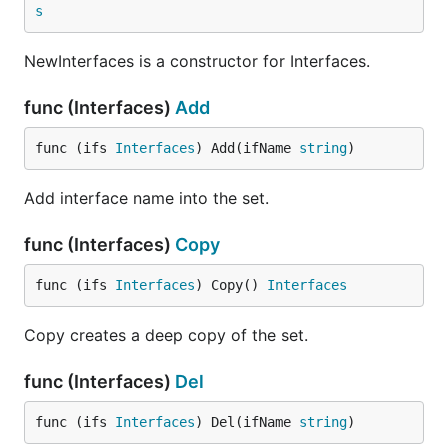
s
NewInterfaces is a constructor for Interfaces.
func (Interfaces)
Add
func (ifs 
Interfaces
) Add(ifName 
string
)
Add interface name into the set.
func (Interfaces)
Copy
func (ifs 
Interfaces
) Copy() 
Interfaces
Copy creates a deep copy of the set.
func (Interfaces)
Del
func (ifs 
Interfaces
) Del(ifName 
string
)