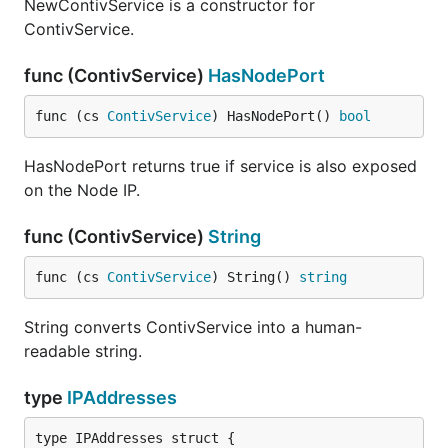
NewContivService is a constructor for
ContivService.
func (ContivService)
HasNodePort
func (cs 
ContivService
) HasNodePort() 
bool
HasNodePort returns true if service is also exposed
on the Node IP.
func (ContivService)
String
func (cs 
ContivService
) String() 
string
String converts ContivService into a human-
readable string.
type
IPAddresses
type IPAddresses struct {
