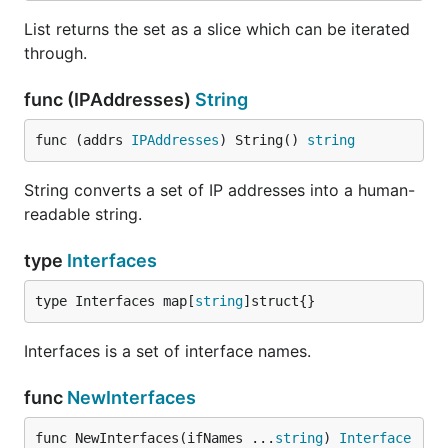
List returns the set as a slice which can be iterated
through.
func (IPAddresses)
String
func (addrs 
IPAddresses
) String() 
string
String converts a set of IP addresses into a human-
readable string.
type
Interfaces
type Interfaces map[
string
]struct{}
Interfaces is a set of interface names.
func
NewInterfaces
func NewInterfaces(ifNames ...
string
) 
Interface