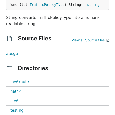
func (tpt 
TrafficPolicyType
) String() 
string
String converts TrafficPolicyType into a human-
readable string.
Source Files
View all Source files
api.go
Directories
ipv6route
nat44
srv6
testing