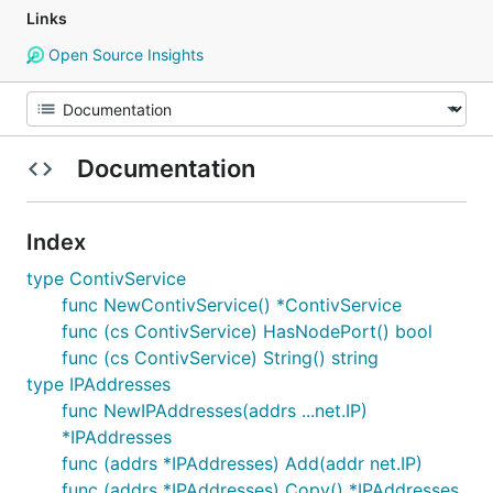
Links
Open Source Insights
Documentation
Index
type ContivService
func NewContivService() *ContivService
func (cs ContivService) HasNodePort() bool
func (cs ContivService) String() string
type IPAddresses
func NewIPAddresses(addrs ...net.IP)
*IPAddresses
func (addrs *IPAddresses) Add(addr net.IP)
func (addrs *IPAddresses) Copy() *IPAddresses