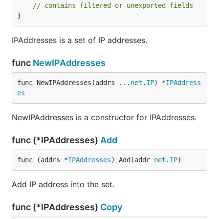
// contains filtered or unexported fields
}
IPAddresses is a set of IP addresses.
func
NewIPAddresses
func NewIPAddresses(addrs ...
net
.
IP
) *
IPAddress
es
NewIPAddresses is a constructor for IPAddresses.
func (*IPAddresses)
Add
func (addrs *
IPAddresses
) Add(addr 
net
.
IP
)
Add IP address into the set.
func (*IPAddresses)
Copy