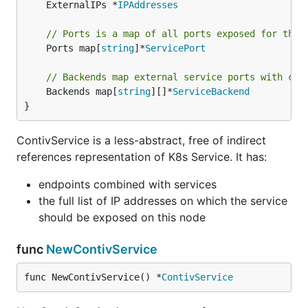
	ExternalIPs *
IPAddresses
// Ports is a map of all ports exposed for this
	Ports map[
string
]*
ServicePort
// Backends map external service ports with cor
	Backends map[
string
][]*
ServiceBackend
}
ContivService is a less-abstract, free of indirect
references representation of K8s Service. It has:
endpoints combined with services
the full list of IP addresses on which the service
should be exposed on this node
func
NewContivService
func NewContivService() *
ContivService