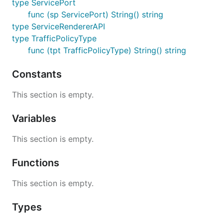
type ServicePort
func (sp ServicePort) String() string
type ServiceRendererAPI
type TrafficPolicyType
func (tpt TrafficPolicyType) String() string
Constants
This section is empty.
Variables
This section is empty.
Functions
This section is empty.
Types