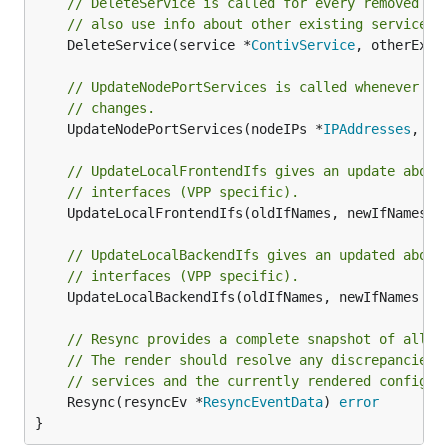
// DeleteService is called for every removed se
// also use info about other existing services 
	DeleteService(service *
ContivService
, otherExis
// UpdateNodePortServices is called whenever th
// changes.
	UpdateNodePortServices(nodeIPs *
IPAddresses
, np
// UpdateLocalFrontendIfs gives an update about
// interfaces (VPP specific).
	UpdateLocalFrontendIfs(oldIfNames, newIfNames 
I
// UpdateLocalBackendIfs gives an updated about
// interfaces (VPP specific).
	UpdateLocalBackendIfs(oldIfNames, newIfNames 
In
// Resync provides a complete snapshot of all s
// The render should resolve any discrepancies 
// services and the currently rendered configur
	Resync(resyncEv *
ResyncEventData
) 
error
}