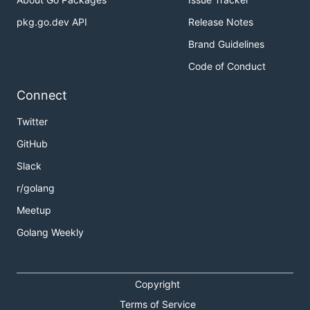
pkg.go.dev API
Release Notes
Brand Guidelines
Code of Conduct
Connect
Twitter
GitHub
Slack
r/golang
Meetup
Golang Weekly
Copyright
Terms of Service