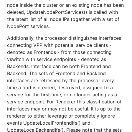
node inside the cluster or an existing node has been
deleted, UpdateNodePortServices() is called with
the latest list of all node IPs together with a set of
NodePort services.
Additionally, the processor distinguishes interfaces
connecting VPP with potential service clients -
denoted as Frontends - from those connecting
vswitch with service endpoints - denoted as
Backends. Interface can be both Frontend and
Backend. The sets of Frontend and Backend
interfaces are refreshed by the processor every
time a pod is created, destroyed, assigned to a
service for the first time, or no longer acting as a
service endpoint. For Renderer this classification of
interfaces may or may not be useful. It is up to the
renderer to either leverage or completely ignore
events UpdateLocalFrontendIfs() and
UpdateLocalBackendIfs(). Please note that the sets