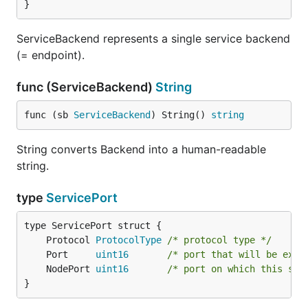
}
ServiceBackend represents a single service backend
(= endpoint).
func (ServiceBackend)
String
func (sb 
ServiceBackend
) String() 
string
String converts Backend into a human-readable
string.
type
ServicePort
	Protocol 
ProtocolType
/* protocol type */
	Port     
uint16
/* port that will be expo
	NodePort 
uint16
/* port on which this ser
}