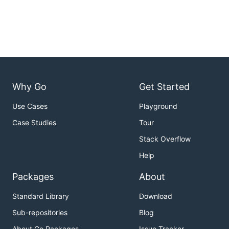
Why Go
Get Started
Use Cases
Playground
Case Studies
Tour
Stack Overflow
Help
Packages
About
Standard Library
Download
Sub-repositories
Blog
About Go Packages
Issue Tracker