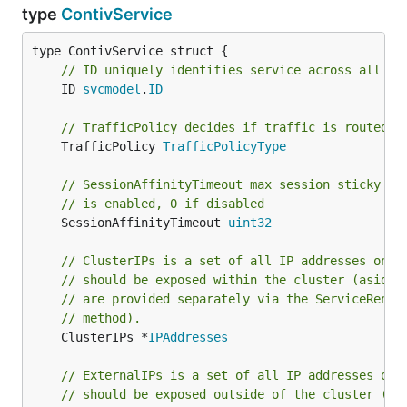
type
ContivService
// ID uniquely identifies service across all na
	ID 
svcmodel
.
ID
// TrafficPolicy decides if traffic is routed c
	TrafficPolicy 
TrafficPolicyType
// SessionAffinityTimeout max session sticky ti
// is enabled, 0 if disabled
	SessionAffinityTimeout 
uint32
// ClusterIPs is a set of all IP addresses on w
// should be exposed within the cluster (aside 
// are provided separately via the ServiceRende
// method).
	ClusterIPs *
IPAddresses
// ExternalIPs is a set of all IP addresses on 
// should be exposed outside of the cluster (e.