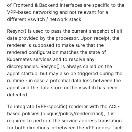
of Frontend & Backend interfaces are specific to the
VPP-based networking and not relevant for a
different vswitch / network stack.
Resync() is used to pass the current snapshot of all
data provided by the processor. Upon receipt, the
renderer is supposed to make sure that the
rendered configuration matches the state of
Kubernetes services and to resolve any
discrepancies. Resync() is always called on the
agent startup, but may also be triggered during the
runtime - in case a potential data loss between the
agent and the data store or the vswitch has been
detected.
To integrate (VPP-specific) renderer with the ACL-
based policies (plugins/policy/renderer/acl), it is
required to perform the service address translation
for both directions in-between the VPP nodes: `acl-