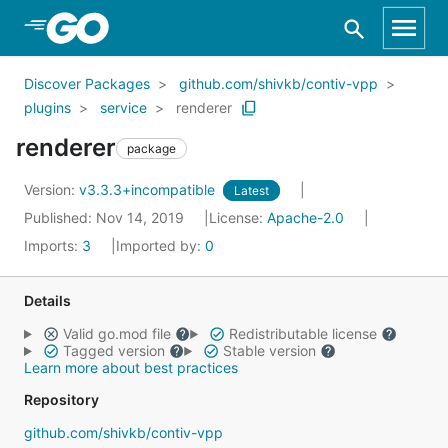
Skip to Main Content
Discover Packages
github.com/shivkb/contiv-vpp
plugins
service
renderer
renderer
package
Version:
v3.3.3+incompatible
Latest
Published: Nov 14, 2019
License:
Apache-2.0
Imports:
3
Imported by:
0
Details
Valid go.mod file
Redistributable license
Tagged version
Stable version
Learn more about best practices
Repository
github.com/shivkb/contiv-vpp