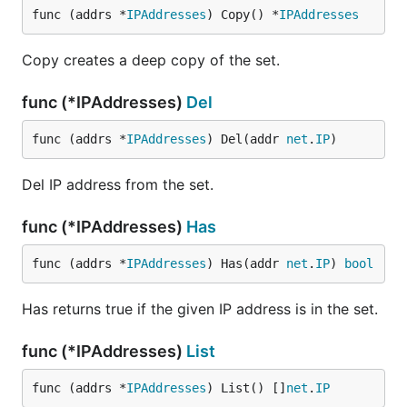
func (addrs *
IPAddresses
) Copy() *
IPAddresses
Copy creates a deep copy of the set.
func (*IPAddresses)
Del
func (addrs *
IPAddresses
) Del(addr 
net
.
IP
)
Del IP address from the set.
func (*IPAddresses)
Has
func (addrs *
IPAddresses
) Has(addr 
net
.
IP
) 
bool
Has returns true if the given IP address is in the set.
func (*IPAddresses)
List
func (addrs *
IPAddresses
) List() []
net
.
IP