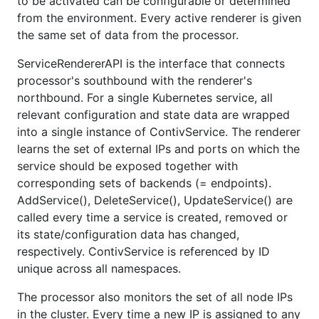
to be activated can be configurable or determined
from the environment. Every active renderer is given
the same set of data from the processor.
ServiceRendererAPI is the interface that connects
processor's southbound with the renderer's
northbound. For a single Kubernetes service, all
relevant configuration and state data are wrapped
into a single instance of ContivService. The renderer
learns the set of external IPs and ports on which the
service should be exposed together with
corresponding sets of backends (= endpoints).
AddService(), DeleteService(), UpdateService() are
called every time a service is created, removed or
its state/configuration data has changed,
respectively. ContivService is referenced by ID
unique across all namespaces.
The processor also monitors the set of all node IPs
in the cluster. Every time a new IP is assigned to any