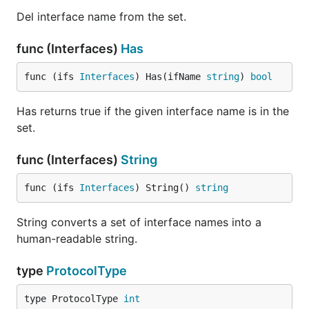
Del interface name from the set.
func (Interfaces)
Has
func (ifs 
Interfaces
) Has(ifName 
string
) 
bool
Has returns true if the given interface name is in the
set.
func (Interfaces)
String
func (ifs 
Interfaces
) String() 
string
String converts a set of interface names into a
human-readable string.
type
ProtocolType
type ProtocolType 
int