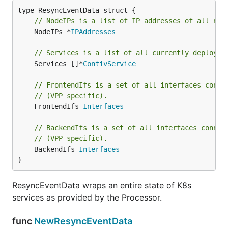
// NodeIPs is a list of IP addresses of all nod
	NodeIPs *
IPAddresses
// Services is a list of all currently deployed
	Services []*
ContivService
// FrontendIfs is a set of all interfaces conne
// (VPP specific).
	FrontendIfs 
Interfaces
// BackendIfs is a set of all interfaces connec
// (VPP specific).
	BackendIfs 
Interfaces
}
ResyncEventData wraps an entire state of K8s
services as provided by the Processor.
func
NewResyncEventData