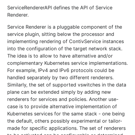
ServiceRendererAPI defines the API of Service
Renderer.
Service Renderer is a pluggable component of the
service plugin, sitting below the processor and
implementing rendering of ContivService instances
into the configuration of the target network stack.
The idea is to allow to have alternative and/or
complementary Kubernetes service implementations.
For example, IPv4 and IPv6 protocols could be
handled separately by two different renderers.
Similarly, the set of supported vswitches in the data
plane can be extended simply by adding new
renderers for services and policies. Another use-
case is to provide alternative implementation of
Kubernetes services for the same stack - one being
the default, others possibly experimental or tailor-
made for specific applications. The set of renderers