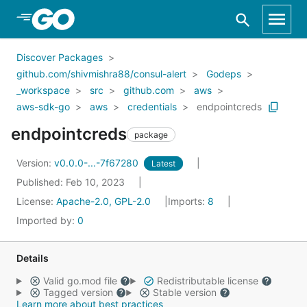
Skip to Main Content
Discover Packages
github.com/shivmishra88/consul-alert
Godeps
_workspace
src
github.com
aws
aws-sdk-go
aws
credentials
endpointcreds
endpointcreds
package
Version:
v0.0.0-...-7f67280
Latest
Published: Feb 10, 2023
License:
Apache-2.0, GPL-2.0
Imports:
8
Imported by:
0
Details
Valid go.mod file
Redistributable license
Tagged version
Stable version
Learn more about best practices