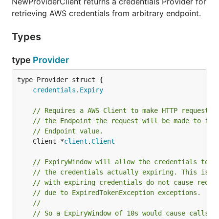
NewProviderClient returns a credentials Provider for
retrieving AWS credentials from arbitrary endpoint.
Types
type
Provider
credentials
.
Expiry
// Requires a AWS Client to make HTTP requests 
// the Endpoint the request will be made to is 
// Endpoint value.
	Client *
client
.
Client
// ExpiryWindow will allow the credentials to t
// the credentials actually expiring. This is b
// with expiring credentials do not cause reque
// due to ExpiredTokenException exceptions.
//
// So a ExpiryWindow of 10s would cause calls t