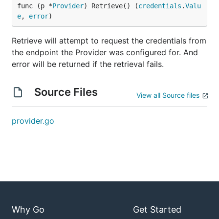
func (p *
Provider
) Retrieve() (
credentials
.
Valu
e
, 
error
)
Retrieve will attempt to request the credentials from
the endpoint the Provider was configured for. And
error will be returned if the retrieval fails.
Source Files
View all Source files
provider.go
Why Go
Get Started