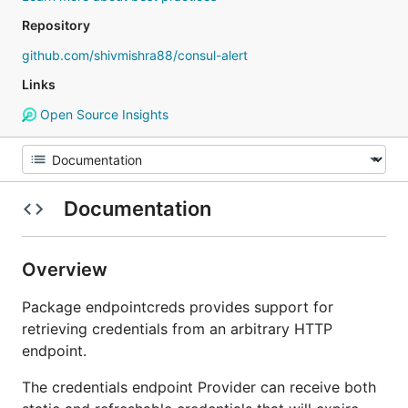
Repository
github.com/shivmishra88/consul-alert
Links
Open Source Insights
Documentation
Overview
Package endpointcreds provides support for
retrieving credentials from an arbitrary HTTP
endpoint.
The credentials endpoint Provider can receive both