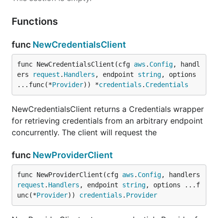
Functions
func
NewCredentialsClient
func NewCredentialsClient(cfg 
aws
.
Config
, handl
ers 
request
.
Handlers
, endpoint 
string
, options 
...func(*
Provider
)) *
credentials
.
Credentials
NewCredentialsClient returns a Credentials wrapper
for retrieving credentials from an arbitrary endpoint
concurrently. The client will request the
func
NewProviderClient
func NewProviderClient(cfg 
aws
.
Config
, handlers 
request
.
Handlers
, endpoint 
string
, options ...f
unc(*
Provider
)) 
credentials
.
Provider