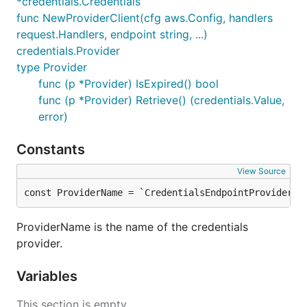
*credentials.Credentials
func NewProviderClient(cfg aws.Config, handlers
request.Handlers, endpoint string, ...)
credentials.Provider
type Provider
func (p *Provider) IsExpired() bool
func (p *Provider) Retrieve() (credentials.Value,
error)
Constants
View Source
const ProviderName = `CredentialsEndpointProvider`
ProviderName is the name of the credentials
provider.
Variables
This section is empty.