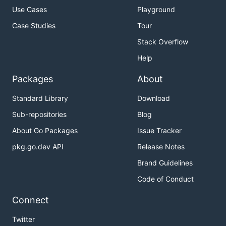
Use Cases
Playground
Case Studies
Tour
Stack Overflow
Help
Packages
About
Standard Library
Download
Sub-repositories
Blog
About Go Packages
Issue Tracker
pkg.go.dev API
Release Notes
Brand Guidelines
Code of Conduct
Connect
Twitter