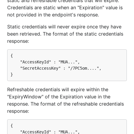
static and refreshable credentials that will expire.
Credentials are static when an "Expiration" value is
not provided in the endpoint's response.
Static credentials will never expire once they have
been retrieved. The format of the static credentials
response:
{

    "AccessKeyId" : "MUA...",

    "SecretAccessKey" : "/7PC5om....",

Refreshable credentials will expire within the
"ExpiryWindow" of the Expiration value in the
response. The format of the refreshable credentials
response:
{

    "AccessKeyId" : "MUA...",
