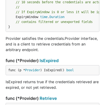
// 10 seconds before the credentials are actual
//
// If ExpiryWindow is 0 or less it will be igno
	ExpiryWindow 
time
.
Duration
// contains filtered or unexported fields
}
Provider satisfies the credentials.Provider interface,
and is a client to retrieve credentials from an
arbitrary endpoint.
func (*Provider)
IsExpired
func (p *
Provider
) IsExpired() 
bool
IsExpired returns true if the credentials retrieved are
expired, or not yet retrieved.
func (*Provider)
Retrieve