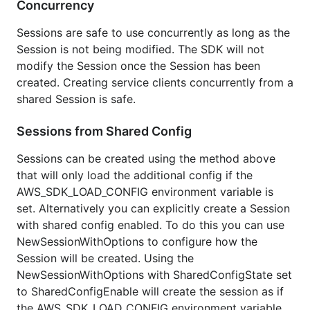
Concurrency
Sessions are safe to use concurrently as long as the
Session is not being modified. The SDK will not
modify the Session once the Session has been
created. Creating service clients concurrently from a
shared Session is safe.
Sessions from Shared Config
Sessions can be created using the method above
that will only load the additional config if the
AWS_SDK_LOAD_CONFIG environment variable is
set. Alternatively you can explicitly create a Session
with shared config enabled. To do this you can use
NewSessionWithOptions to configure how the
Session will be created. Using the
NewSessionWithOptions with SharedConfigState set
to SharedConfigEnable will create the session as if
the AWS_SDK_LOAD_CONFIG environment variable