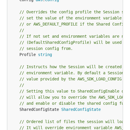
// Overrides the config profile the Session sho
// set the value of the environment variable wi
// or AWS_DEFAULT_PROFILE if the Shared Config 
//
// If not set and environment variables are not
// (DefaultSharedConfigProfile) will be used as
// session config from.
	Profile 
string
// Instructs how the Session will be created ba
// environment variable. By default a Session w
// value provided by the AWS_SDK_LOAD_CONFIG en
//
// Setting this value to SharedConfigEnable or 
// will allow you to override the AWS_SDK_LOAD_
// and enable or disable the shared config func
	SharedConfigState 
SharedConfigState
// Ordered list of files the session will load 
// It will override environment variable AWS_SH