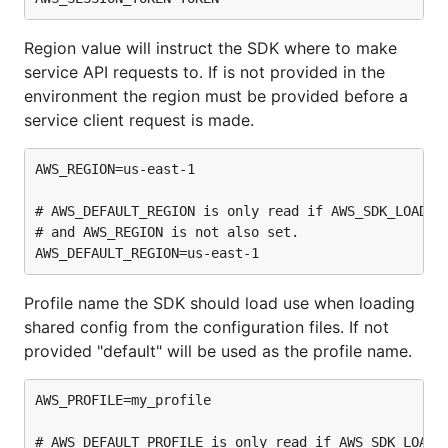
Region value will instruct the SDK where to make
service API requests to. If is not provided in the
environment the region must be provided before a
service client request is made.
AWS_REGION=us-east-1

# AWS_DEFAULT_REGION is only read if AWS_SDK_LOAD_CO
# and AWS_REGION is not also set.

Profile name the SDK should load use when loading
shared config from the configuration files. If not
provided "default" will be used as the profile name.
AWS_PROFILE=my_profile

# AWS_DEFAULT_PROFILE is only read if AWS_SDK_LOAD_C