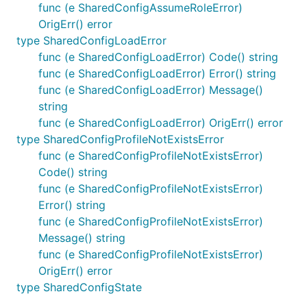
func (e SharedConfigAssumeRoleError)
OrigErr() error
type SharedConfigLoadError
func (e SharedConfigLoadError) Code() string
func (e SharedConfigLoadError) Error() string
func (e SharedConfigLoadError) Message()
string
func (e SharedConfigLoadError) OrigErr() error
type SharedConfigProfileNotExistsError
func (e SharedConfigProfileNotExistsError)
Code() string
func (e SharedConfigProfileNotExistsError)
Error() string
func (e SharedConfigProfileNotExistsError)
Message() string
func (e SharedConfigProfileNotExistsError)
OrigErr() error
type SharedConfigState