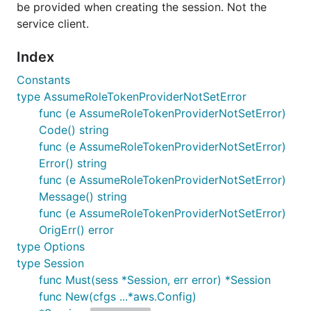
be provided when creating the session. Not the
service client.
Index
Constants
type AssumeRoleTokenProviderNotSetError
func (e AssumeRoleTokenProviderNotSetError)
Code() string
func (e AssumeRoleTokenProviderNotSetError)
Error() string
func (e AssumeRoleTokenProviderNotSetError)
Message() string
func (e AssumeRoleTokenProviderNotSetError)
OrigErr() error
type Options
type Session
func Must(sess *Session, err error) *Session
func New(cfgs ...*aws.Config)