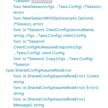
*Session
DEPRECATED
func NewSession(cfgs ...*aws.Config) (*Session,
error)
func NewSessionWithOptions(opts Options)
(*Session, error)
func (s *Session) ClientConfig(serviceName
string, cfgs ...*aws.Config) client.Config
func (s *Session)
ClientConfigNoResolveEndpoint(cfgs
...*aws.Config) client.Config
func (s *Session) Copy(cfgs ...*aws.Config)
*Session
type SharedConfigAssumeRoleError
func (e SharedConfigAssumeRoleError) Code()
string
func (e SharedConfigAssumeRoleError) Error()
string
func (e SharedConfigAssumeRoleError)
Message() string