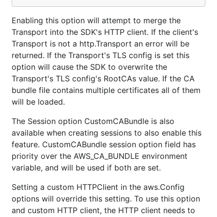
Enabling this option will attempt to merge the
Transport into the SDK's HTTP client. If the client's
Transport is not a http.Transport an error will be
returned. If the Transport's TLS config is set this
option will cause the SDK to overwrite the
Transport's TLS config's RootCAs value. If the CA
bundle file contains multiple certificates all of them
will be loaded.
The Session option CustomCABundle is also
available when creating sessions to also enable this
feature. CustomCABundle session option field has
priority over the AWS_CA_BUNDLE environment
variable, and will be used if both are set.
Setting a custom HTTPClient in the aws.Config
options will override this setting. To use this option
and custom HTTP client, the HTTP client needs to