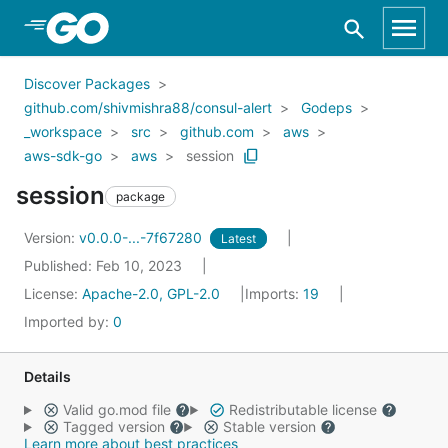
Skip to Main Content
Discover Packages
github.com/shivmishra88/consul-alert
Godeps
_workspace
src
github.com
aws
aws-sdk-go
aws
session
session
package
Version:
v0.0.0-...-7f67280
Latest
Published: Feb 10, 2023
License:
Apache-2.0, GPL-2.0
Imports:
19
Imported by:
0
Details
Valid go.mod file
Redistributable license
Tagged version
Stable version
Learn more about best practices