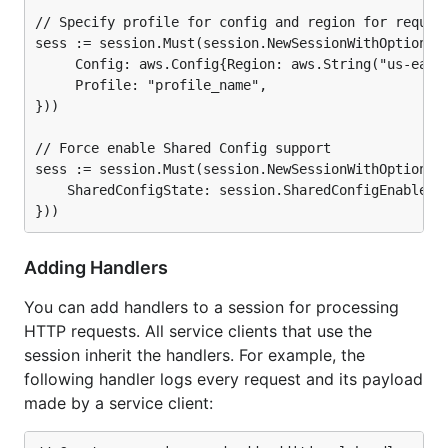
// Specify profile for config and region for request
sess := session.Must(session.NewSessionWithOptions(s
	 Config: aws.Config{Region: aws.String("us-east-1")},

	 Profile: "profile_name",

}))

// Force enable Shared Config support

sess := session.Must(session.NewSessionWithOptions(s
	SharedConfigState: session.SharedConfigEnable,

Adding Handlers
You can add handlers to a session for processing
HTTP requests. All service clients that use the
session inherit the handlers. For example, the
following handler logs every request and its payload
made by a service client: