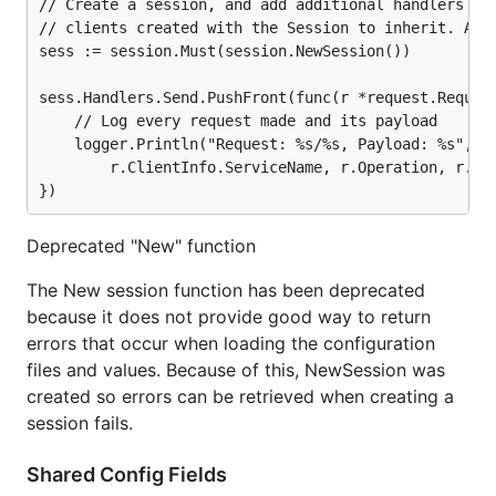
// Create a session, and add additional handlers for
// clients created with the Session to inherit. Adds
sess := session.Must(session.NewSession())

sess.Handlers.Send.PushFront(func(r *request.Request
	// Log every request made and its payload

	logger.Println("Request: %s/%s, Payload: %s",

		r.ClientInfo.ServiceName, r.Operation, r.Params)

Deprecated "New" function
The New session function has been deprecated
because it does not provide good way to return
errors that occur when loading the configuration
files and values. Because of this, NewSession was
created so errors can be retrieved when creating a
session fails.
Shared Config Fields