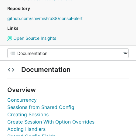
Repository
github.com/shivmishra88/consul-alert
Links
Open Source Insights
Documentation
Overview
Concurrency
Sessions from Shared Config
Creating Sessions
Create Session With Option Overrides
Adding Handlers