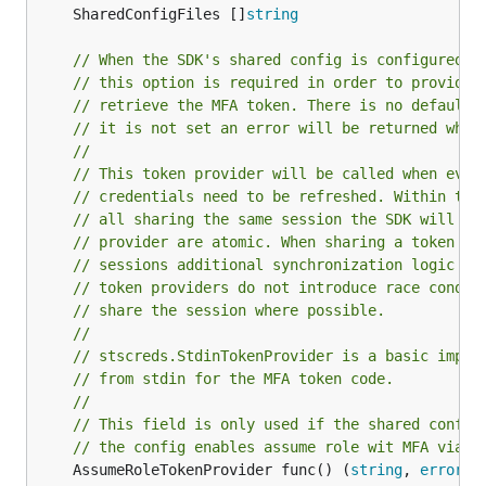
	SharedConfigFiles []
string
// When the SDK's shared config is configured t
// this option is required in order to provide 
// retrieve the MFA token. There is no default 
// it is not set an error will be returned when
//
// This token provider will be called when ever
// credentials need to be refreshed. Within the
// all sharing the same session the SDK will en
// provider are atomic. When sharing a token pr
// sessions additional synchronization logic is
// token providers do not introduce race condit
// share the session where possible.
//
// stscreds.StdinTokenProvider is a basic imple
// from stdin for the MFA token code.
//
// This field is only used if the shared config
// the config enables assume role wit MFA via t
	AssumeRoleTokenProvider func() (
string
, 
error
)
