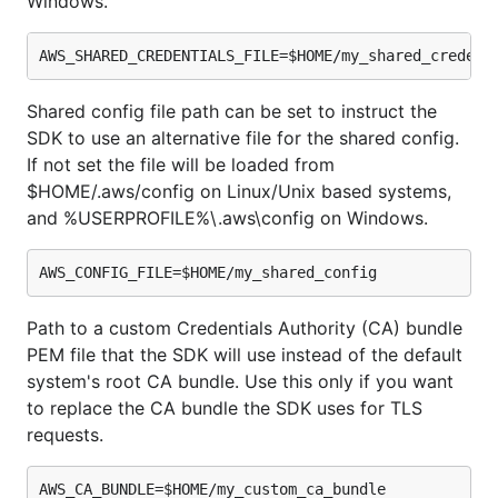
Windows.
Shared config file path can be set to instruct the
SDK to use an alternative file for the shared config.
If not set the file will be loaded from
$HOME/.aws/config on Linux/Unix based systems,
and %USERPROFILE%\.aws\config on Windows.
Path to a custom Credentials Authority (CA) bundle
PEM file that the SDK will use instead of the default
system's root CA bundle. Use this only if you want
to replace the CA bundle the SDK uses for TLS
requests.