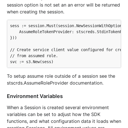
session option is not set an an error will be returned
when creating the session.
sess := session.Must(session.NewSessionWithOptions(s
    AssumeRoleTokenProvider: stscreds.StdinTokenProv
}))

// Create service client value configured for creden
// from assumed role.

To setup assume role outside of a session see the
stscrds.AssumeRoleProvider documentation.
Environment Variables
When a Session is created several environment
variables can be set to adjust how the SDK
functions, and what configuration data it loads when