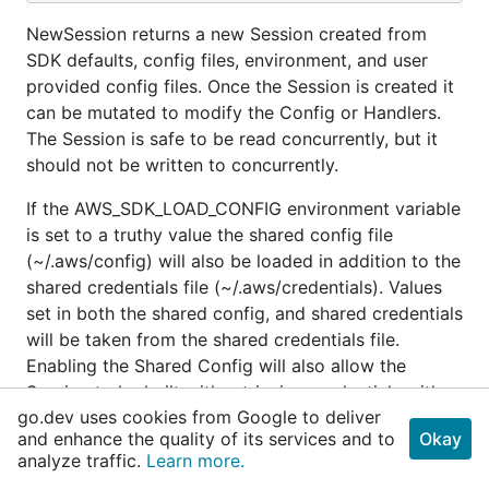
NewSession returns a new Session created from
SDK defaults, config files, environment, and user
provided config files. Once the Session is created it
can be mutated to modify the Config or Handlers.
The Session is safe to be read concurrently, but it
should not be written to concurrently.
If the AWS_SDK_LOAD_CONFIG environment variable
is set to a truthy value the shared config file
(~/.aws/config) will also be loaded in addition to the
shared credentials file (~/.aws/credentials). Values
set in both the shared config, and shared credentials
will be taken from the shared credentials file.
Enabling the Shared Config will also allow the
Session to be built with retrieving credentials with
go.dev uses cookies from Google to deliver
AssumeRole set in the config.
and enhance the quality of its services and to
Okay
analyze traffic.
Learn more.
See the NewSessionWithOptions func for
information on how to override or control through