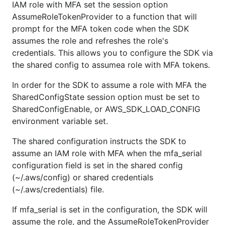
IAM role with MFA set the session option
AssumeRoleTokenProvider to a function that will
prompt for the MFA token code when the SDK
assumes the role and refreshes the role's
credentials. This allows you to configure the SDK via
the shared config to assumea role with MFA tokens.
In order for the SDK to assume a role with MFA the
SharedConfigState session option must be set to
SharedConfigEnable, or AWS_SDK_LOAD_CONFIG
environment variable set.
The shared configuration instructs the SDK to
assume an IAM role with MFA when the mfa_serial
configuration field is set in the shared config
(~/.aws/config) or shared credentials
(~/.aws/credentials) file.
If mfa_serial is set in the configuration, the SDK will
assume the role, and the AssumeRoleTokenProvider