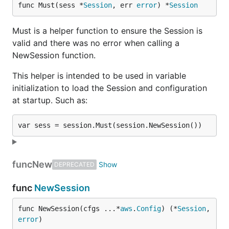
func Must(sess *
Session
, err 
error
) *
Session
Must is a helper function to ensure the Session is
valid and there was no error when calling a
NewSession function.
This helper is intended to be used in variable
initialization to load the Session and configuration
at startup. Such as:
func
New
DEPRECATED
func
NewSession
func NewSession(cfgs ...*
aws
.
Config
) (*
Session
, 
error
)