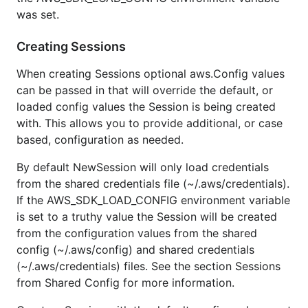
was set.
Creating Sessions
When creating Sessions optional aws.Config values
can be passed in that will override the default, or
loaded config values the Session is being created
with. This allows you to provide additional, or case
based, configuration as needed.
By default NewSession will only load credentials
from the shared credentials file (~/.aws/credentials).
If the AWS_SDK_LOAD_CONFIG environment variable
is set to a truthy value the Session will be created
from the configuration values from the shared
config (~/.aws/config) and shared credentials
(~/.aws/credentials) files. See the section Sessions
from Shared Config for more information.