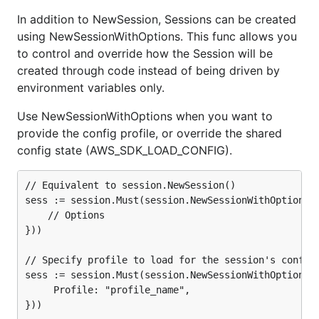
In addition to NewSession, Sessions can be created
using NewSessionWithOptions. This func allows you
to control and override how the Session will be
created through code instead of being driven by
environment variables only.
Use NewSessionWithOptions when you want to
provide the config profile, or override the shared
config state (AWS_SDK_LOAD_CONFIG).
// Equivalent to session.NewSession()

sess := session.Must(session.NewSessionWithOptions(s
	// Options

}))

// Specify profile to load for the session's config

sess := session.Must(session.NewSessionWithOptions(s
	 Profile: "profile_name",

}))
