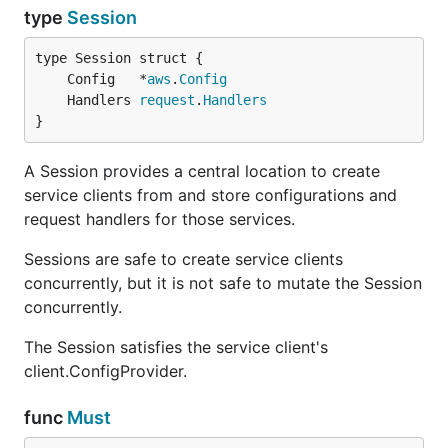
type
Session
	Config   *
aws
.
Config
	Handlers 
request
.
Handlers
}
A Session provides a central location to create
service clients from and store configurations and
request handlers for those services.
Sessions are safe to create service clients
concurrently, but it is not safe to mutate the Session
concurrently.
The Session satisfies the service client's
client.ConfigProvider.
func
Must