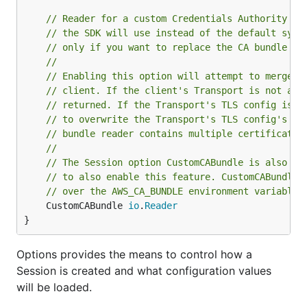
// Reader for a custom Credentials Authority (C
// the SDK will use instead of the default syst
// only if you want to replace the CA bundle th
//
// Enabling this option will attempt to merge t
// client. If the client's Transport is not a h
// returned. If the Transport's TLS config is s
// to overwrite the Transport's TLS config's  R
// bundle reader contains multiple certificates
//
// The Session option CustomCABundle is also av
// to also enable this feature. CustomCABundle 
// over the AWS_CA_BUNDLE environment variable,
	CustomCABundle 
io
.
Reader
}
Options provides the means to control how a
Session is created and what configuration values
will be loaded.