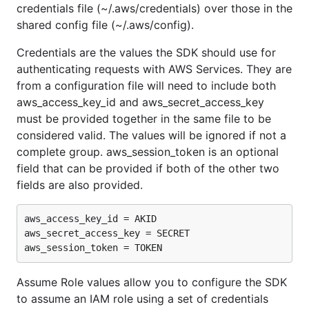
credentials file (~/.aws/credentials) over those in the
shared config file (~/.aws/config).
Credentials are the values the SDK should use for
authenticating requests with AWS Services. They are
from a configuration file will need to include both
aws_access_key_id and aws_secret_access_key
must be provided together in the same file to be
considered valid. The values will be ignored if not a
complete group. aws_session_token is an optional
field that can be provided if both of the other two
fields are also provided.
aws_access_key_id = AKID

aws_secret_access_key = SECRET

Assume Role values allow you to configure the SDK
to assume an IAM role using a set of credentials