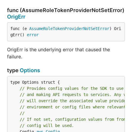
func (AssumeRoleTokenProviderNotSetError)
OrigErr
func (e 
AssumeRoleTokenProviderNotSetError
) Ori
gErr() 
error
OrigErr is the underlying error that caused the
failure.
type
Options
// Provides config values for the SDK to use wh
// and making API requests to services. Any val
// will override the associated value provided 
// environment or config files where relevant.
//
// If not set, configuration values from from S
// config will be used.
	Config 
aws
.
Config