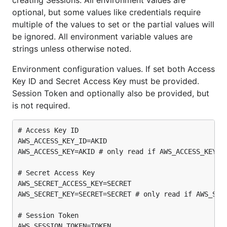
creating Sessions. All environment values are
optional, but some values like credentials require
multiple of the values to set or the partial values will
be ignored. All environment variable values are
strings unless otherwise noted.
Environment configuration values. If set both Access
Key ID and Secret Access Key must be provided.
Session Token and optionally also be provided, but
is not required.
# Access Key ID

AWS_ACCESS_KEY_ID=AKID

AWS_ACCESS_KEY=AKID # only read if AWS_ACCESS_KEY_ID
# Secret Access Key

AWS_SECRET_ACCESS_KEY=SECRET

AWS_SECRET_KEY=SECRET=SECRET # only read if AWS_SECR
# Session Token
