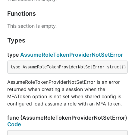
Functions
This section is empty.
Types
type
AssumeRoleTokenProviderNotSetError
type AssumeRoleTokenProviderNotSetError struct{}
AssumeRoleTokenProviderNotSetError is an error
returned when creating a session when the
MFAToken option is not set when shared config is
configured load assume a role with an MFA token.
func (AssumeRoleTokenProviderNotSetError)
Code