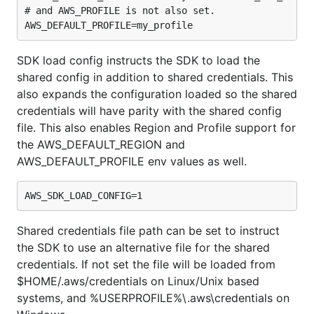
# and AWS_PROFILE is not also set.

SDK load config instructs the SDK to load the
shared config in addition to shared credentials. This
also expands the configuration loaded so the shared
credentials will have parity with the shared config
file. This also enables Region and Profile support for
the AWS_DEFAULT_REGION and
AWS_DEFAULT_PROFILE env values as well.
Shared credentials file path can be set to instruct
the SDK to use an alternative file for the shared
credentials. If not set the file will be loaded from
$HOME/.aws/credentials on Linux/Unix based
systems, and %USERPROFILE%\.aws\credentials on