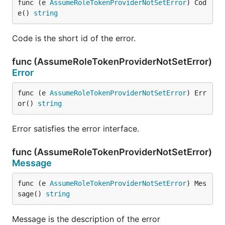
func (e 
AssumeRoleTokenProviderNotSetError
) Cod
e() 
string
Code is the short id of the error.
func (AssumeRoleTokenProviderNotSetError)
Error
func (e 
AssumeRoleTokenProviderNotSetError
) Err
or() 
string
Error satisfies the error interface.
func (AssumeRoleTokenProviderNotSetError)
Message
func (e 
AssumeRoleTokenProviderNotSetError
) Mes
sage() 
string
Message is the description of the error