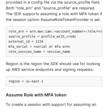
provided in a config file via the source_profile field.
Both "role_arn" and "source_profile" are required.
The SDK supports assuming a role with MFA token if
the session option AssumeRoleTokenProvider is set.
role_arn = arn:aws:iam::<account_number>:role/<role_
source_profile = profile_with_creds

external_id = 1234

mfa_serial = <serial or mfa arn>

Region is the region the SDK should use for looking
up AWS service endpoints and signing requests.
Assume Role with MFA token
To create a session with support for assuming an