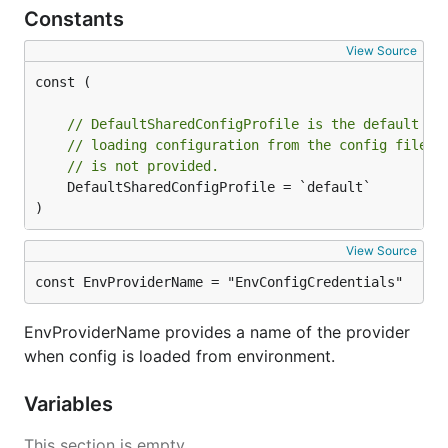
Constants
View Source
const (

// DefaultSharedConfigProfile is the default pr
// loading configuration from the config files 
// is not provided.
	DefaultSharedConfigProfile = `default`

)
View Source
const EnvProviderName = "EnvConfigCredentials"
EnvProviderName provides a name of the provider
when config is loaded from environment.
Variables
This section is empty.