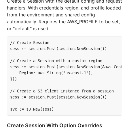
Create a Session with the default config and request
handlers. With credentials region, and profile loaded
from the environment and shared config
automatically. Requires the AWS_PROFILE to be set,
or "default" is used.
// Create Session

sess := session.Must(session.NewSession())

// Create a Session with a custom region

sess := session.Must(session.NewSession(&aws.Config{
	Region: aws.String("us-east-1"),

}))

// Create a S3 client instance from a session

sess := session.Must(session.NewSession())

Create Session With Option Overrides