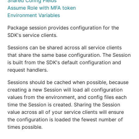
Shared Config Fields
Assume Role with MFA token
Environment Variables
Package session provides configuration for the
SDK's service clients.
Sessions can be shared across all service clients
that share the same base configuration. The Session
is built from the SDK's default configuration and
request handlers.
Sessions should be cached when possible, because
creating a new Session will load all configuration
values from the environment, and config files each
time the Session is created. Sharing the Session
value across all of your service clients will ensure
the configuration is loaded the fewest number of
times possible.