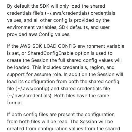
By default the SDK will only load the shared
credentials file's (~/.aws/credentials) credentials
values, and all other config is provided by the
environment variables, SDK defaults, and user
provided aws.Config values.
If the AWS_SDK_LOAD_CONFIG environment variable
is set, or SharedConfigEnable option is used to
create the Session the full shared config values will
be loaded. This includes credentials, region, and
support for assume role. In addition the Session will
load its configuration from both the shared config
file (~/.aws/config) and shared credentials file
(~/.aws/credentials). Both files have the same
format.
If both config files are present the configuration
from both files will be read. The Session will be
created from configuration values from the shared