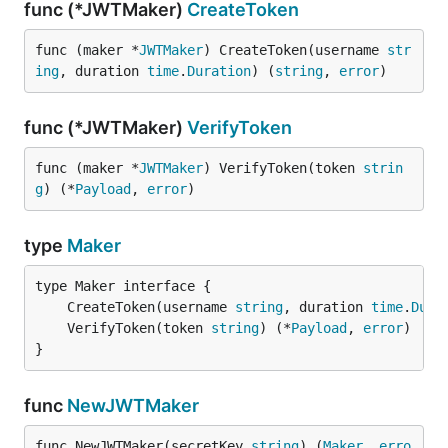
func (*JWTMaker)
CreateToken
func (maker *
JWTMaker
) CreateToken(username 
str
ing
, duration 
time
.
Duration
) (
string
, 
error
)
func (*JWTMaker)
VerifyToken
func (maker *
JWTMaker
) VerifyToken(token 
strin
g
) (*
Payload
, 
error
)
type
Maker
	CreateToken(username 
string
, duration 
time
.
Dura
	VerifyToken(token 
string
) (*
Payload
, 
error
}
func
NewJWTMaker
func NewJWTMaker(secretKey 
string
) (
Maker
, 
erro