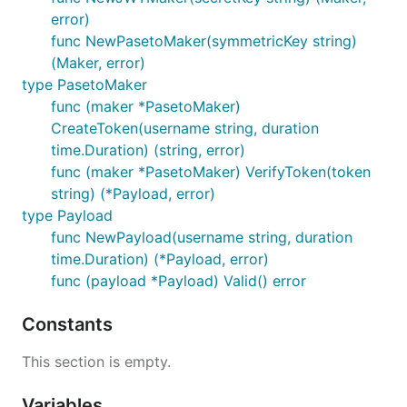
error)
func NewPasetoMaker(symmetricKey string)
(Maker, error)
type PasetoMaker
func (maker *PasetoMaker)
CreateToken(username string, duration
time.Duration) (string, error)
func (maker *PasetoMaker) VerifyToken(token
string) (*Payload, error)
type Payload
func NewPayload(username string, duration
time.Duration) (*Payload, error)
func (payload *Payload) Valid() error
Constants
This section is empty.
Variables