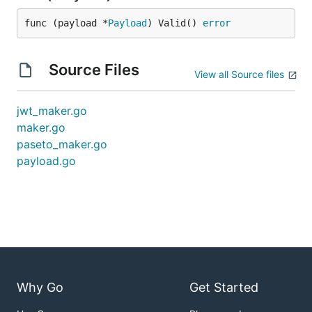
func (payload *
Payload
) Valid() 
error
Source Files
View all Source files
jwt_maker.go
maker.go
paseto_maker.go
payload.go
Why Go
Get Started