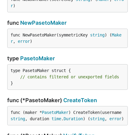
r
)
func
NewPasetoMaker
func NewPasetoMaker(symmetricKey 
string
) (
Make
r
, 
error
)
type
PasetoMaker
type PasetoMaker struct {

// contains filtered or unexported fields
}
func (*PasetoMaker)
CreateToken
func (maker *
PasetoMaker
) CreateToken(username 
string
, duration 
time
.
Duration
) (
string
, 
error
)