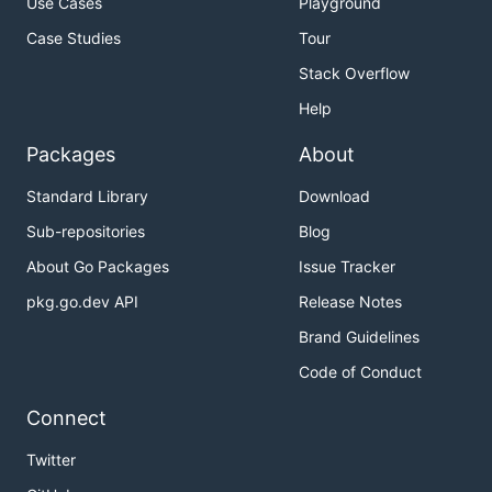
Use Cases
Playground
Case Studies
Tour
Stack Overflow
Help
Packages
About
Standard Library
Download
Sub-repositories
Blog
About Go Packages
Issue Tracker
pkg.go.dev API
Release Notes
Brand Guidelines
Code of Conduct
Connect
Twitter