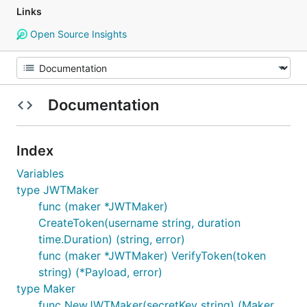
Links
Open Source Insights
Documentation
Index
Variables
type JWTMaker
func (maker *JWTMaker)
CreateToken(username string, duration
time.Duration) (string, error)
func (maker *JWTMaker) VerifyToken(token
string) (*Payload, error)
type Maker
func NewJWTMaker(secretKey string) (Maker,