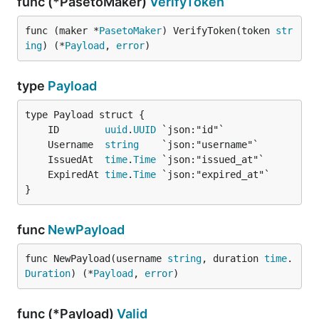
func (*PasetoMaker)
VerifyToken
func (maker *
PasetoMaker
) VerifyToken(token 
str
ing
) (*
Payload
, 
error
)
type
Payload
	ID        
uuid
.
UUID
	Username  
string
	IssuedAt  
time
.
Time
	ExpiredAt 
time
.
Time
}
func
NewPayload
func NewPayload(username 
string
, duration 
time
.
Duration
) (*
Payload
, 
error
)
func (*Payload)
Valid