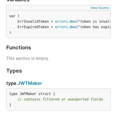
View Source
	ErrInvalidToken = 
errors
.
New
	ErrExpiredToken = 
errors
.
New
)
Functions
This section is empty.
Types
type
JWTMaker
type JWTMaker struct {

// contains filtered or unexported fields
}