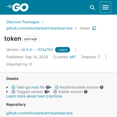
Skip to Main Content
Discover Packages
github.com/shivshankarm/bankservice
token
token
package
Version:
v0.0.0-...-5f3a793
Latest
Published: Sep 14, 2023
License:
MIT
Imports:
7
Imported by:
0
Details
Valid
go.mod
file
Redistributable license
Tagged version
Stable version
Learn more about best practices
Repository
github.com/shivshankarm/bankservice