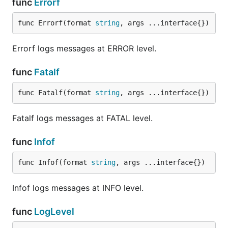
func
Errorf
func Errorf(format 
string
, args ...interface{})
Errorf logs messages at ERROR level.
func
Fatalf
func Fatalf(format 
string
, args ...interface{})
Fatalf logs messages at FATAL level.
func
Infof
func Infof(format 
string
, args ...interface{})
Infof logs messages at INFO level.
func
LogLevel