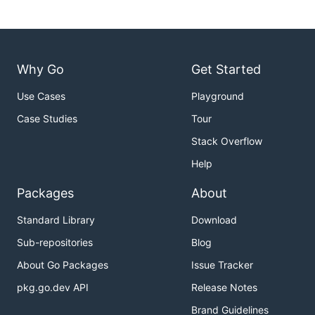
Why Go
Get Started
Use Cases
Playground
Case Studies
Tour
Stack Overflow
Help
Packages
About
Standard Library
Download
Sub-repositories
Blog
About Go Packages
Issue Tracker
pkg.go.dev API
Release Notes
Brand Guidelines