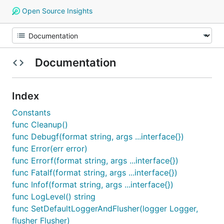
Open Source Insights
Documentation
Index
Constants
func Cleanup()
func Debugf(format string, args ...interface{})
func Error(err error)
func Errorf(format string, args ...interface{})
func Fatalf(format string, args ...interface{})
func Infof(format string, args ...interface{})
func LogLevel() string
func SetDefaultLoggerAndFlusher(logger Logger,
flusher Flusher)