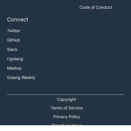
Code of Conduct
Connect
Twitter
GitHub
Slack
r/golang
Meetup
Golang Weekly
Copyright
Terms of Service
Privacy Policy
Report an Issue