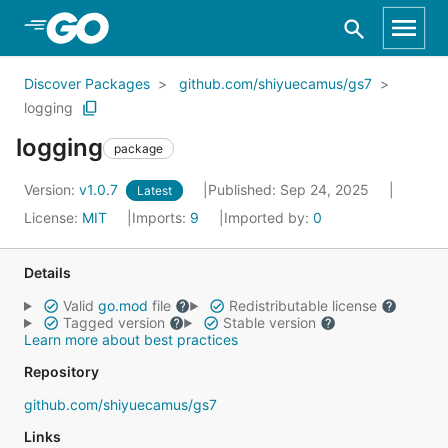
Skip to Main Content
Discover Packages
github.com/shiyuecamus/gs7
logging
logging
package
Version:
v1.0.7
Published: Sep 24, 2025
Latest
License:
MIT
Imports:
9
Imported by:
0
Details
Valid
go.mod
file
Redistributable license
Tagged version
Stable version
Learn more about best practices
Repository
github.com/shiyuecamus/gs7
Links