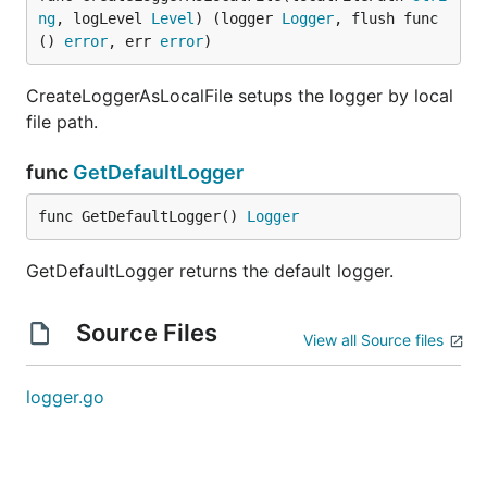
ng
, logLevel 
Level
) (logger 
Logger
, flush func
() 
error
, err 
error
)
CreateLoggerAsLocalFile setups the logger by local
file path.
func
GetDefaultLogger
func GetDefaultLogger() 
Logger
GetDefaultLogger returns the default logger.
Source Files
View all Source files
logger.go