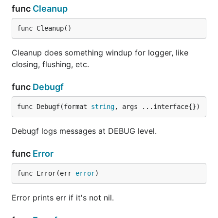
func
Cleanup
func Cleanup()
Cleanup does something windup for logger, like
closing, flushing, etc.
func
Debugf
func Debugf(format 
string
, args ...interface{})
Debugf logs messages at DEBUG level.
func
Error
func Error(err 
error
)
Error prints err if it's not nil.