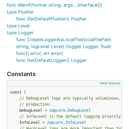
func Warnf(format string, args ...interface{})
type Flusher
func GetDefaultFlusher() Flusher
type Level
type Logger
func CreateLoggerAsLocalFile(localFilePath
string, logLevel Level) (logger Logger, flush
func() error, err error)
func GetDefaultLogger() Logger
Constants
View Source
// DebugLevel logs are typically voluminous, an
// production.
	DebugLevel = 
zapcore
.
DebugLevel
// InfoLevel is the default logging priority.
	InfoLevel = 
zapcore
.
InfoLevel
// WarnLevel logs are more important than Info,