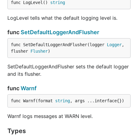
func LogLevel() 
string
LogLevel tells what the default logging level is.
func
SetDefaultLoggerAndFlusher
func SetDefaultLoggerAndFlusher(logger 
Logger
, 
flusher 
Flusher
)
SetDefaultLoggerAndFlusher sets the default logger
and its flusher.
func
Warnf
func Warnf(format 
string
, args ...interface{})
Warnf logs messages at WARN level.
Types