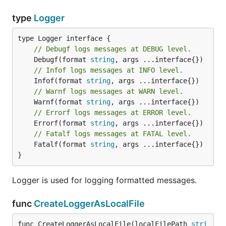
type
Logger
// Debugf logs messages at DEBUG level.
	Debugf(format 
string
// Infof logs messages at INFO level.
	Infof(format 
string
// Warnf logs messages at WARN level.
	Warnf(format 
string
// Errorf logs messages at ERROR level.
	Errorf(format 
string
// Fatalf logs messages at FATAL level.
	Fatalf(format 
string
, args ...interface{})

}
Logger is used for logging formatted messages.
func
CreateLoggerAsLocalFile
func CreateLoggerAsLocalFile(localFilePath 
stri