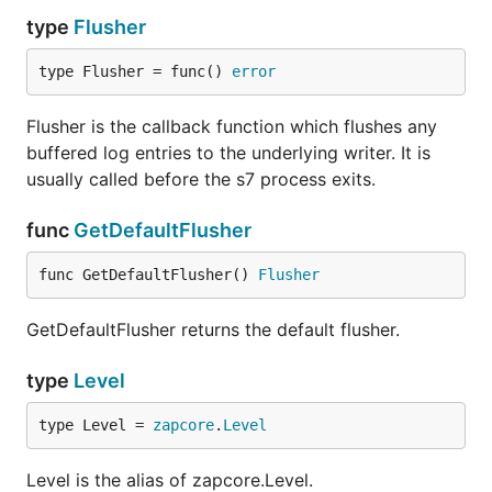
type
Flusher
type Flusher = func() 
error
Flusher is the callback function which flushes any
buffered log entries to the underlying writer. It is
usually called before the s7 process exits.
func
GetDefaultFlusher
func GetDefaultFlusher() 
Flusher
GetDefaultFlusher returns the default flusher.
type
Level
type Level = 
zapcore
.
Level
Level is the alias of zapcore.Level.