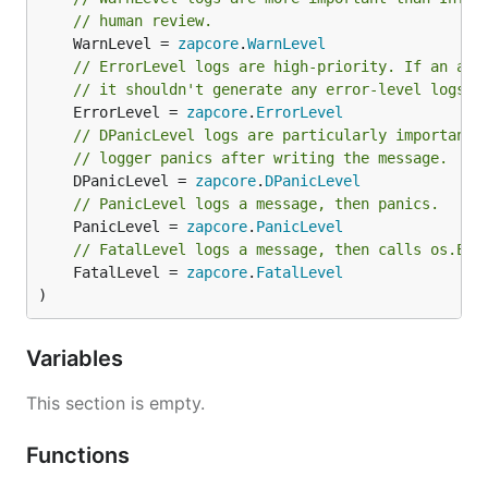
// human review.
	WarnLevel = 
zapcore
.
WarnLevel
// ErrorLevel logs are high-priority. If an app
// it shouldn't generate any error-level logs.
	ErrorLevel = 
zapcore
.
ErrorLevel
// DPanicLevel logs are particularly important 
// logger panics after writing the message.
	DPanicLevel = 
zapcore
.
DPanicLevel
// PanicLevel logs a message, then panics.
	PanicLevel = 
zapcore
.
PanicLevel
// FatalLevel logs a message, then calls os.Exi
	FatalLevel = 
zapcore
.
FatalLevel
)
Variables
This section is empty.
Functions