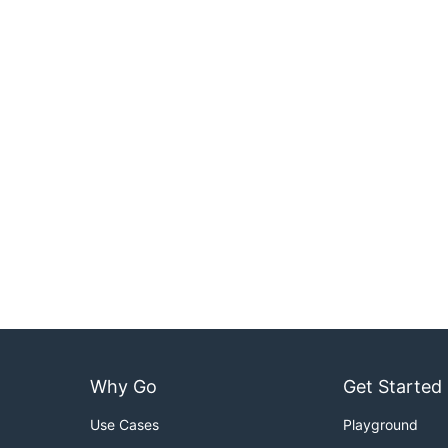
Why Go
Get Started
Use Cases
Playground