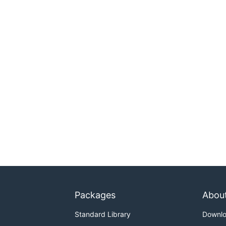
Packages
Abou
Standard Library
Downl