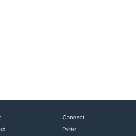
t
Connect
oad
Twitter