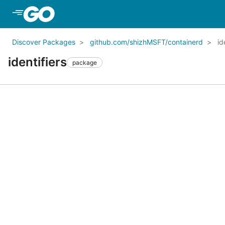
Skip to Main Content
Discover Packages
github.com/shizhMSFT/containerd
id
identifiers
package