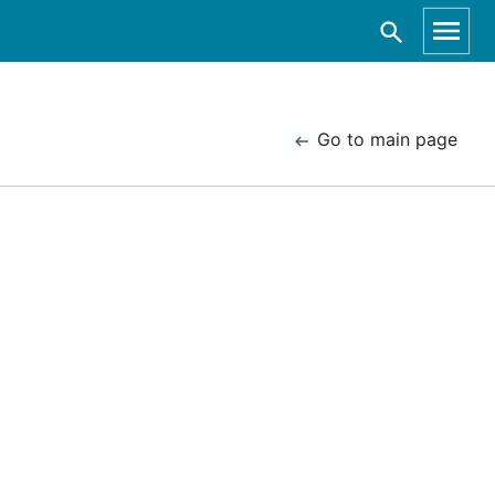
Go to main page