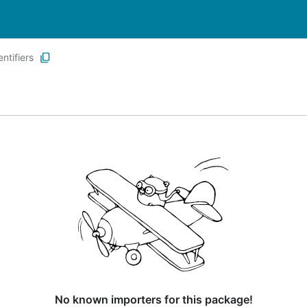
entifiers
No known importers for this package!