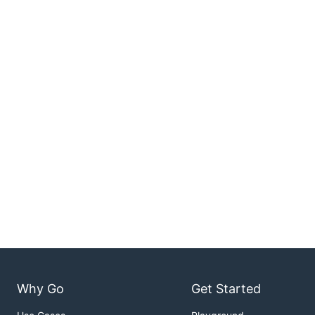
Why Go
Get Started