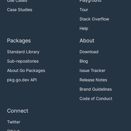
Use Cases
Playground
Case Studies
Tour
Stack Overflow
Help
Packages
About
Standard Library
Download
Sub-repositories
Blog
About Go Packages
Issue Tracker
pkg.go.dev API
Release Notes
Brand Guidelines
Code of Conduct
Connect
Twitter