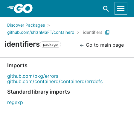
Skip to Main Content
Discover Packages
github.com/shizhMSFT/containerd
identifiers
identifiers
Go to main page
package
Imports
github.com/pkg/errors
github.com/containerd/containerd/errdefs
Standard library imports
regexp