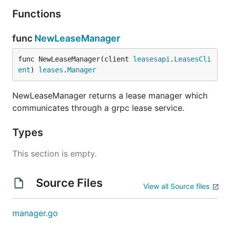
Functions
func
NewLeaseManager
func NewLeaseManager(client 
leasesapi
.
LeasesCli
ent
) 
leases
.
Manager
NewLeaseManager returns a lease manager which
communicates through a grpc lease service.
Types
This section is empty.
Source Files
View all Source files
manager.go