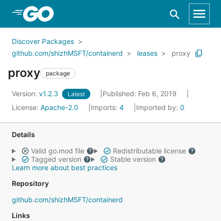
Skip to Main Content
Discover Packages
github.com/shizhMSFT/containerd
leases
proxy
proxy
package
Version:
v1.2.3
Published: Feb 6, 2019
Latest
License:
Apache-2.0
Imports:
4
Imported by:
0
Details
Valid go.mod file
Redistributable license
Tagged version
Stable version
Learn more about best practices
Repository
github.com/shizhMSFT/containerd
Links