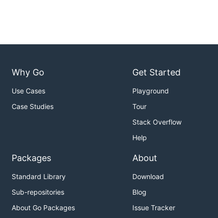
Why Go
Get Started
Use Cases
Playground
Case Studies
Tour
Stack Overflow
Help
Packages
About
Standard Library
Download
Sub-repositories
Blog
About Go Packages
Issue Tracker