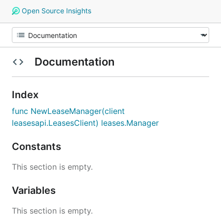
Open Source Insights
Documentation
Index
func NewLeaseManager(client
leasesapi.LeasesClient) leases.Manager
Constants
This section is empty.
Variables
This section is empty.