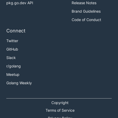
pkg.go.dev API
Release Notes
Brand Guidelines
Code of Conduct
Connect
Twitter
GitHub
Slack
r/golang
Meetup
Golang Weekly
Copyright
Terms of Service