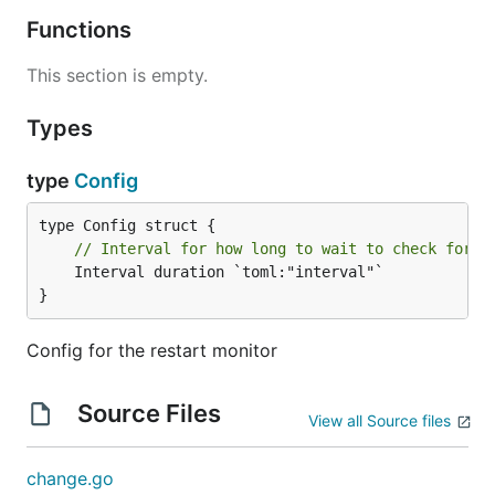
Functions
This section is empty.
Types
type
Config
// Interval for how long to wait to check for s
	Interval duration `toml:"interval"`

}
Config for the restart monitor
Source Files
View all Source files
change.go