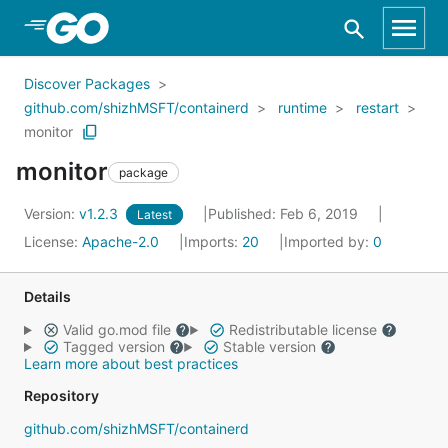
Skip to Main Content
Discover Packages
github.com/shizhMSFT/containerd
runtime
restart
monitor
monitor
package
Version:
v1.2.3
Published: Feb 6, 2019
Latest
License:
Apache-2.0
Imports:
20
Imported by:
0
Details
Valid go.mod file
Redistributable license
Tagged version
Stable version
Learn more about best practices
Repository
github.com/shizhMSFT/containerd