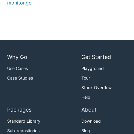
monitor.go
Why Go
Get Started
Use Cases
Playground
Case Studies
Tour
Stack Overflow
Help
Packages
About
Standard Library
Download
Sub-repositories
Blog