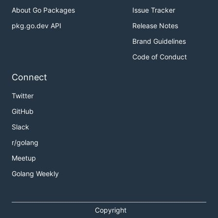
About Go Packages
Issue Tracker
pkg.go.dev API
Release Notes
Brand Guidelines
Code of Conduct
Connect
Twitter
GitHub
Slack
r/golang
Meetup
Golang Weekly
Copyright