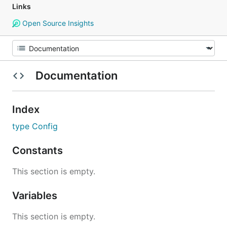
Links
Open Source Insights
Documentation
Index
type Config
Constants
This section is empty.
Variables
This section is empty.