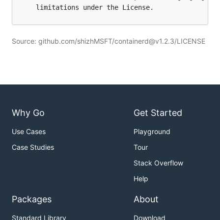
Source: github.com/shizhMSFT/containerd@v1.2.3/LICENSE
Why Go
Get Started
Use Cases
Playground
Case Studies
Tour
Stack Overflow
Help
Packages
About
Standard Library
Download