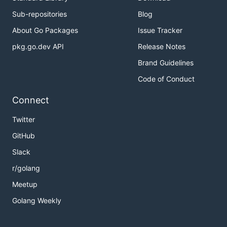
Sub-repositories
Blog
About Go Packages
Issue Tracker
pkg.go.dev API
Release Notes
Brand Guidelines
Code of Conduct
Connect
Twitter
GitHub
Slack
r/golang
Meetup
Golang Weekly