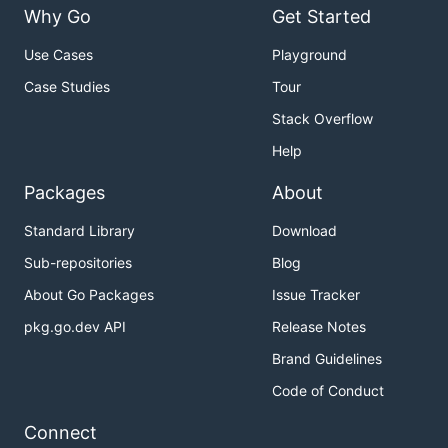
Why Go
Get Started
Use Cases
Playground
Case Studies
Tour
Stack Overflow
Help
Packages
About
Standard Library
Download
Sub-repositories
Blog
About Go Packages
Issue Tracker
pkg.go.dev API
Release Notes
Brand Guidelines
Code of Conduct
Connect