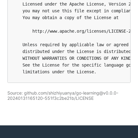
Source: github.com/shizhiyuanya/go-learning@v0.0.0-
20240131165120-551f3c2be21b/LICENSE