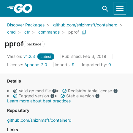
Skip to Main Content
Discover Packages
github.com/shizhmsft/containerd
cmd
ctr
commands
pprof
pprof
package
Version:
v1.2.3
Published: Feb 6, 2019
Latest
License:
Apache-2.0
Imports:
9
Imported by:
0
Details
Valid go.mod file
Redistributable license
Tagged version
Stable version
Learn more about best practices
Repository
github.com/shizhmsft/containerd
Links