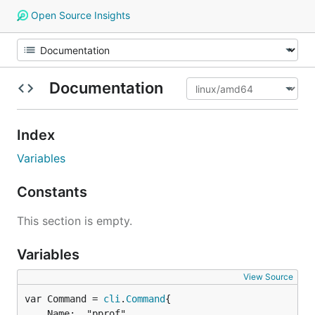
Open Source Insights
Documentation
Index
Variables
Constants
This section is empty.
Variables
View Source
var Command = 
cli
.
Command
	Name:  "pprof",
