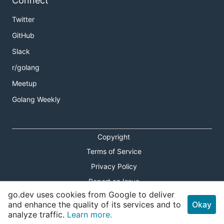
Connect
Twitter
GitHub
Slack
r/golang
Meetup
Golang Weekly
Copyright
Terms of Service
Privacy Policy
Report an Issue
go.dev uses cookies from Google to deliver
Theme Toggle
and enhance the quality of its services and to
Okay
analyze traffic.
Learn more.
Shortcuts Modal