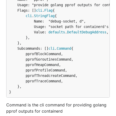
	Usage: "provide golang pprof outputs for containerd",

	Flags: []
cli
.
Flag
{

cli
.
StringFlag
{

			Name:  "debug-socket, d",

			Usage: "socket path for containerd's debug server",

			Value: 
defaults
.
DefaultDebugAddress
,

		},

	},

	Subcommands: []
cli
.
Command
{

		pprofBlockCommand,

		pprofGoroutinesCommand,

		pprofHeapCommand,

		pprofProfileCommand,

		pprofThreadcreateCommand,

		pprofTraceCommand,

	},

}
Command is the cli command for providing golang
pprof outputs for containerd