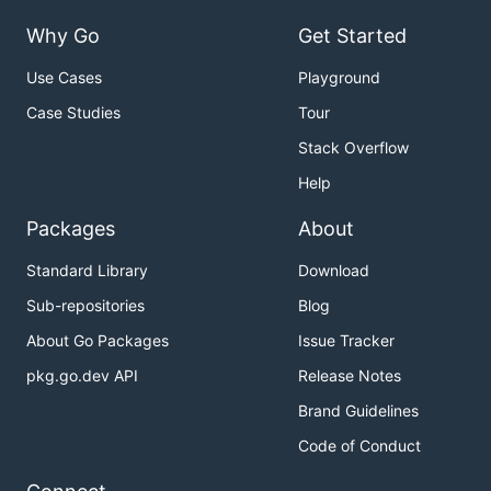
Why Go
Get Started
Use Cases
Playground
Case Studies
Tour
Stack Overflow
Help
Packages
About
Standard Library
Download
Sub-repositories
Blog
About Go Packages
Issue Tracker
pkg.go.dev API
Release Notes
Brand Guidelines
Code of Conduct