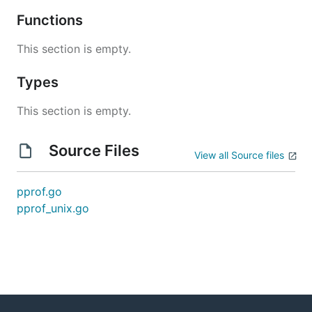
Functions
This section is empty.
Types
This section is empty.
Source Files
View all Source files
pprof.go
pprof_unix.go