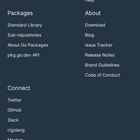
Packages
About
Standard Library
Download
Sub-repositories
Blog
About Go Packages
Issue Tracker
pkg.go.dev API
Release Notes
Brand Guidelines
Code of Conduct
Connect
Twitter
GitHub
Slack
r/golang
Meetup