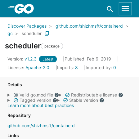
Skip to Main Content
Discover Packages
github.com/shizhmsft/containerd
gc
scheduler
scheduler
package
Version:
v1.2.3
Published: Feb 6, 2019
Latest
License:
Apache-2.0
Imports:
8
Imported by:
0
Details
Valid go.mod file
Redistributable license
Tagged version
Stable version
Learn more about best practices
Repository
github.com/shizhmsft/containerd
Links