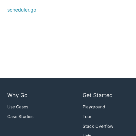
scheduler.go
Why Go
Get Started
Use Cases
Playground
Case Studies
Tour
Stack Overflow
Help