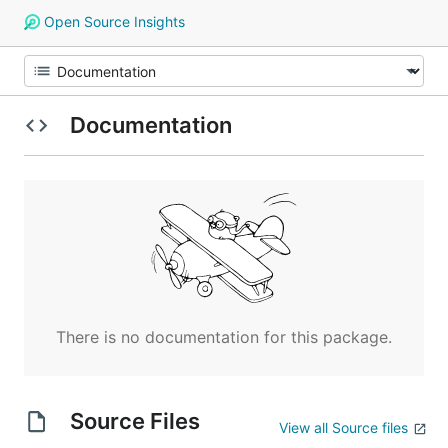
Open Source Insights
Documentation
There is no documentation for this package.
Source Files
View all Source files