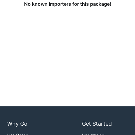
No known importers for this package!
Why Go
Get Started