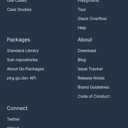
Use Cases
Playground
Case Studies
Tour
Stack Overflow
Help
Packages
About
Standard Library
Download
Sub-repositories
Blog
About Go Packages
Issue Tracker
pkg.go.dev API
Release Notes
Brand Guidelines
Code of Conduct
Connect
Twitter