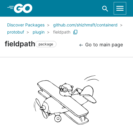
Skip to Main Content
Discover Packages
github.com/shizhmsft/containerd
protobuf
plugin
fieldpath
fieldpath
Go to main page
package