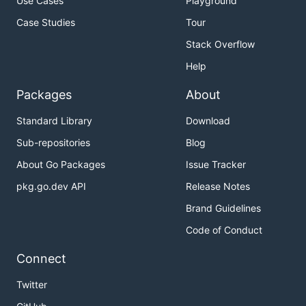
Use Cases
Playground
Case Studies
Tour
Stack Overflow
Help
Packages
About
Standard Library
Download
Sub-repositories
Blog
About Go Packages
Issue Tracker
pkg.go.dev API
Release Notes
Brand Guidelines
Code of Conduct
Connect
Twitter