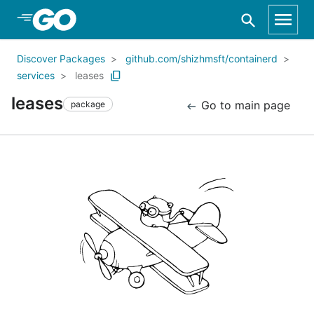
Skip to Main Content
Discover Packages
github.com/shizhmsft/containerd
services
leases
leases
Go to main page
package