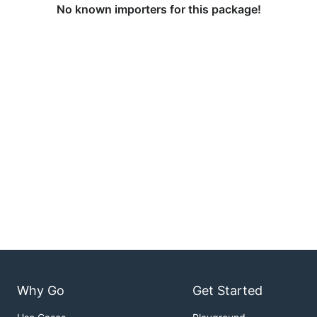
No known importers for this package!
Why Go
Get Started