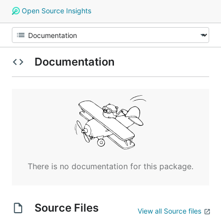
Open Source Insights
Documentation
There is no documentation for this package.
Source Files
View all Source files