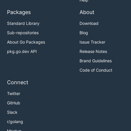
Packages
About
Standard Library
Download
Sub-repositories
Blog
About Go Packages
Issue Tracker
pkg.go.dev API
Release Notes
Brand Guidelines
Code of Conduct
Connect
Twitter
GitHub
Slack
r/golang
Meetup