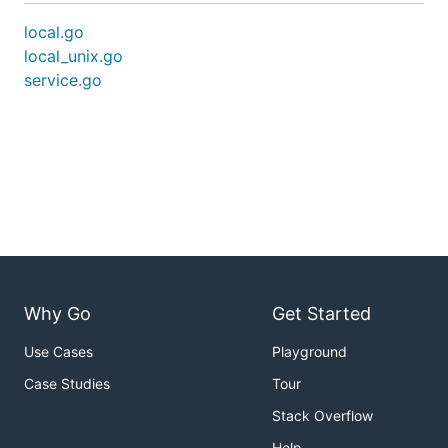
local.go
local_unix.go
service.go
Why Go
Get Started
Use Cases
Playground
Case Studies
Tour
Stack Overflow
Help