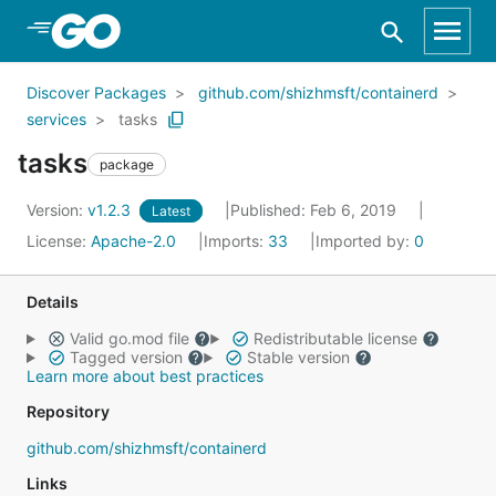
Skip to Main Content
Discover Packages
github.com/shizhmsft/containerd
services
tasks
tasks
package
Version:
v1.2.3
Published: Feb 6, 2019
Latest
License:
Apache-2.0
Imports:
33
Imported by:
0
Details
Valid go.mod file
Redistributable license
Tagged version
Stable version
Learn more about best practices
Repository
github.com/shizhmsft/containerd
Links