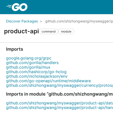
Skip to Main Content
Discover Packages
github.com/shizhongwang/myswagger/p
product-api
command
module
Imports
google.golang.org/grpc
github.com/gorilla/handlers
github.com/gorilla/mux
github.com/hashicorp/go-hclog
github.com/nicholasjackson/env
github.com/go-openapi/runtime/middleware
github.com/shizhongwang/myswagger/currency/protos
Imports in module “github.com/shizhongwang/m
github.com/shizhongwang/myswagger/product-api/dat
github.com/shizhongwang/myswagger/product-api/han