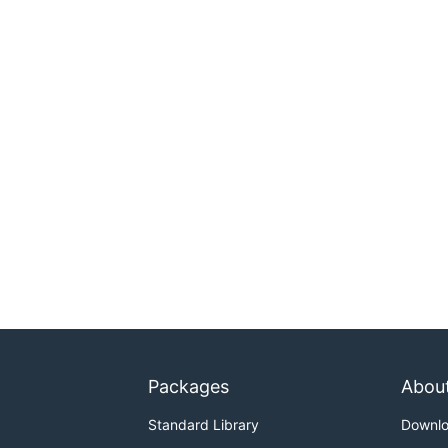
Packages
Abou
Standard Library
Downl