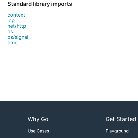
Standard library imports
context
log
net/http
os
os/signal
time
Why Go
Get Started
Use Cases
Playground