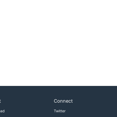
t
Connect
oad
Twitter