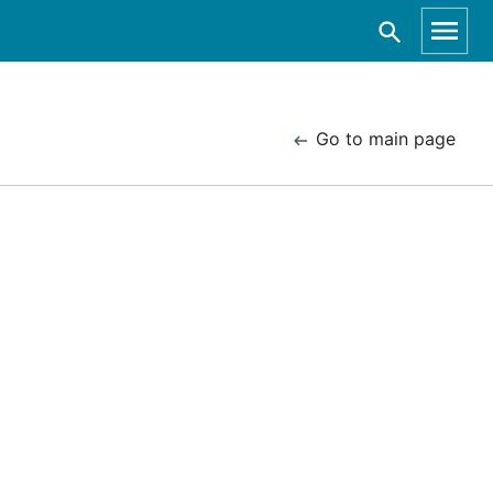
Go to main page