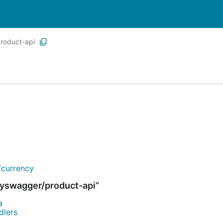
roduct-api
/currency
yswagger/product-api”
a
dlers