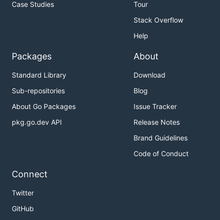
Case Studies
Tour
Stack Overflow
Help
Packages
About
Standard Library
Download
Sub-repositories
Blog
About Go Packages
Issue Tracker
pkg.go.dev API
Release Notes
Brand Guidelines
Code of Conduct
Connect
Twitter
GitHub