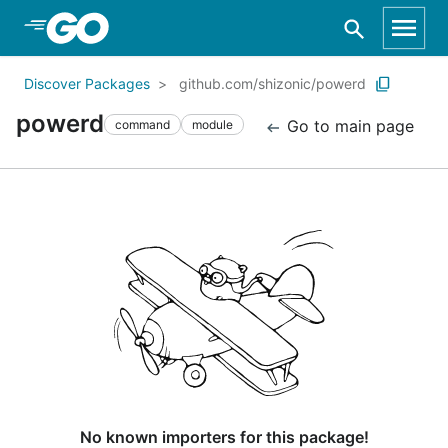
Skip to Main Content
Discover Packages
github.com/shizonic/powerd
powerd
Go to main page
command
module
No known importers for this package!