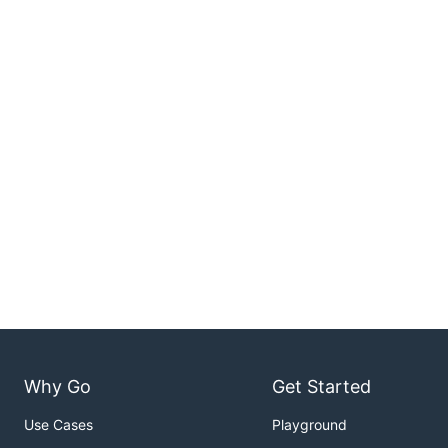
Why Go
Get Started
Use Cases
Playground