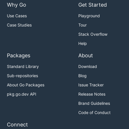
Why Go
Get Started
Use Cases
Playground
Case Studies
Tour
Stack Overflow
Help
Packages
About
Standard Library
Download
Sub-repositories
Blog
About Go Packages
Issue Tracker
pkg.go.dev API
Release Notes
Brand Guidelines
Code of Conduct
Connect