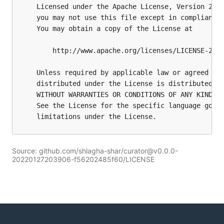
Source: github.com/shlagha-shar/curator@v0.0.0-
20220127203906-f56202485f60/LICENSE