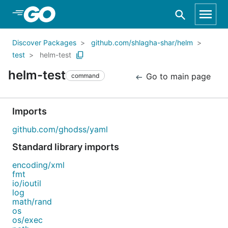
Skip to Main Content
Discover Packages
github.com/shlagha-shar/helm
test
helm-test
helm-test
Go to main page
command
Imports
github.com/ghodss/yaml
Standard library imports
encoding/xml
fmt
io/ioutil
log
math/rand
os
os/exec