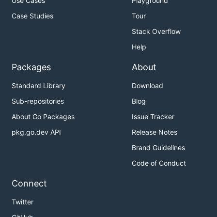
Use Cases
Playground
Case Studies
Tour
Stack Overflow
Help
Packages
About
Standard Library
Download
Sub-repositories
Blog
About Go Packages
Issue Tracker
pkg.go.dev API
Release Notes
Brand Guidelines
Code of Conduct
Connect
Twitter