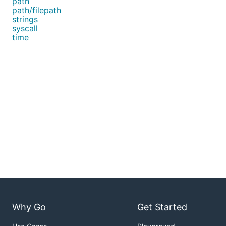
path
path/filepath
strings
syscall
time
Why Go
Get Started