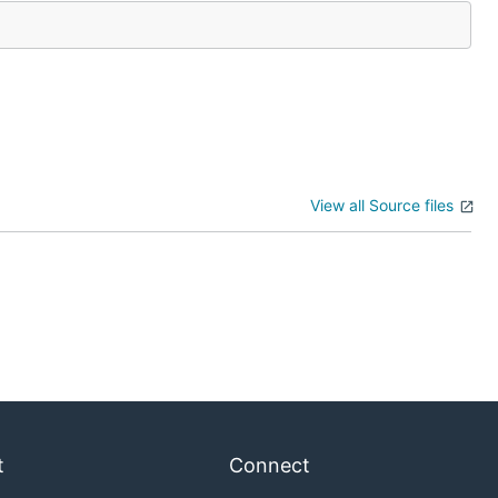
View all Source files
t
Connect