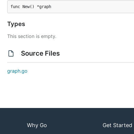
func New() *graph
Types
This section is empty.
Source Files
graph.go
Why Go
Get Started