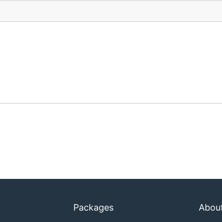
Packages
Abou