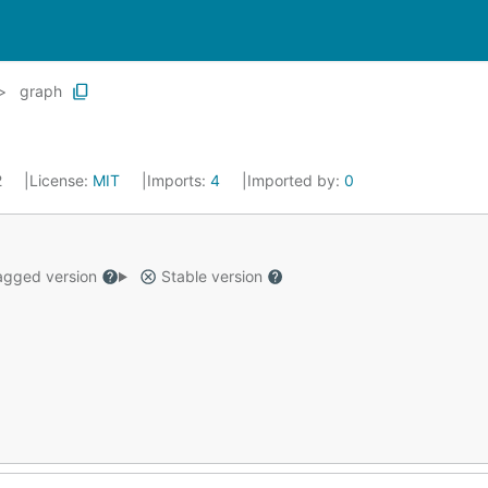
graph
2
License:
MIT
Imports:
4
Imported by:
0
gged version
Stable version