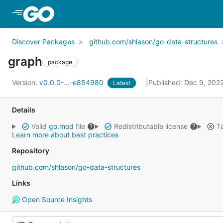
Skip to Main Content
Discover Packages
github.com/shlason/go-data-structures
graph
package
Version:
v0.0.0-...-e854980
Published: Dec 9, 202
Latest
Details
Valid
go.mod
file
Redistributable license
Ta
Learn more about best practices
Repository
github.com/shlason/go-data-structures
Links
Open Source Insights