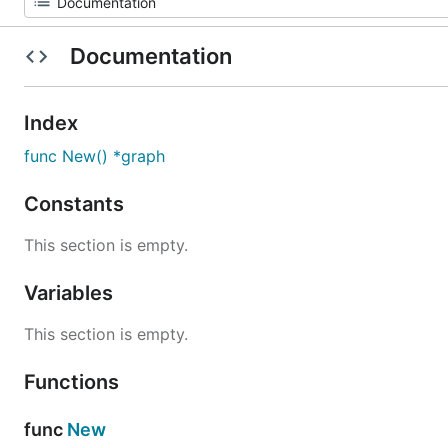
Documentation
Index
func New() *graph
Constants
This section is empty.
Variables
This section is empty.
Functions
func
New