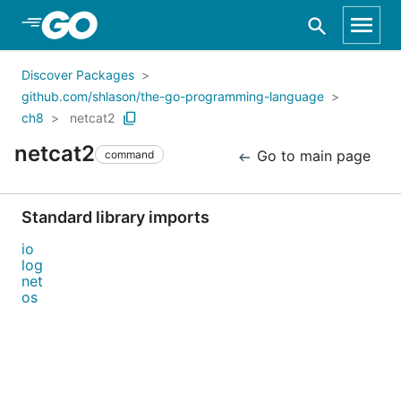
Skip to Main Content
Discover Packages
github.com/shlason/the-go-programming-language
ch8
netcat2
netcat2
Go to main page
command
Standard library imports
io
log
net
os