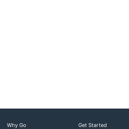
Why Go
Get Started