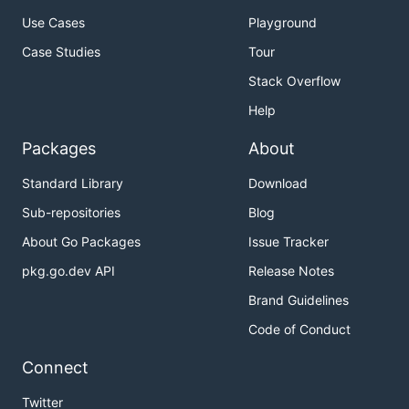
Use Cases
Playground
Case Studies
Tour
Stack Overflow
Help
Packages
About
Standard Library
Download
Sub-repositories
Blog
About Go Packages
Issue Tracker
pkg.go.dev API
Release Notes
Brand Guidelines
Code of Conduct
Connect
Twitter