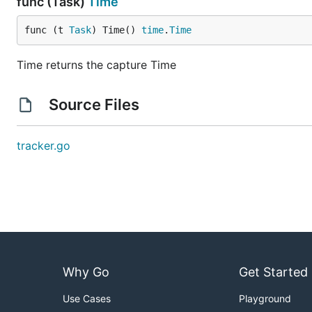
func (Task)
Time
func (t 
Task
) Time() 
time
.
Time
Time returns the capture Time
Source Files
tracker.go
Why Go
Get Started
Use Cases
Playground