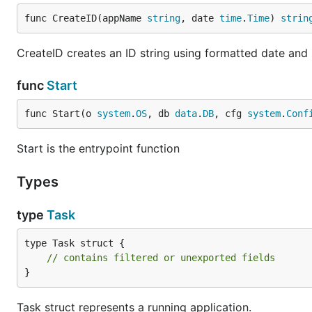
func CreateID(appName 
string
, date 
time
.
Time
) 
strin
CreateID creates an ID string using formatted date and 
func
Start
func Start(o 
system
.
OS
, db 
data
.
DB
, cfg 
system
.
Conf
Start is the entrypoint function
Types
type
Task
type Task struct {

// contains filtered or unexported fields
}
Task struct represents a running application.