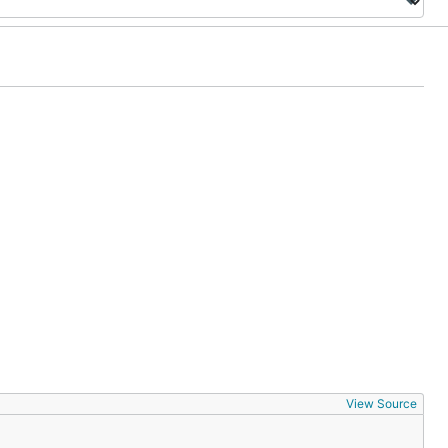
View Source