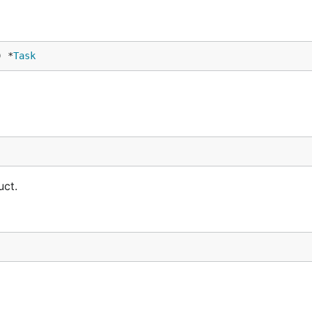
) *
Task
uct.