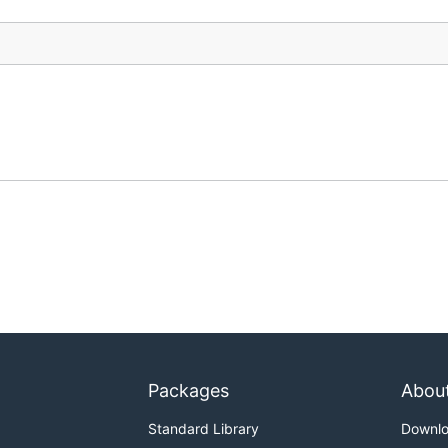
Packages
Abou
Standard Library
Downl