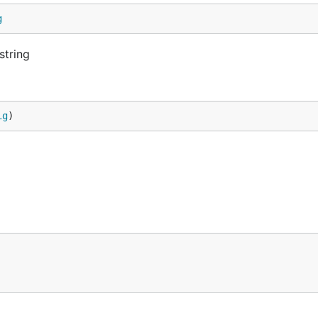
g
string
ig
)