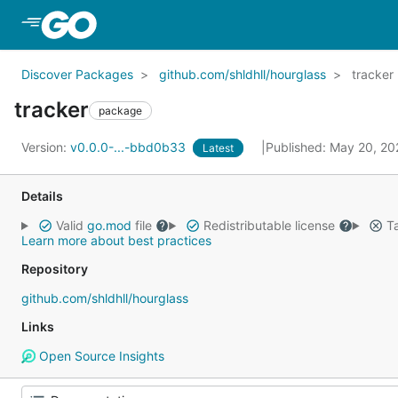
Skip to Main Content
Discover Packages
github.com/shldhll/hourglass
tracker
tracker
package
Version:
v0.0.0-...-bbd0b33
Published: May 20, 2
Latest
Details
Valid
go.mod
file
Redistributable license
Ta
Learn more about best practices
Repository
github.com/shldhll/hourglass
Links
Open Source Insights