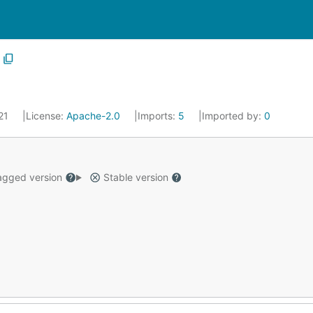
021
License:
Apache-2.0
Imports:
5
Imported by:
0
gged version
Stable version