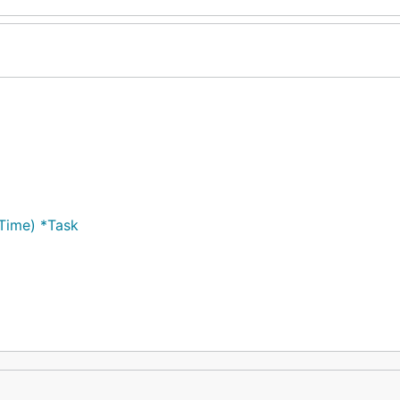
)
Time) *Task