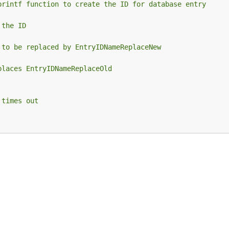
printf function to create the ID for database entry
 the ID
 to be replaced by EntryIDNameReplaceNew
places EntryIDNameReplaceOld
 times out