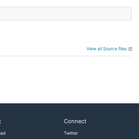
View all Source files
t
Connect
oad
Twitter