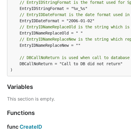
// EntryIDStringFormat is the format used for S
// EntryIDDateFormat is the date format used in
// EntryIDNameReplaceOld is the string which is
// EntryIDNameReplaceNew is the string which re
	EntryIDNameReplaceNew = ""

// DBCallNoReturn is used when call to database
	DBCallNoReturn = "Call to DB did not return"

)
Variables
This section is empty.
Functions
func
CreateID