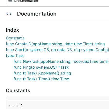
Documentation
Index
Constants
func CreateID(appName string, date time.Time) string
func Start(o system.OS, db data.DB, cfg system.Config
type Task
func NewTask(appName string, recordedTime time.
func Ping(o system.OS) *Task
func (t Task) AppName() string
func (t Task) Time() time.Time
Constants