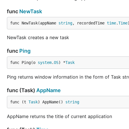
func
NewTask
func NewTask(appName 
string
, recordedTime 
time
.
Time
NewTask creates a new task
func
Ping
func Ping(o 
system
.
OS
) *
Task
Ping returns window information in the form of Task str
func (Task)
AppName
func (t 
Task
) AppName() 
string
AppName returns the title of current application