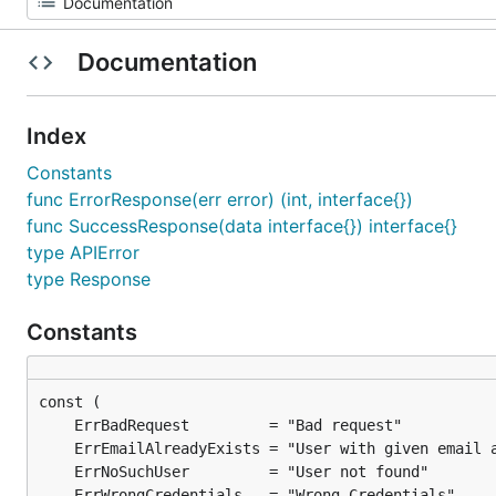
Documentation
Index
Constants
func ErrorResponse(err error) (int, interface{})
func SuccessResponse(data interface{}) interface{}
type APIError
type Response
Constants