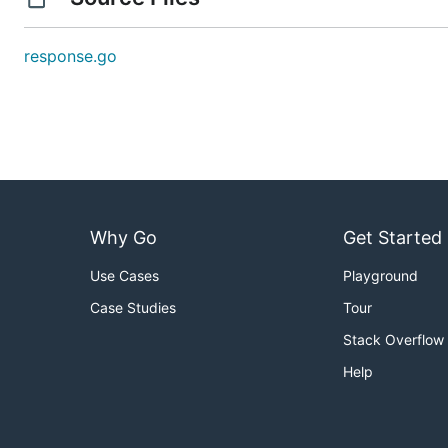
response.go
Why Go
Get Started
Use Cases
Playground
Case Studies
Tour
Stack Overflow
Help