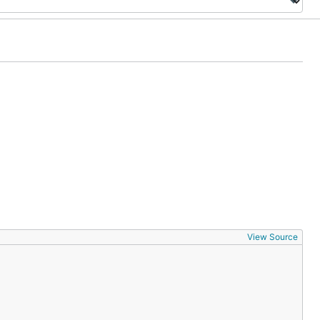
View Source