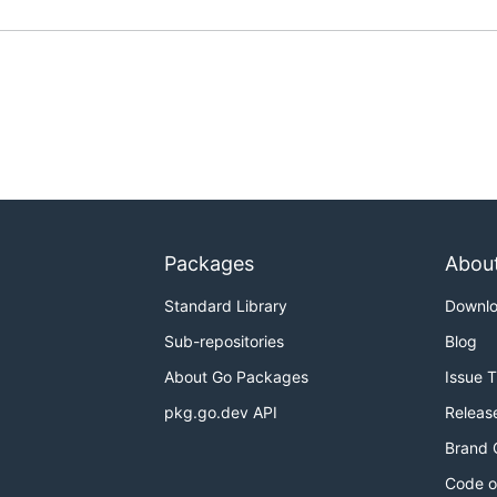
Packages
Abou
Standard Library
Downl
Sub-repositories
Blog
About Go Packages
Issue 
pkg.go.dev API
Releas
Brand 
Code o