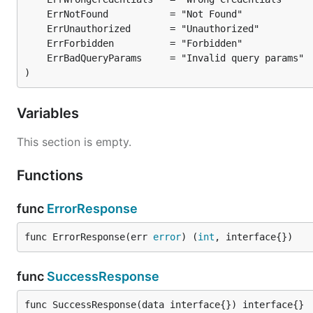
)
Variables
This section is empty.
Functions
func
ErrorResponse
func ErrorResponse(err 
error
) (
int
, interface{})
func
SuccessResponse
func SuccessResponse(data interface{}) interface{}