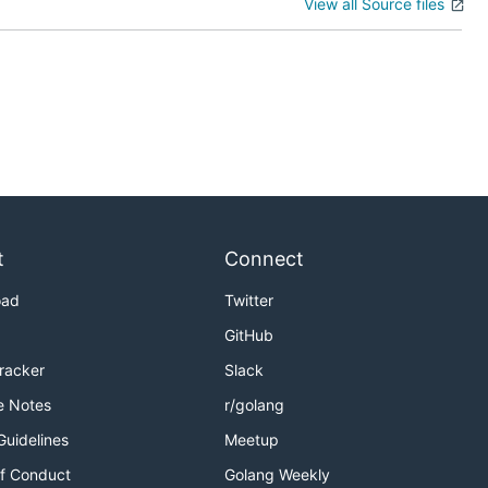
View all Source files
t
Connect
oad
Twitter
GitHub
Tracker
Slack
e Notes
r/golang
Guidelines
Meetup
f Conduct
Golang Weekly