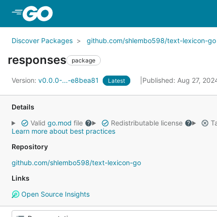
Skip to Main Content
Discover Packages
github.com/shlembo598/text-lexicon-go
responses
package
Version:
v0.0.0-...-e8bea81
Published: Aug 27, 20
Latest
Details
Valid
go.mod
file
Redistributable license
Ta
Learn more about best practices
Repository
github.com/shlembo598/text-lexicon-go
Links
Open Source Insights