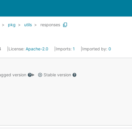
pkg
utils
responses
24
License:
Apache-2.0
Imports:
1
Imported by:
0
gged version
Stable version