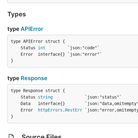
Types
type
APIError
	Status 
int
}
type
Response
	Status 
string
	Error  
httpErrors
.
RestErr
}
Source Files