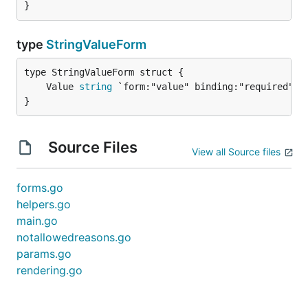
}
type
StringValueForm
	Value 
string
}
Source Files
View all Source files
forms.go
helpers.go
main.go
notallowedreasons.go
params.go
rendering.go