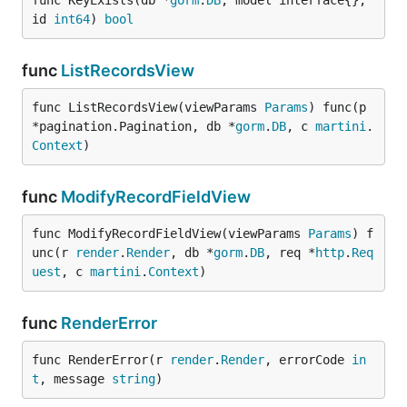
func KeyExists(db *
gorm
.
DB
, model interface{}, 
id 
int64
) 
bool
func
ListRecordsView
func ListRecordsView(viewParams 
Params
) func(p 
*pagination.Pagination, db *
gorm
.
DB
, c 
martini
.
Context
)
func
ModifyRecordFieldView
func ModifyRecordFieldView(viewParams 
Params
) f
unc(r 
render
.
Render
, db *
gorm
.
DB
, req *
http
.
Req
uest
, c 
martini
.
Context
)
func
RenderError
func RenderError(r 
render
.
Render
, errorCode 
in
t
, message 
string
)