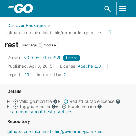
Skip to Main Content
Discover Packages
github.com/shlomimatichin/go-martini-gorm-rest
rest
package
module
Version:
v0.0.0-...-1cae92f
Latest
Published: Apr 8, 2015
License:
Apache-2.0
Imports:
11
Imported by:
0
Details
Valid go.mod file
Redistributable license
Tagged version
Stable version
Learn more about best practices
Repository
github.com/shlomimatichin/go-martini-gorm-rest