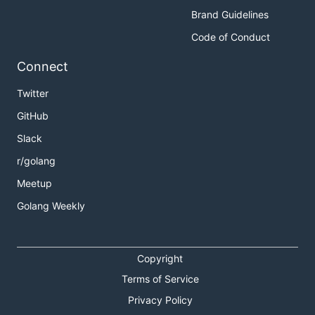
Brand Guidelines
Code of Conduct
Connect
Twitter
GitHub
Slack
r/golang
Meetup
Golang Weekly
Copyright
Terms of Service
Privacy Policy