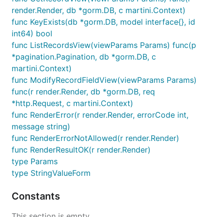
render.Render, db *gorm.DB, c martini.Context)
func KeyExists(db *gorm.DB, model interface{}, id
int64) bool
func ListRecordsView(viewParams Params) func(p
*pagination.Pagination, db *gorm.DB, c
martini.Context)
func ModifyRecordFieldView(viewParams Params)
func(r render.Render, db *gorm.DB, req
*http.Request, c martini.Context)
func RenderError(r render.Render, errorCode int,
message string)
func RenderErrorNotAllowed(r render.Render)
func RenderResultOK(r render.Render)
type Params
type StringValueForm
Constants
This section is empty.