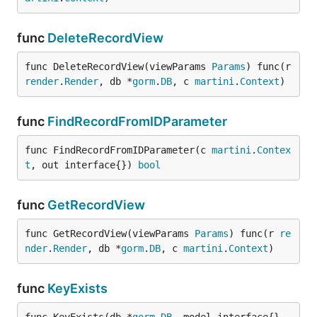
func
DeleteRecordView
func DeleteRecordView(viewParams 
Params
) func(r 
render
.
Render
, db *
gorm
.
DB
, c 
martini
.
Context
)
func
FindRecordFromIDParameter
func FindRecordFromIDParameter(c 
martini
.
Contex
t
, out interface{}) 
bool
func
GetRecordView
func GetRecordView(viewParams 
Params
) func(r 
re
nder
.
Render
, db *
gorm
.
DB
, c 
martini
.
Context
)
func
KeyExists