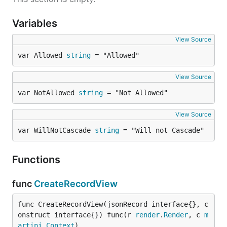
Variables
View Source
var Allowed 
string
 = "Allowed"
View Source
var NotAllowed 
string
 = "Not Allowed"
View Source
var WillNotCascade 
string
 = "Will not Cascade"
Functions
func
CreateRecordView
func CreateRecordView(jsonRecord interface{}, c
onstruct interface{}) func(r 
render
.
Render
, c 
m
artini
.
Context
)