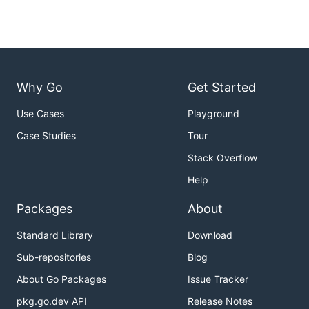
Why Go
Get Started
Use Cases
Playground
Case Studies
Tour
Stack Overflow
Help
Packages
About
Standard Library
Download
Sub-repositories
Blog
About Go Packages
Issue Tracker
pkg.go.dev API
Release Notes