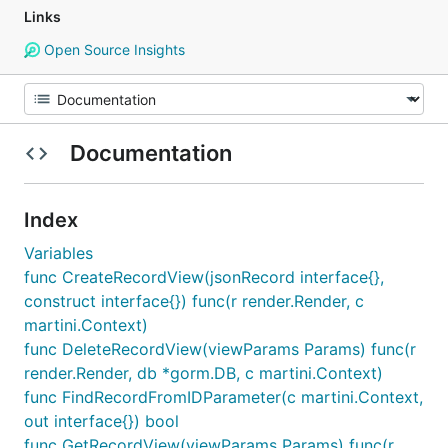
Links
Open Source Insights
Documentation
Index
Variables
func CreateRecordView(jsonRecord interface{},
construct interface{}) func(r render.Render, c
martini.Context)
func DeleteRecordView(viewParams Params) func(r
render.Render, db *gorm.DB, c martini.Context)
func FindRecordFromIDParameter(c martini.Context,
out interface{}) bool
func GetRecordView(viewParams Params) func(r