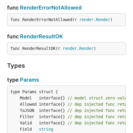
func
RenderErrorNotAllowed
func RenderErrorNotAllowed(r 
render
.
Render
)
func
RenderResultOK
func RenderResultOK(r 
render
.
Render
)
Types
type
Params
	Model   interface{} 
// model struct zero value,
	Allowed interface{} 
// dep injected func return
	ToJSON  interface{} 
// dep injected func return
	Filter  interface{} 
// dep injected func return
	Valid   interface{} 
// dep injected func return
	Field   
string