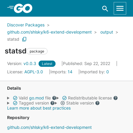
Skip to Main Content
Discover Packages
github.com/shlsky/k6-extend-development
output
statsd
statsd
package
Version:
v0.0.3
Published: Sep 22, 2022
Latest
License:
AGPL-3.0
Imports:
14
Imported by:
0
Details
Valid
go.mod
file
Redistributable license
Tagged version
Stable version
Learn more about best practices
Repository
github.com/shlsky/k6-extend-development