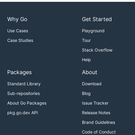
Why Go
Get Started
Use Cases
Playground
Case Studies
Tour
Stack Overflow
Help
Packages
About
Standard Library
Download
Sub-repositories
Blog
About Go Packages
Issue Tracker
pkg.go.dev API
Release Notes
Brand Guidelines
Code of Conduct