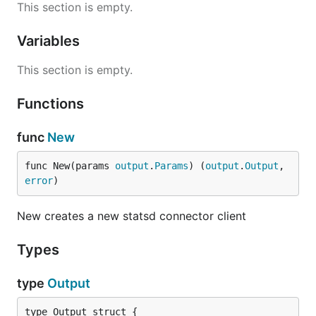
This section is empty.
Variables
This section is empty.
Functions
func
New
func New(params 
output
.
Params
) (
output
.
Output
, 
error
)
New creates a new statsd connector client
Types
type
Output