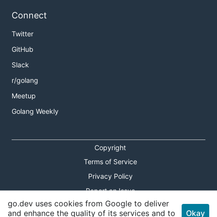
Connect
Twitter
GitHub
Slack
r/golang
Meetup
Golang Weekly
Copyright
Terms of Service
Privacy Policy
Report an Issue
go.dev uses cookies from Google to deliver
Theme Toggle
and enhance the quality of its services and to
Okay