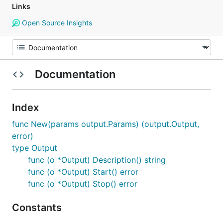
Links
Open Source Insights
Documentation
Index
func New(params output.Params) (output.Output,
error)
type Output
func (o *Output) Description() string
func (o *Output) Start() error
func (o *Output) Stop() error
Constants