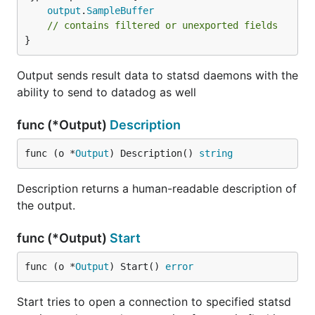
output
.
SampleBuffer
// contains filtered or unexported fields
}
Output sends result data to statsd daemons with the
ability to send to datadog as well
func (*Output)
Description
func (o *
Output
) Description() 
string
Description returns a human-readable description of
the output.
func (*Output)
Start
func (o *
Output
) Start() 
error
Start tries to open a connection to specified statsd