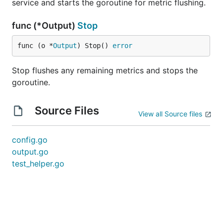
service and starts the goroutine for metric flushing.
func (*Output)
Stop
func (o *
Output
) Stop() 
error
Stop flushes any remaining metrics and stops the
goroutine.
Source Files
View all Source files
config.go
output.go
test_helper.go