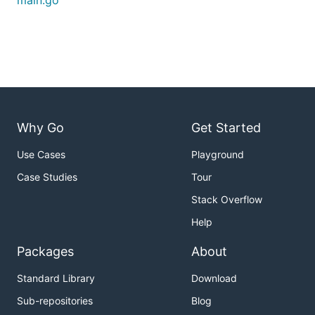
main.go
./pingpong --help

Usage of ./pingpong:

  -t string

The below example shows how to start the bot
Why Go
Get Started
./pingpong -t YOUR_BOT_TOKEN

Use Cases
Playground
Case Studies
Tour
Stack Overflow
Help
Packages
About
Standard Library
Download
Sub-repositories
Blog