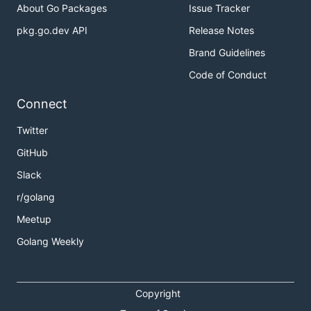
About Go Packages
Issue Tracker
pkg.go.dev API
Release Notes
Brand Guidelines
Code of Conduct
Connect
Twitter
GitHub
Slack
r/golang
Meetup
Golang Weekly
Copyright