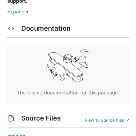
support.
Expand ▾
Build
Documentation
This assumes you already have a working Go
environment setup and that DiscordGo is correctly
installed on your system.
From within the pingpong example folder, run the
below command to compile the example.
There is no documentation for this package.
Usage
Source Files
This example uses bot tokens for authentication
View all Source files
only. While user/password is supported by
DiscordGo, it is not recommended for bots.