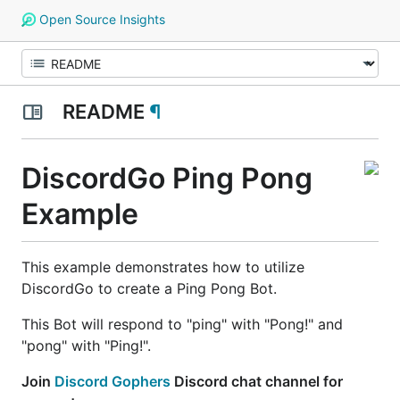
Open Source Insights
README
¶
DiscordGo Ping Pong
Example
This example demonstrates how to utilize
DiscordGo to create a Ping Pong Bot.
This Bot will respond to "ping" with "Pong!" and
"pong" with "Ping!".
Join
Discord Gophers
Discord chat channel for