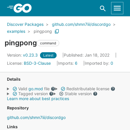
Skip to Main Content
Discover Packages
github.com/shmn7iii/discordgo
examples
pingpong
pingpong
command
Version:
v0.23.3
Published: Jan 18, 2022
Latest
License:
BSD-3-Clause
Imports:
6
Imported by:
0
Details
Valid
go.mod
file
Redistributable license
Tagged version
Stable version
Learn more about best practices
Repository
github.com/shmn7iii/discordgo
Links