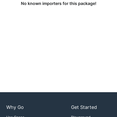
No known importers for this package!
Why Go
Get Started