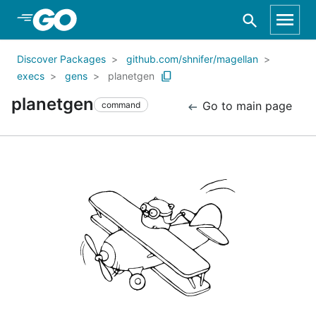
Skip to Main Content
Discover Packages
github.com/shnifer/magellan
execs
gens
planetgen
planetgen
Go to main page
command