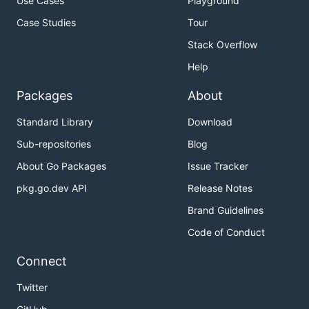
Use Cases
Playground
Case Studies
Tour
Stack Overflow
Help
Packages
About
Standard Library
Download
Sub-repositories
Blog
About Go Packages
Issue Tracker
pkg.go.dev API
Release Notes
Brand Guidelines
Code of Conduct
Connect
Twitter