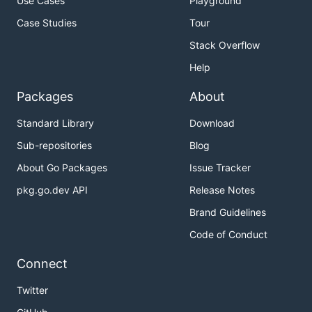
Use Cases
Playground
Case Studies
Tour
Stack Overflow
Help
Packages
About
Standard Library
Download
Sub-repositories
Blog
About Go Packages
Issue Tracker
pkg.go.dev API
Release Notes
Brand Guidelines
Code of Conduct
Connect
Twitter