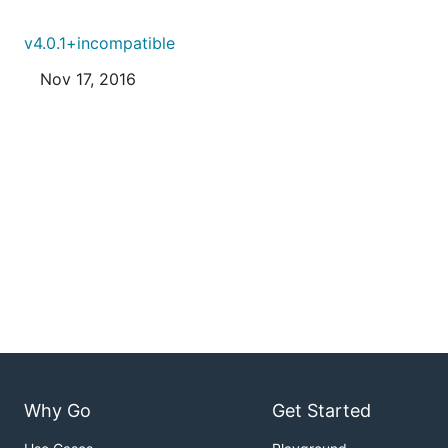
v4.0.1+incompatible
Nov 17, 2016
Why Go
Get Started