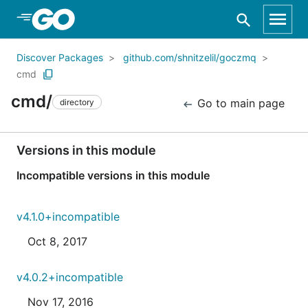
Skip to Main Content
Discover Packages
github.com/shnitzelil/goczmq
cmd
cmd/
Go to main page
directory
Versions in this module
Incompatible versions in this module
v4.1.0+incompatible
Oct 8, 2017
v4.0.2+incompatible
Nov 17, 2016