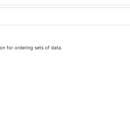
n for ordering sets of data.