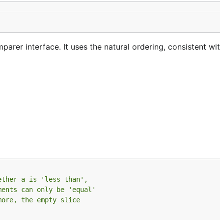
rer interface. It uses the natural ordering, consistent wi
ether a is 'less than',
ments can only be 'equal'
more, the empty slice