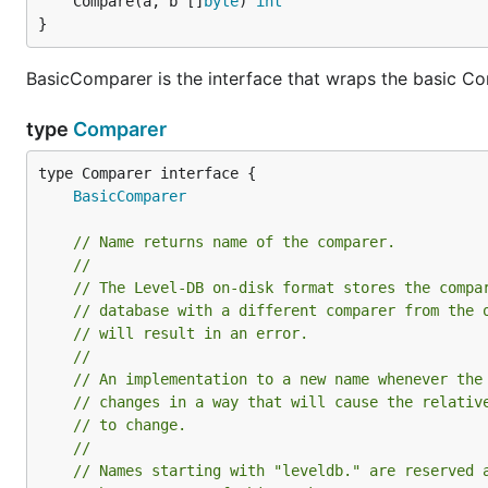
	Compare(a, b []
byte
) 
int
}
BasicComparer is the interface that wraps the basic 
type
Comparer
type Comparer interface {

BasicComparer
// Name returns name of the comparer.
//
// The Level-DB on-disk format stores the compa
// database with a different comparer from the 
// will result in an error.
//
// An implementation to a new name whenever the
// changes in a way that will cause the relativ
// to change.
//
// Names starting with "leveldb." are reserved 