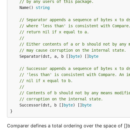
// by any users of this package.
	Name() 
string
// Separator appends a sequence of bytes x to d
// where 'less than' is consistent with Compare
// return nil if x equal to a.
//
// Either contents of a or b should not by any 
// may cause corruption on the internal state.
	Separator(dst, a, b []
byte
) []
byte
// Successor appends a sequence of bytes x to d
// 'less than' is consistent with Compare. An i
// nil if x equal to b.
//
// Contents of b should not by any means modifi
// corruption on the internal state.
	Successor(dst, b []
byte
) []
byte
}
Comparer defines a total ordering over the space of []byt