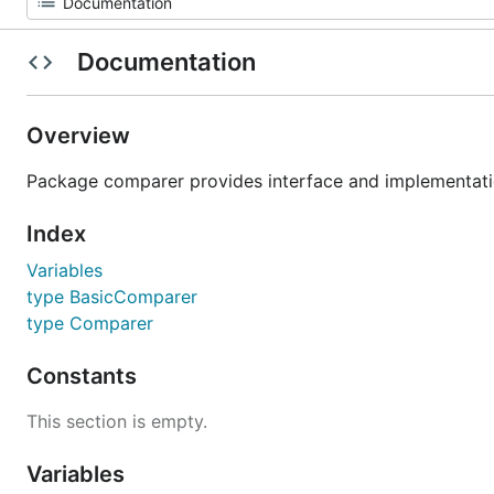
Documentation
Overview
Package comparer provides interface and implementatio
Index
Variables
type BasicComparer
type Comparer
Constants
This section is empty.
Variables