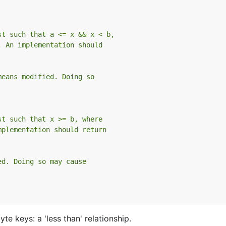
st such that a <= x && x < b,
. An implementation should
means modified. Doing so
st such that x >= b, where
mplementation should return
ed. Doing so may cause
e keys: a 'less than' relationship.