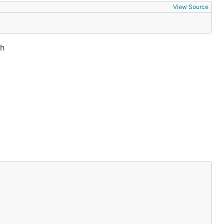
View Source
th