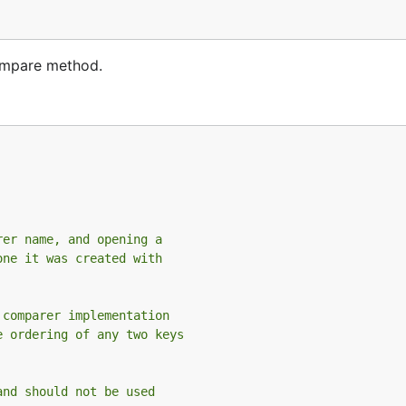
Compare method.
rer name, and opening a
one it was created with
 comparer implementation
e ordering of any two keys
and should not be used