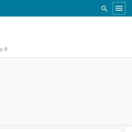
by:
0