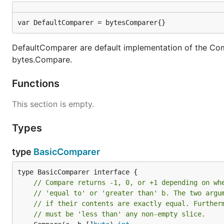
var DefaultComparer = bytesComparer{}
DefaultComparer are default implementation of the Compa
bytes.Compare.
Functions
This section is empty.
Types
type
BasicComparer
// Compare returns -1, 0, or +1 depending on wh
// 'equal to' or 'greater than' b. The two argu
// if their contents are exactly equal. Further
// must be 'less than' any non-empty slice.