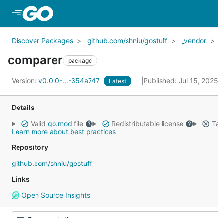
Skip to Main Content
Discover Packages
github.com/shniu/gostuff
_vendor
comparer
package
Version:
v0.0.0-...-354a747
Published: Jul 15, 202
Latest
Details
Valid
go.mod
file
Redistributable license
Ta
Learn more about best practices
Repository
github.com/shniu/gostuff
Links
Open Source Insights