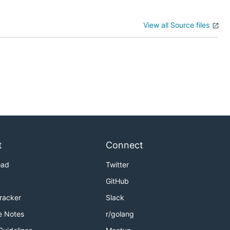
View all Source files
t
Connect
oad
Twitter
GitHub
Tracker
Slack
e Notes
r/golang