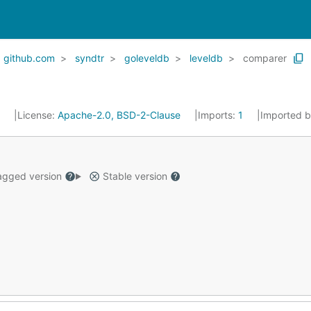
github.com
syndtr
goleveldb
leveldb
comparer
5
License:
Apache-2.0, BSD-2-Clause
Imports:
1
Imported 
gged version
Stable version