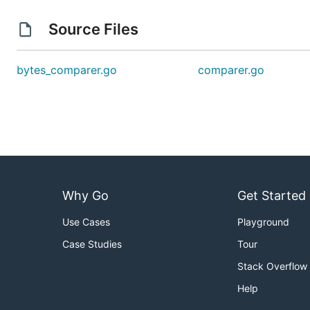
Source Files
bytes_comparer.go
comparer.go
Why Go
Get Started
Use Cases
Playground
Case Studies
Tour
Stack Overflow
Help