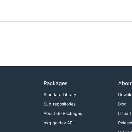
Packages
Abou
Standard Library
Downl
Sub-repositories
Blog
About Go Packages
Issue 
pkg.go.dev API
Releas