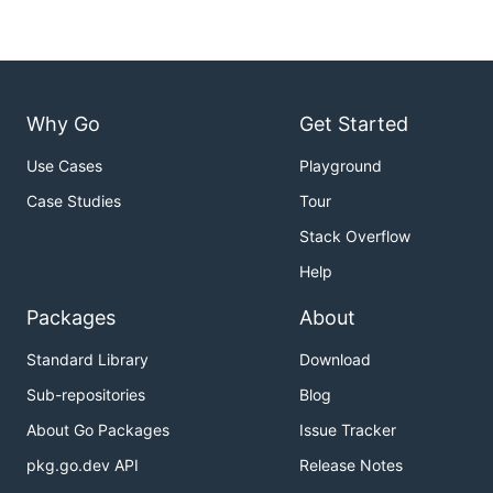
Why Go
Get Started
Use Cases
Playground
Case Studies
Tour
Stack Overflow
Help
Packages
About
Standard Library
Download
Sub-repositories
Blog
About Go Packages
Issue Tracker
pkg.go.dev API
Release Notes