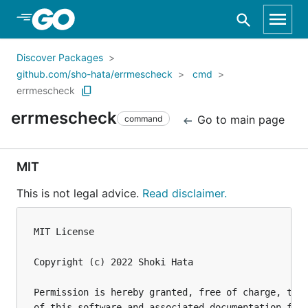
Skip to Main Content
Discover Packages
github.com/sho-hata/errmescheck
cmd
errmescheck
errmescheck
Go to main page
command
MIT
This is not legal advice.
Read disclaimer.
MIT License

Copyright (c) 2022 Shoki Hata

Permission is hereby granted, free of charge, to a
of this software and associated documentation file