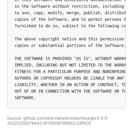
in the Software without restriction, including wit
to use, copy, modify, merge, publish, distribute, 
copies of the Software, and to permit persons to w
furnished to do so, subject to the following condi
The above copyright notice and this permission not
copies or substantial portions of the Software.

THE SOFTWARE IS PROVIDED "AS IS", WITHOUT WARRANTY
IMPLIED, INCLUDING BUT NOT LIMITED TO THE WARRANTI
FITNESS FOR A PARTICULAR PURPOSE AND NONINFRINGEME
AUTHORS OR COPYRIGHT HOLDERS BE LIABLE FOR ANY CLA
LIABILITY, WHETHER IN AN ACTION OF CONTRACT, TORT 
OUT OF OR IN CONNECTION WITH THE SOFTWARE OR THE U
Source: github.com/sho-hata/errmescheck@v0.0.0-
20221220074442-9f1060679f86/LICENCE