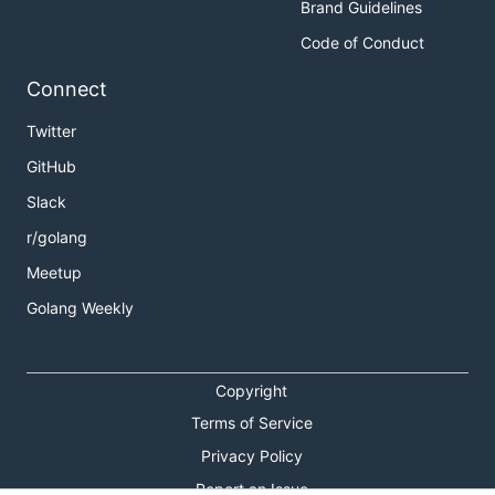
Brand Guidelines
Code of Conduct
Connect
Twitter
GitHub
Slack
r/golang
Meetup
Golang Weekly
Copyright
Terms of Service
Privacy Policy
Report an Issue