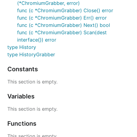
(*ChromiumGrabber, error)
func (c *ChromiumGrabber) Close() error
func (c *ChromiumGrabber) Err() error
func (c *ChromiumGrabber) Next() bool
func (c *ChromiumGrabber) Scan(dest
interface{}) error
type History
type HistoryGrabber
Constants
This section is empty.
Variables
This section is empty.
Functions
This section is empty.