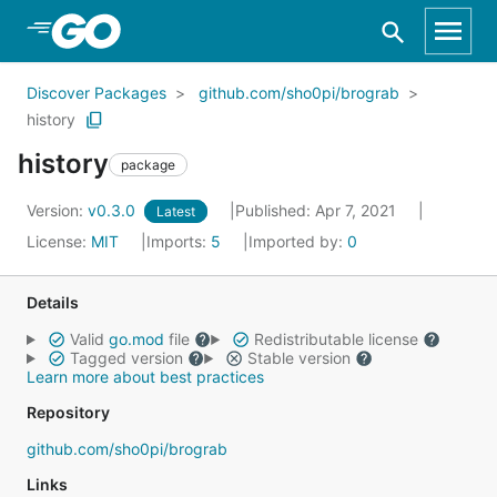
Skip to Main Content
Discover Packages
github.com/sho0pi/brograb
history
history
package
Version:
v0.3.0
Published: Apr 7, 2021
Latest
License:
MIT
Imports:
5
Imported by:
0
Details
Valid
go.mod
file
Redistributable license
Tagged version
Stable version
Learn more about best practices
Repository
github.com/sho0pi/brograb
Links