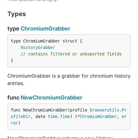
Types
type
ChromiumGrabber
HistoryGrabber
// contains filtered or unexported fields
}
ChromiumGrabber is a grabber for chromium history
entries.
func
NewChromiumGrabber
func NewChromiumGrabber(profile 
browserutils
.
Pr
ofileDir
, date 
time
.
Time
) (*
ChromiumGrabber
, 
er
ror
)