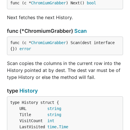
func (c *
ChromiumGrabber
) Next() 
bool
Next fetches the next History.
func (*ChromiumGrabber)
Scan
func (c *
ChromiumGrabber
) Scan(dest interface
{}) 
error
Scan copies the columns in the current row into the
History pointed at by dest. The dest var must be of
type History or else the method will fail.
type
History
	URL         
string
	Title       
string
	VisitCount  
int
	LastVisited 
time
.
Time