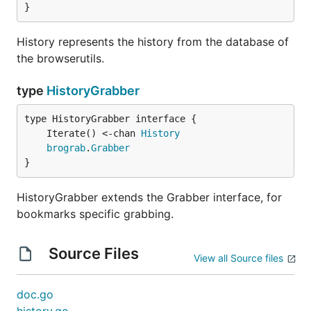
}
History represents the history from the database of
the browserutils.
type
HistoryGrabber
	Iterate() <-chan 
History
brograb
.
Grabber
}
HistoryGrabber extends the Grabber interface, for
bookmarks specific grabbing.
Source Files
View all Source files
doc.go