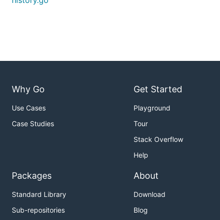
history.go
Why Go
Get Started
Use Cases
Playground
Case Studies
Tour
Stack Overflow
Help
Packages
About
Standard Library
Download
Sub-repositories
Blog