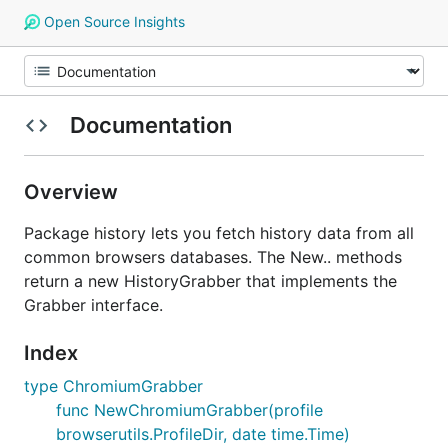
Open Source Insights
Documentation
Overview
Package history lets you fetch history data from all
common browsers databases. The New.. methods
return a new HistoryGrabber that implements the
Grabber interface.
Index
type ChromiumGrabber
func NewChromiumGrabber(profile
browserutils.ProfileDir, date time.Time)