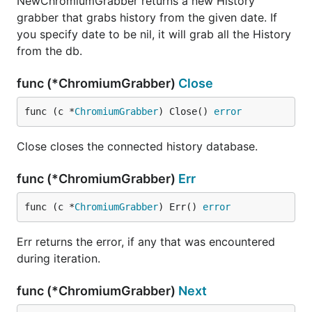
NewChromiumGrabber returns a new History
grabber that grabs history from the given date. If
you specify date to be nil, it will grab all the History
from the db.
func (*ChromiumGrabber)
Close
func (c *
ChromiumGrabber
) Close() 
error
Close closes the connected history database.
func (*ChromiumGrabber)
Err
func (c *
ChromiumGrabber
) Err() 
error
Err returns the error, if any that was encountered
during iteration.
func (*ChromiumGrabber)
Next