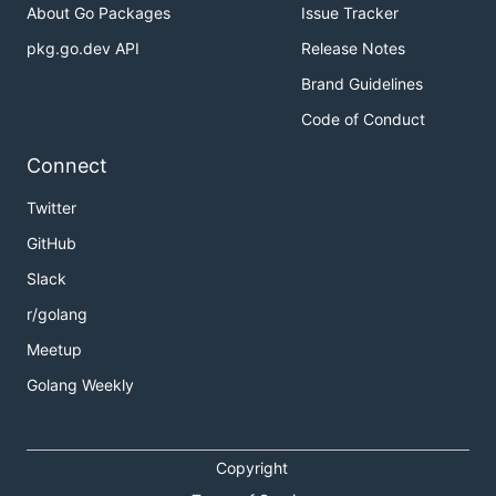
About Go Packages
Issue Tracker
pkg.go.dev API
Release Notes
Brand Guidelines
Code of Conduct
Connect
Twitter
GitHub
Slack
r/golang
Meetup
Golang Weekly
Copyright