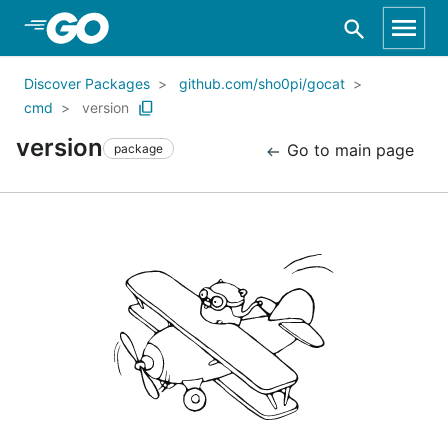
Skip to Main Content
Discover Packages
github.com/sho0pi/gocat
cmd
version
version
Go to main page
package