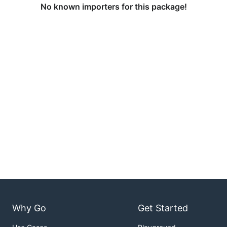
No known importers for this package!
Why Go
Get Started