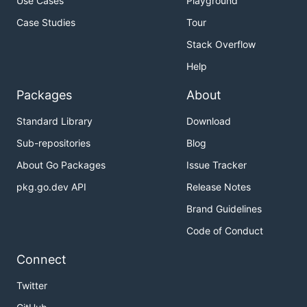
Use Cases
Playground
Case Studies
Tour
Stack Overflow
Help
Packages
About
Standard Library
Download
Sub-repositories
Blog
About Go Packages
Issue Tracker
pkg.go.dev API
Release Notes
Brand Guidelines
Code of Conduct
Connect
Twitter