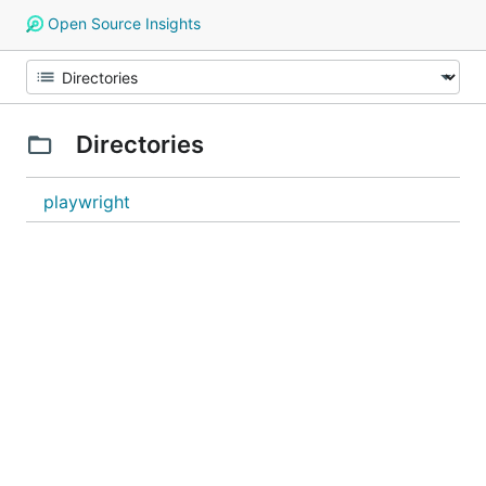
Open Source Insights
Directories
playwright