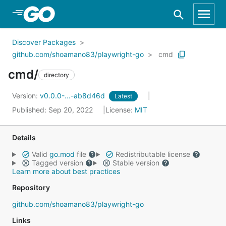
Skip to Main Content
Discover Packages
github.com/shoamano83/playwright-go
cmd
cmd/
directory
Version:
v0.0.0-...-ab8d46d
Latest
Published: Sep 20, 2022
License:
MIT
Details
Valid
go.mod
file
Redistributable license
Tagged version
Stable version
Learn more about best practices
Repository
github.com/shoamano83/playwright-go
Links