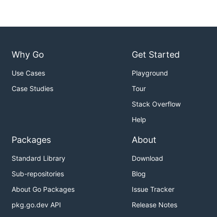
Why Go
Get Started
Use Cases
Playground
Case Studies
Tour
Stack Overflow
Help
Packages
About
Standard Library
Download
Sub-repositories
Blog
About Go Packages
Issue Tracker
pkg.go.dev API
Release Notes