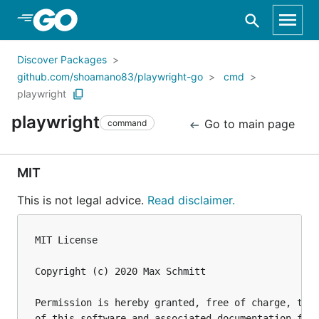
Skip to Main Content
Discover Packages
github.com/shoamano83/playwright-go
cmd
playwright
playwright
Go to main page
command
MIT
This is not legal advice.
Read disclaimer.
MIT License

Copyright (c) 2020 Max Schmitt

Permission is hereby granted, free of charge, to a
of this software and associated documentation file