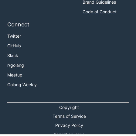
Brand Guidelines
Code of Conduct
Connect
Twitter
GitHub
Slack
r/golang
Meetup
Golang Weekly
Copyright
Terms of Service
Privacy Policy
Report an Issue