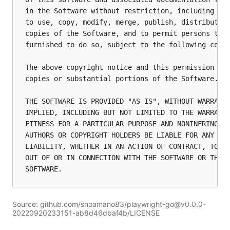
in the Software without restriction, including wit
to use, copy, modify, merge, publish, distribute, 
copies of the Software, and to permit persons to w
furnished to do so, subject to the following condi
The above copyright notice and this permission not
copies or substantial portions of the Software.

THE SOFTWARE IS PROVIDED "AS IS", WITHOUT WARRANTY
IMPLIED, INCLUDING BUT NOT LIMITED TO THE WARRANTI
FITNESS FOR A PARTICULAR PURPOSE AND NONINFRINGEME
AUTHORS OR COPYRIGHT HOLDERS BE LIABLE FOR ANY CLA
LIABILITY, WHETHER IN AN ACTION OF CONTRACT, TORT 
OUT OF OR IN CONNECTION WITH THE SOFTWARE OR THE U
Source: github.com/shoamano83/playwright-go@v0.0.0-
20220920233151-ab8d46dbaf4b/LICENSE