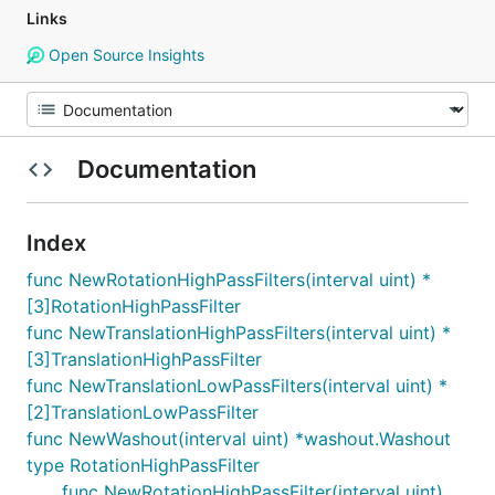
Links
Open Source Insights
Documentation
Index
func NewRotationHighPassFilters(interval uint) *
[3]RotationHighPassFilter
func NewTranslationHighPassFilters(interval uint) *
[3]TranslationHighPassFilter
func NewTranslationLowPassFilters(interval uint) *
[2]TranslationLowPassFilter
func NewWashout(interval uint) *washout.Washout
type RotationHighPassFilter
func NewRotationHighPassFilter(interval uint)