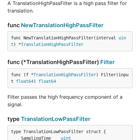
A TranslationHighPassFilter is a high pass filter for
translation.
func
NewTranslationHighPassFilter
func NewTranslationHighPassFilter(interval 
uin
t
) *
TranslationHighPassFilter
func (*TranslationHighPassFilter)
Filter
func (f *
TranslationHighPassFilter
) Filter(inpu
t 
float64
) 
float64
Filter passes the high frequency component of a
signal.
type
TranslationLowPassFilter
	SamplingTime    
uint