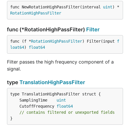
func NewRotationHighPassFilter(interval 
uint
) *
RotationHighPassFilter
func (*RotationHighPassFilter)
Filter
func (f *
RotationHighPassFilter
) Filter(input 
f
loat64
) 
float64
Filter passes the high frequency component of a
signal.
type
TranslationHighPassFilter
	SamplingTime    
uint
	CutoffFrequency 
float64
// contains filtered or unexported fields
}