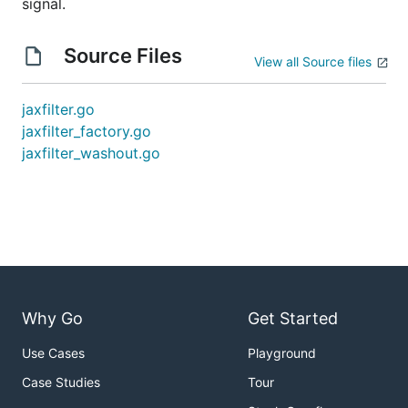
signal.
Source Files
View all Source files
jaxfilter.go
jaxfilter_factory.go
jaxfilter_washout.go
Why Go
Get Started
Use Cases
Playground
Case Studies
Tour