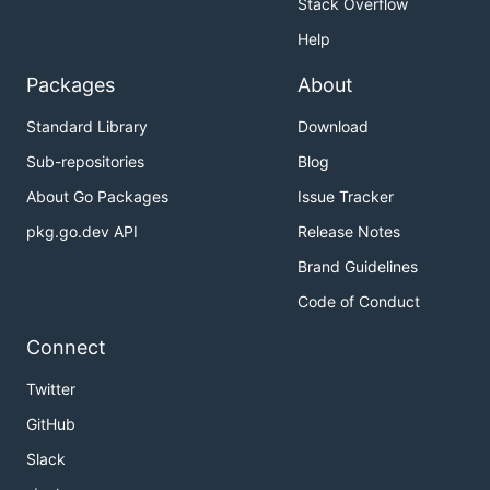
Stack Overflow
Help
Packages
About
Standard Library
Download
Sub-repositories
Blog
About Go Packages
Issue Tracker
pkg.go.dev API
Release Notes
Brand Guidelines
Code of Conduct
Connect
Twitter
GitHub
Slack