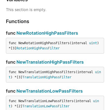
This section is empty.
Functions
func
NewRotationHighPassFilters
func NewRotationHighPassFilters(interval 
uint
) 
*[3]
RotationHighPassFilter
func
NewTranslationHighPassFilters
func NewTranslationHighPassFilters(interval 
uin
t
) *[3]
TranslationHighPassFilter
func
NewTranslationLowPassFilters
func NewTranslationLowPassFilters(interval 
uin
t
) *[2]
TranslationLowPassFilter