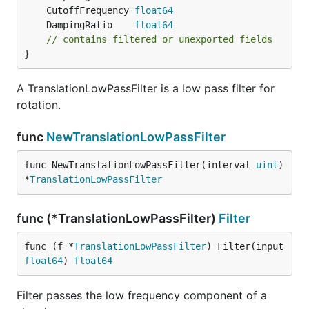
	CutoffFrequency 
float64
	DampingRatio    
float64
// contains filtered or unexported fields
}
A TranslationLowPassFilter is a low pass filter for
rotation.
func
NewTranslationLowPassFilter
func NewTranslationLowPassFilter(interval 
uint
) 
*
TranslationLowPassFilter
func (*TranslationLowPassFilter)
Filter
func (f *
TranslationLowPassFilter
) Filter(input 
float64
) 
float64
Filter passes the low frequency component of a