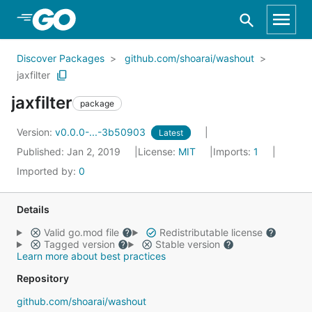
Skip to Main Content
Discover Packages
github.com/shoarai/washout
jaxfilter
jaxfilter
package
Version:
v0.0.0-...-3b50903
Latest
Published: Jan 2, 2019
License:
MIT
Imports:
1
Imported by:
0
Details
Valid go.mod file
Redistributable license
Tagged version
Stable version
Learn more about best practices
Repository
github.com/shoarai/washout