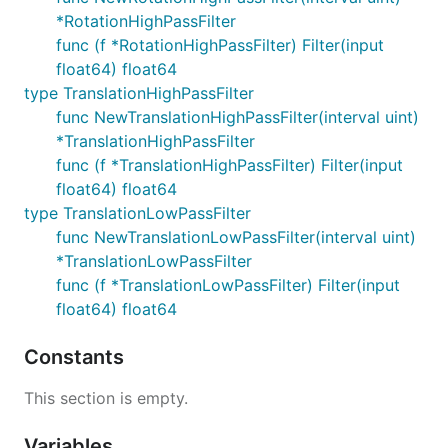
*RotationHighPassFilter
func (f *RotationHighPassFilter) Filter(input
float64) float64
type TranslationHighPassFilter
func NewTranslationHighPassFilter(interval uint)
*TranslationHighPassFilter
func (f *TranslationHighPassFilter) Filter(input
float64) float64
type TranslationLowPassFilter
func NewTranslationLowPassFilter(interval uint)
*TranslationLowPassFilter
func (f *TranslationLowPassFilter) Filter(input
float64) float64
Constants
This section is empty.
Variables