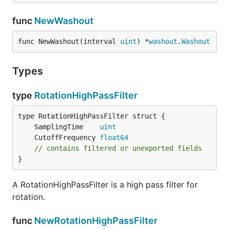
func
NewWashout
func NewWashout(interval 
uint
) *
washout
.
Washout
Types
type
RotationHighPassFilter
	SamplingTime    
uint
	CutoffFrequency 
float64
// contains filtered or unexported fields
}
A RotationHighPassFilter is a high pass filter for
rotation.
func
NewRotationHighPassFilter