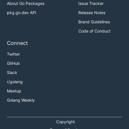
About Go Packages
Issue Tracker
pkg.go.dev API
Release Notes
> multihash -a ?

error: algorithm '?' not one of: sha1, sha2-256, sh
Brand Guidelines
> multihash -a sha1 < main.go

Code of Conduct
5drkbcqJUo6fZVvcZJeVEVWAgndvLm

Connect
> multihash -a sha2-256 < main.go

QmcK3s36goo9v2HYcfTrDKKwxaxmJJ59etodQQFYsL5T5N

Twitter
> multihash -a sha2-512 < main.go

GitHub
8VuDcW4CooyPQA8Cc4eYpwjhyDJZqu5m5ZMDFzWULYsVS8d119J
Slack
> multihash -a sha3 < main.go

r/golang
Meetup
Golang Weekly
Encodings
> multihash -e raw < main.go

Copyright
 Ϛ�����I�5  S��WG>���_��]g�����u
