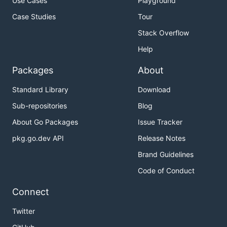
Use Cases
Playground
Case Studies
Tour
Stack Overflow
Help
Packages
About
Standard Library
Download
Sub-repositories
Blog
About Go Packages
Issue Tracker
pkg.go.dev API
Release Notes
Brand Guidelines
Code of Conduct
Connect
Twitter