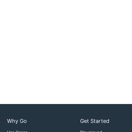
Why Go
Get Started