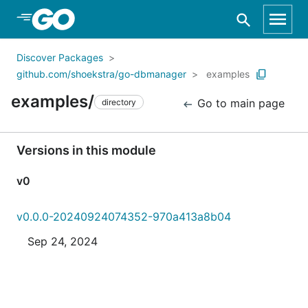
Skip to Main Content
Discover Packages
github.com/shoekstra/go-dbmanager
examples
examples/
Go to main page
directory
Versions in this module
v0
v0.0.0-20240924074352-970a413a8b04
Sep 24, 2024